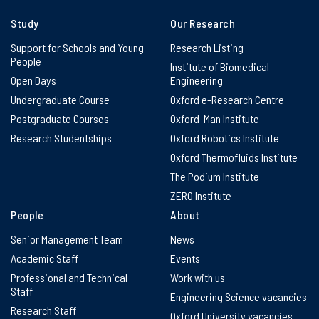
Study
Our Research
Support for Schools and Young
Research Listing
People
Institute of Biomedical
Open Days
Engineering
Undergraduate Course
Oxford e-Research Centre
Postgraduate Courses
Oxford-Man Institute
Research Studentships
Oxford Robotics Institute
Oxford Thermofluids Institute
The Podium Institute
ZERO Institute
People
About
Senior Management Team
News
Academic Staff
Events
Professional and Technical
Work with us
Staff
Engineering Science vacancies
Research Staff
Oxford University vacancies