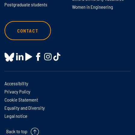
Postgraduate students
Women in Engineering
CONTACT
Accessibility
Privacy Policy
Cookie Statement
Equality and Diversity
Legal notice
Back to top