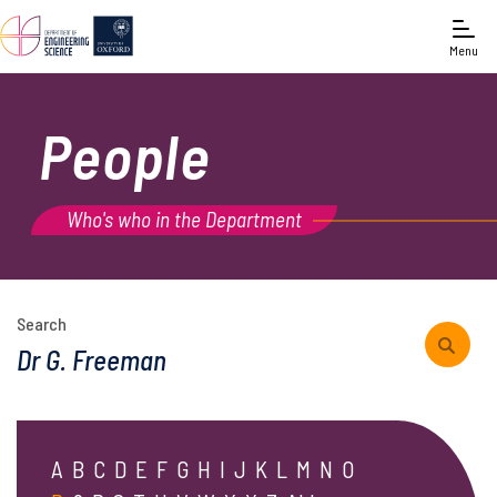
Menu
People
Who's who in the Department
Search
A
B
C
D
E
F
G
H
I
J
K
L
M
N
O