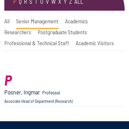
P
Q
R
S
T
U
V
W
X
Y
Z
ALL
All
Senior Management
Academics
Researchers
Postgraduate Students
Professional & Technical Staff
Academic Visitors
P
Posner, Ingmar
Professor
Associate Head of Department (Research)