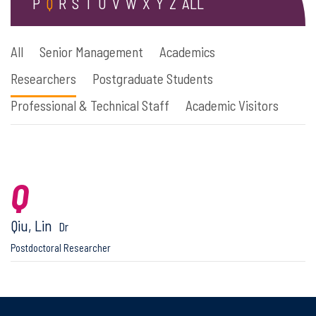
P
Q
R
S
T
U
V
W
X
Y
Z
ALL
All
Senior Management
Academics
Researchers
Postgraduate Students
Professional & Technical Staff
Academic Visitors
Q
Qiu, Lin
Dr
Postdoctoral Researcher