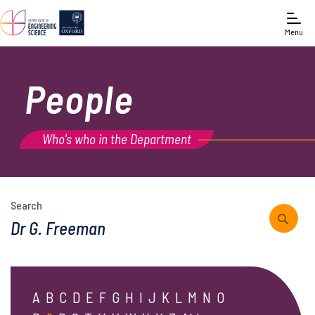
Menu
People
Who's who in the Department
Search
A
B
C
D
E
F
G
H
I
J
K
L
M
N
O