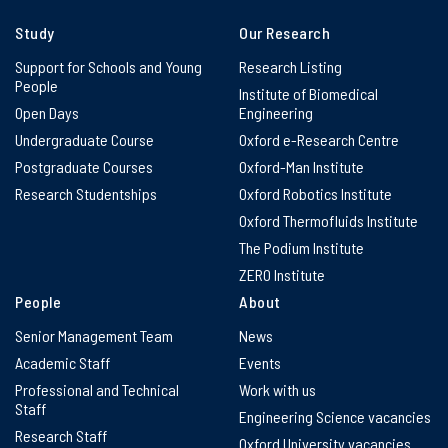
Study
Our Research
Support for Schools and Young
Research Listing
People
Institute of Biomedical
Open Days
Engineering
Undergraduate Course
Oxford e-Research Centre
Postgraduate Courses
Oxford-Man Institute
Research Studentships
Oxford Robotics Institute
Oxford Thermofluids Institute
The Podium Institute
ZERO Institute
People
About
Senior Management Team
News
Academic Staff
Events
Professional and Technical
Work with us
Staff
Engineering Science vacancies
Research Staff
Oxford University vacancies