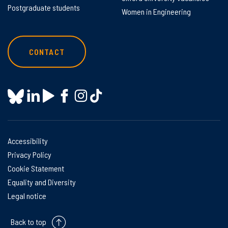
Postgraduate students
Women in Engineering
CONTACT
Accessibility
Privacy Policy
Cookie Statement
Equality and Diversity
Legal notice
Back to top