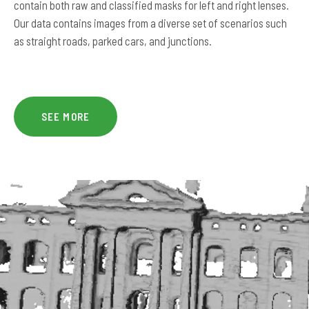
contain both raw and classified masks for left and right lenses.
Our data contains images from a diverse set of scenarios such
as straight roads, parked cars, and junctions.
SEE MORE