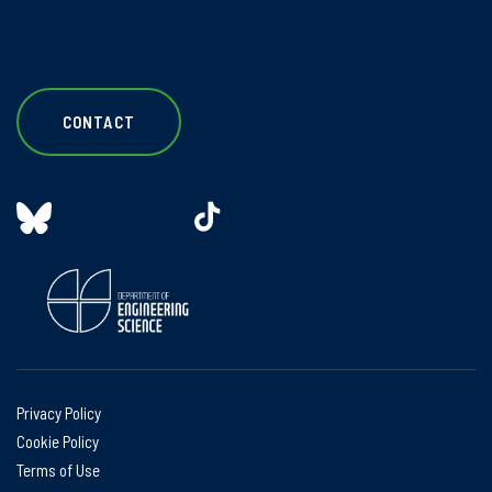
CONTACT
Privacy Policy
Cookie Policy
Terms of Use