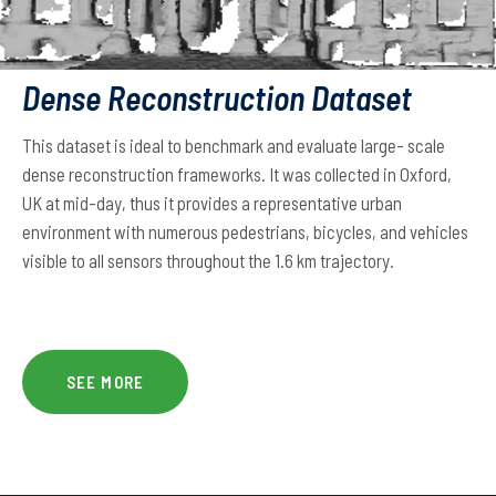
Dense Reconstruction Dataset
This dataset is ideal to benchmark and evaluate large- scale
dense reconstruction frameworks. It was collected in Oxford,
UK at mid-day, thus it provides a representative urban
environment with numerous pedestrians, bicycles, and vehicles
visible to all sensors throughout the 1.6 km trajectory.
SEE MORE