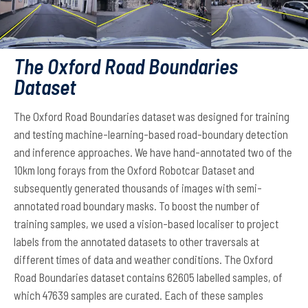
The Oxford Road Boundaries
Dataset
The Oxford Road Boundaries dataset was designed for training
and testing machine-learning-based road-boundary detection
and inference approaches. We have hand-annotated two of the
10km long forays from the Oxford Robotcar Dataset and
subsequently generated thousands of images with semi-
annotated road boundary masks. To boost the number of
training samples, we used a vision-based localiser to project
labels from the annotated datasets to other traversals at
different times of data and weather conditions. The Oxford
Road Boundaries dataset contains 62605 labelled samples, of
which 47639 samples are curated. Each of these samples