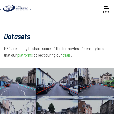
Menu
Datasets
MRG are happy to share some of the terrabytes of sensory logs
that our
platforms
collect during our
trials
.