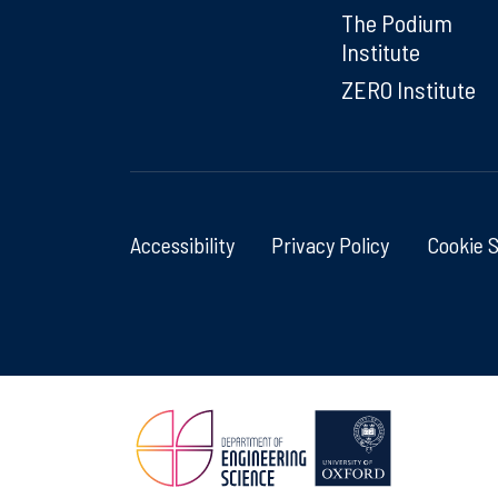
The Podium
Institute
ZERO Institute
Accessibility
Privacy Policy
Cookie 