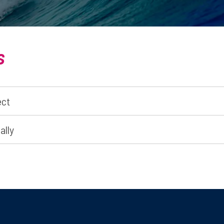
s
ect
ally