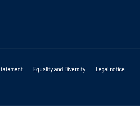
Statement
Equality and Diversity
Legal notice