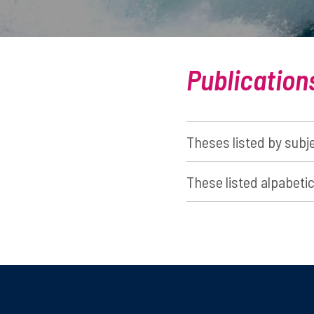
Publication
Theses listed by subj
These listed alpabetic