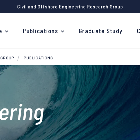
Civil and Offshore Engineering Research Group
e
Publications
Graduate Study
 GROUP
PUBLICATIONS
eering