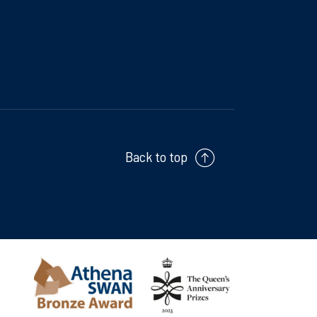
Back to top