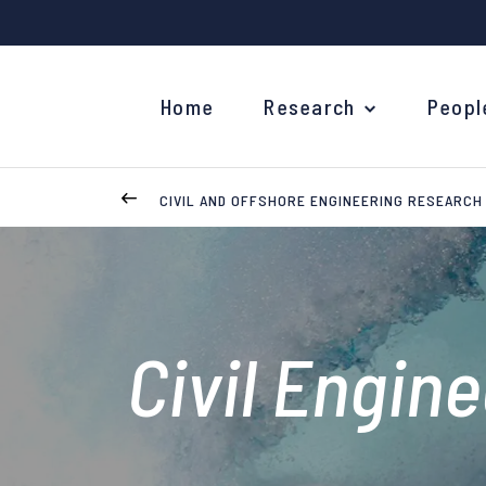
Home
Research
Peopl
CIVIL AND OFFSHORE ENGINEERING RESEARCH
Civil Engin