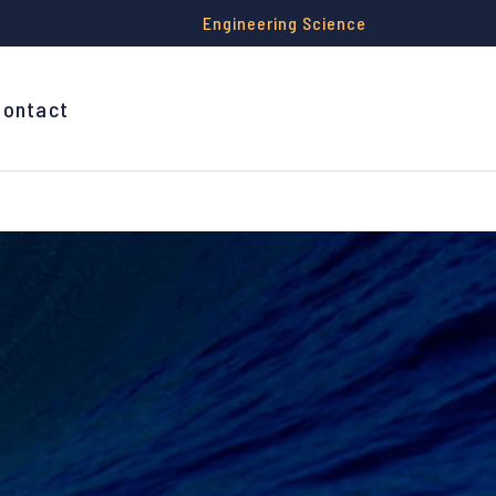
Engineering Science
Contact