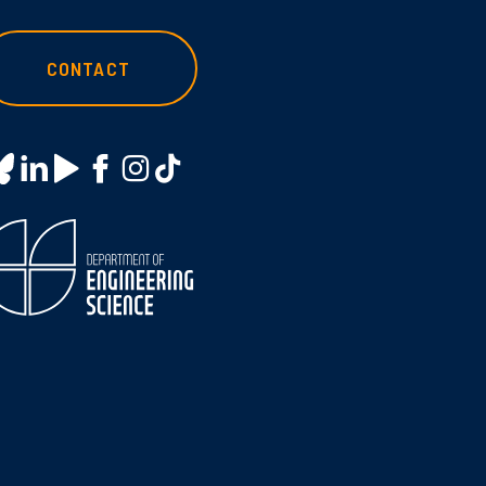
CONTACT