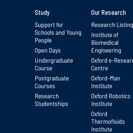
Study
Our Research
Support for
Research Listin
Schools and Young
Institute of
People
Biomedical
Open Days
Engineering
Undergraduate
Oxford e-Resear
Course
Centre
Postgraduate
Oxford-Man
Courses
Institute
Research
Oxford Robotics
Studentships
Institute
Oxford
Thermofluids
Institute