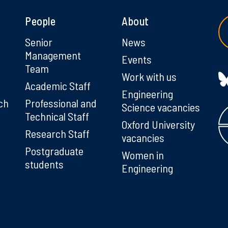
People
About
g
Senior
News
Management
Events
Team
Work with us
Academic Staff
Engineering
ch
Professional and
Science vacancies
Technical Staff
Oxford University
Research Staff
vacancies
Postgraduate
Women in
students
Engineering