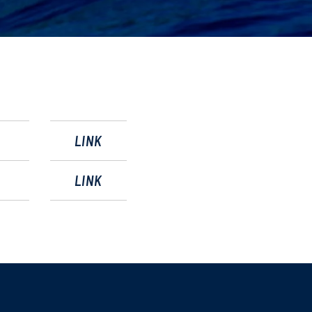
LINK
LINK