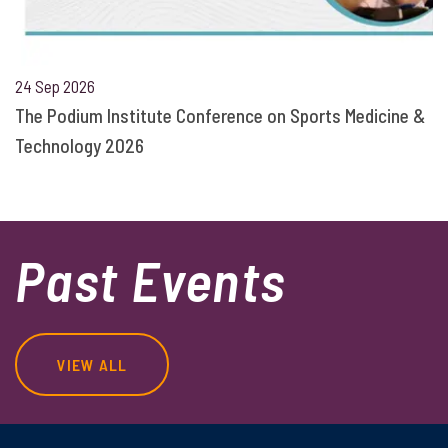
24 Sep 2026
The Podium Institute Conference on Sports Medicine &
Technology 2026
Past Events
VIEW ALL