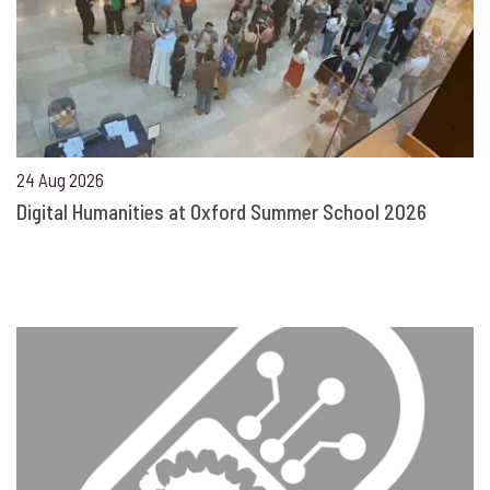
24 Aug 2026
Digital Humanities at Oxford Summer School 2026