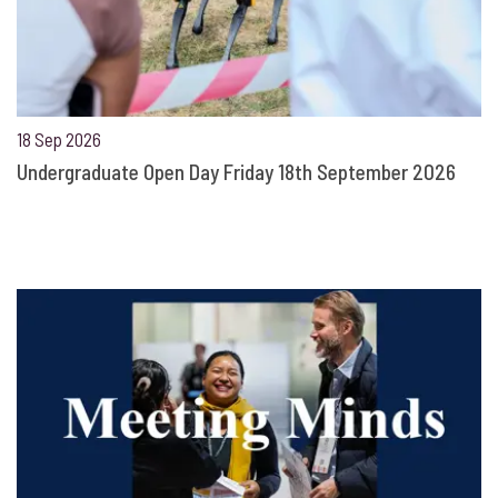
18 Sep 2026
Undergraduate Open Day Friday 18th September 2026