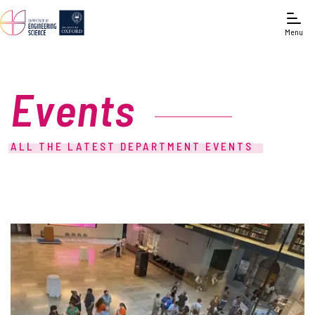
Menu
Events
ALL THE LATEST DEPARTMENT EVENTS