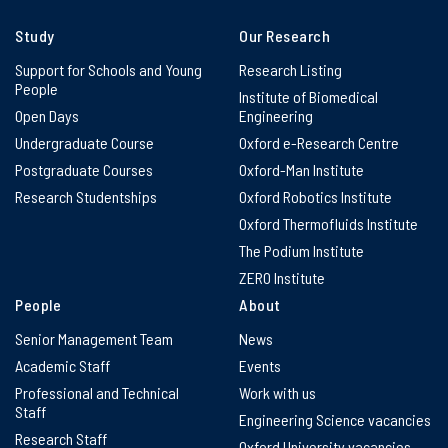
Study
Our Research
Support for Schools and Young
Research Listing
People
Institute of Biomedical
Open Days
Engineering
Undergraduate Course
Oxford e-Research Centre
Postgraduate Courses
Oxford-Man Institute
Research Studentships
Oxford Robotics Institute
Oxford Thermofluids Institute
The Podium Institute
ZERO Institute
People
About
Senior Management Team
News
Academic Staff
Events
Professional and Technical
Work with us
Staff
Engineering Science vacancies
Research Staff
Oxford University vacancies