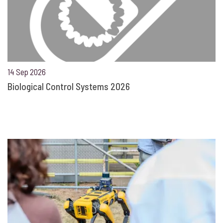
14 Sep 2026
Biological Control Systems 2026