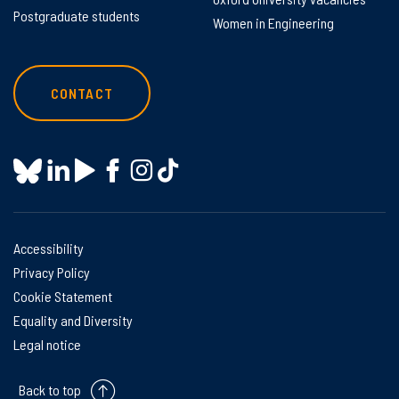
Postgraduate students
Women in Engineering
CONTACT
Accessibility
Privacy Policy
Cookie Statement
Equality and Diversity
Legal notice
Back to top