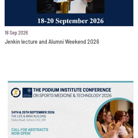
18 Sep 2026
Jenkin lecture and Alumni Weekend 2026