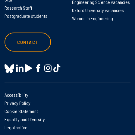
Engineering Science vacancies
Research Staff
Oxford University vacancies
Postgraduate students
Women in Engineering
CONTACT
Accessibility
Privacy Policy
Cookie Statement
Equality and Diversity
Legal notice