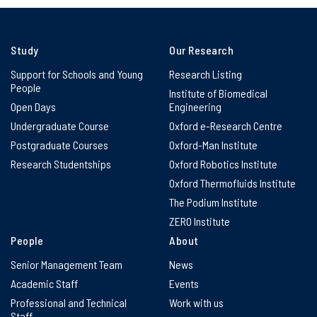
Study
Our Research
Support for Schools and Young
Research Listing
People
Institute of Biomedical
Open Days
Engineering
Undergraduate Course
Oxford e-Research Centre
Postgraduate Courses
Oxford-Man Institute
Research Studentships
Oxford Robotics Institute
Oxford Thermofluids Institute
The Podium Institute
ZERO Institute
People
About
Senior Management Team
News
Academic Staff
Events
Professional and Technical
Work with us
Staff