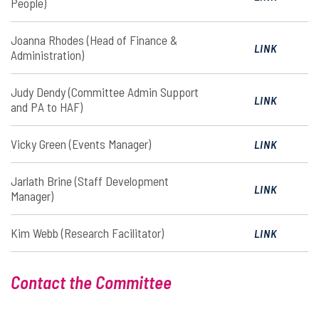
People)
Joanna Rhodes (Head of Finance &
LINK
Administration)
Judy Dendy (Committee Admin Support
LINK
and PA to HAF)
Vicky Green (Events Manager)
LINK
Jarlath Brine (Staff Development
LINK
Manager)
Kim Webb (Research Facilitator)
LINK
Contact the Committee