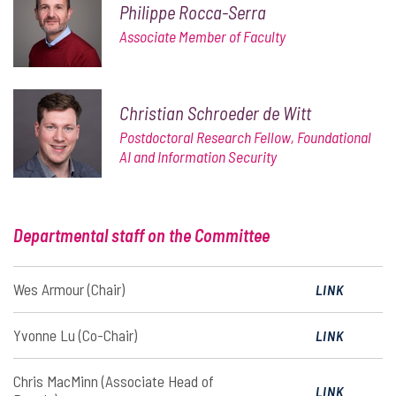
Philippe Rocca-Serra
Associate Member of Faculty
Christian Schroeder de Witt
Postdoctoral Research Fellow, Foundational
AI and Information Security
Departmental staff on the Committee
Wes Armour (Chair)
LINK
Yvonne Lu (Co-Chair)
LINK
Chris MacMinn (Associate Head of
LINK