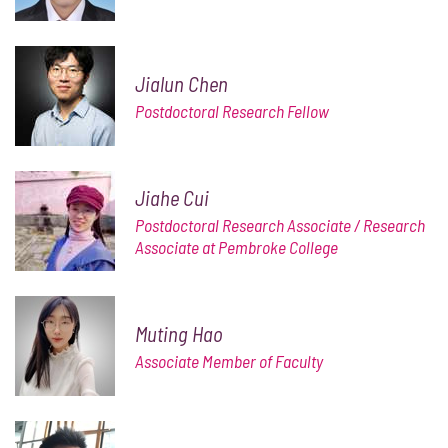
Jialun Chen
Postdoctoral Research Fellow
Jiahe Cui
Postdoctoral Research Associate / Research
Associate at Pembroke College
Muting Hao
Associate Member of Faculty