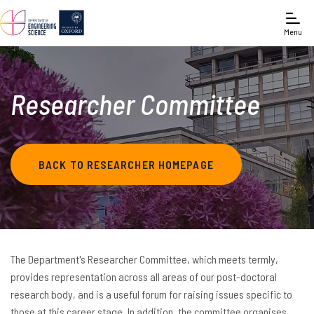
Menu
Researcher Committee
BACK TO RESEARCHER HOMEPAGE
The Department's Researcher Committee, which meets termly,
provides representation across all areas of our post-doctoral
research body, and is a useful forum for raising issues specific to
those at this career stage. In addition, the committee organises