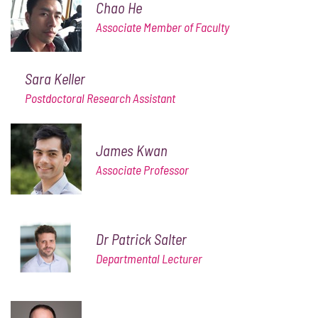
Chao He
Associate Member of Faculty
Sara Keller
Postdoctoral Research Assistant
James Kwan
Associate Professor
Dr Patrick Salter
Departmental Lecturer