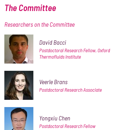
The Committee
Researchers on the Committee
David Bacci
Postdoctoral Research Fellow, Oxford
Thermofluids Institute
Veerle Brans
Postdoctoral Research Associate
Yongxiu Chen
Postdoctoral Research Fellow