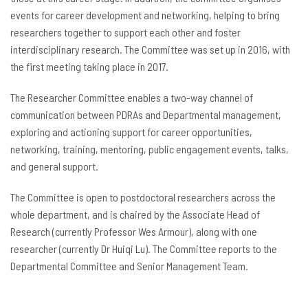
events for career development and networking, helping to bring
researchers together to support each other and foster
interdisciplinary research. The Committee was set up in 2016, with
the first meeting taking place in 2017.
The Researcher Committee enables a two-way channel of
communication between PDRAs and Departmental management,
exploring and actioning support for career opportunities,
networking, training, mentoring, public engagement events, talks,
and general support.
The Committee is open to postdoctoral researchers across the
whole department, and is chaired by the Associate Head of
Research (currently Professor Wes Armour), along with one
researcher (currently Dr Huiqi Lu). The Committee reports to the
Departmental Committee and Senior Management Team.