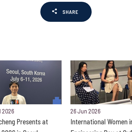
SHARE
l 2026
26 Jun 2026
cheng Presents at
International Women i