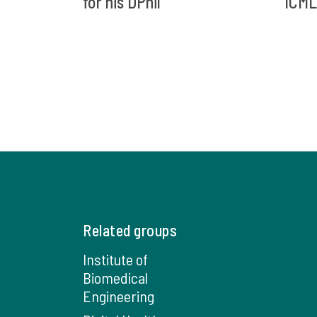
for his DPhil
ICML
Related groups
Institute of
Biomedical
Engineering