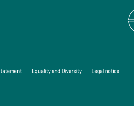
Statement
Equality and Diversity
Legal notice