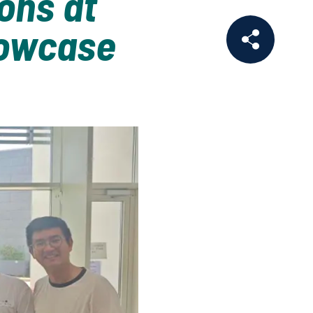
ons at
howcase