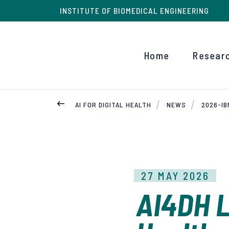
INSTITUTE OF BIOMEDICAL ENGINEERING
Home
Resear
AI FOR DIGITAL HEALTH
NEWS
2026-I
27 MAY 2026
AI4DH L