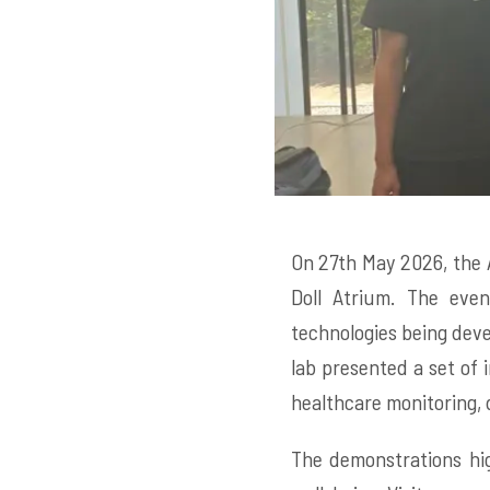
On 27th May 2026, the 
Doll Atrium. The even
technologies being deve
lab presented a set of i
healthcare monitoring, d
The demonstrations hig