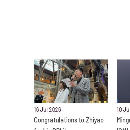
16 Jul 2026
10 Ju
Congratulations to Zhiyao
Ming