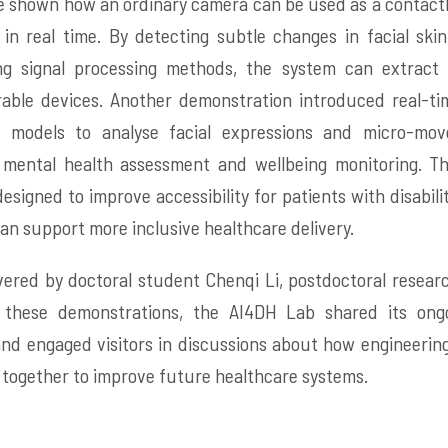
re shown how an ordinary camera can be used as a contactl
 in real time. By detecting subtle changes in facial skin
ing signal processing methods, the system can extract 
able devices. Another demonstration introduced real-ti
 models to analyse facial expressions and micro-mov
e mental health assessment and wellbeing monitoring. Th
esigned to improve accessibility for patients with disabil
s can support more inclusive healthcare delivery.
ered by doctoral student Chenqi Li, postdoctoral researc
these demonstrations, the AI4DH Lab shared its ongo
and engaged visitors in discussions about how engineering
 together to improve future healthcare systems.