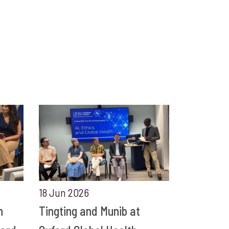
18 Jun 2026
n
Tingting and Munib at