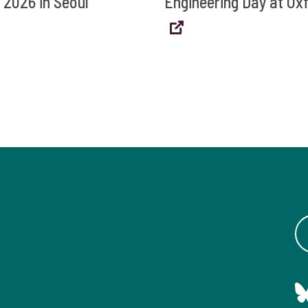
 2026 in Seoul
Engineering Day at Ox