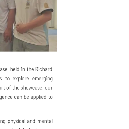
se, held in the Richard
rs to explore emerging
art of the showcase, our
ligence can be applied to
ing physical and mental