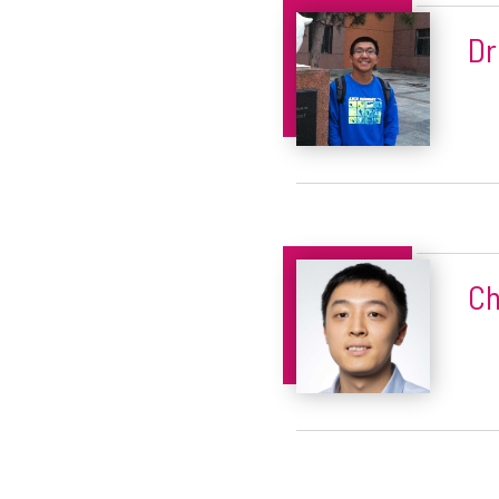
Dr
Ch