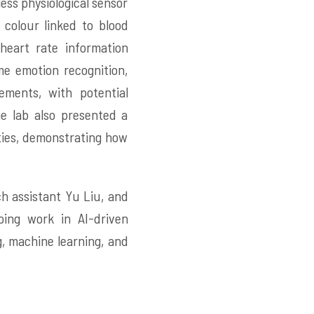
ess physiological sensor
 colour linked to blood
heart rate information
me emotion recognition,
ements, with potential
e lab also presented a
ities, demonstrating how
h assistant Yu Liu, and
ing work in AI-driven
, machine learning, and