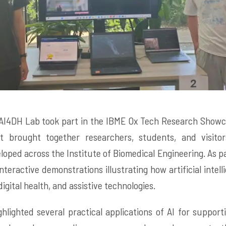
AI4DH Lab took part in the IBME Ox Tech Research Showca
t brought together researchers, students, and visito
loped across the Institute of Biomedical Engineering. As p
nteractive demonstrations illustrating how artificial intel
igital health, and assistive technologies.
hlighted several practical applications of AI for support