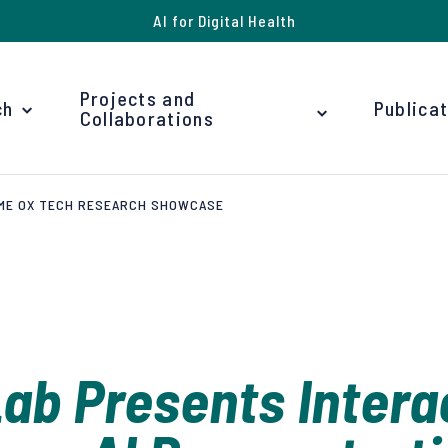
AI for Digital Health
Projects and
ch
Publica
Collaborations
BME OX TECH RESEARCH SHOWCASE
ab Presents Intera