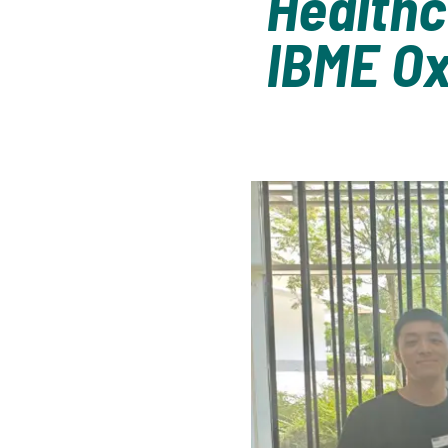
Healthc
IBME O