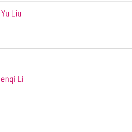
 Yu Liu
enqi Li