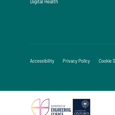
Digital Health
Accessibility
Privacy Policy
Cookie 