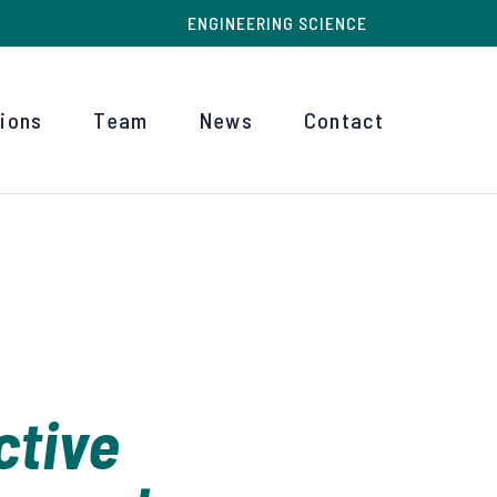
ENGINEERING SCIENCE
tions
Team
News
Contact
ctive