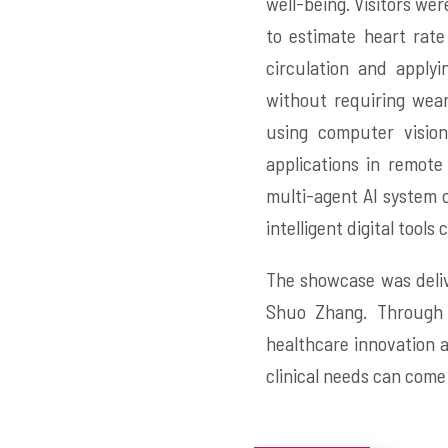
well-being. Visitors we
to estimate heart rate
circulation and apply
without requiring wear
using computer vision
applications in remot
multi-agent AI system d
intelligent digital tool
The showcase was deliv
Shuo Zhang. Through 
healthcare innovation 
clinical needs can come