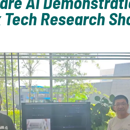
are AI Demonstrati
x Tech Research S