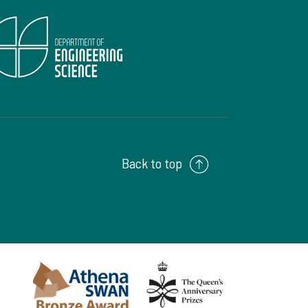
Back to top