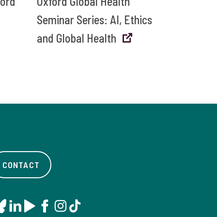
ford
Oxford Global Health
Seminar Series: AI, Ethics
and Global Health
CONTACT