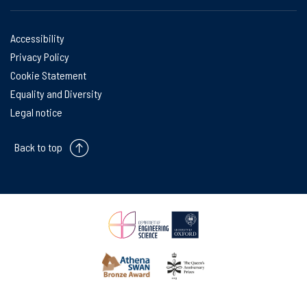
Accessibility
Privacy Policy
Cookie Statement
Equality and Diversity
Legal notice
Back to top