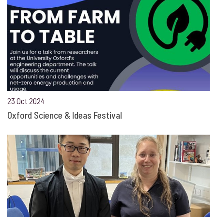
23 Oct 2024
Oxford Science & Ideas Festival