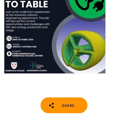
SHARE