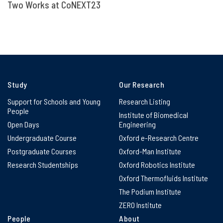
Two Works at CoNEXT23
Study
Our Research
Support for Schools and Young
Research Listing
People
Institute of Biomedical
Open Days
Engineering
Undergraduate Course
Oxford e-Research Centre
Postgraduate Courses
Oxford-Man Institute
Research Studentships
Oxford Robotics Institute
Oxford Thermofluids Institute
The Podium Institute
ZERO Institute
People
About