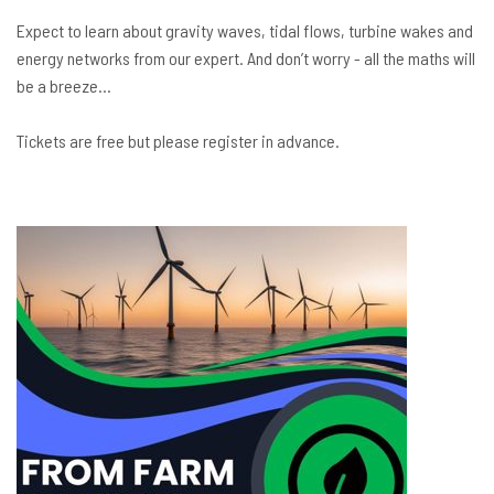
Expect to learn about gravity waves, tidal flows, turbine wakes and
energy networks from our expert. And don’t worry - all the maths will
be a breeze…
Tickets are free but please register in advance.