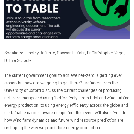
Speakers:
Timothy Rafferty,
Sawsan El Zahr, Dr Christopher Vogel,
Dr
Eve Schooler
The current government goal to achieve net-zero is getting ever
closer, but how are we going to get there? Engineers from the
University of Oxford discuss the current challenges of producing
net-zero energy and using it effectively. From tidal and wind turbine
energy production, to using energy efficiently across the globe and
sustainable carbon-aware computing, this event will also dive into
how wind farm dynamics and future wind resource prediction are
reshaping the way we plan future energy production.