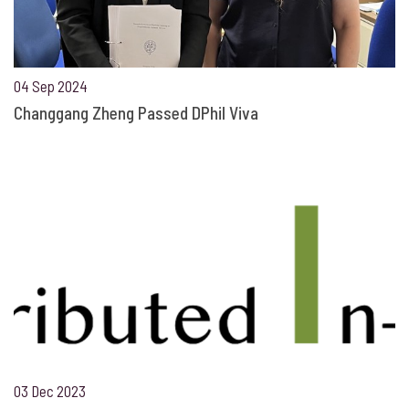
04 Sep 2024
Changgang Zheng Passed DPhil Viva
03 Dec 2023