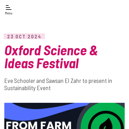
Menu
23 OCT 2024
Oxford Science &
Ideas Festival
Eve Schooler and Sawsan El Zahr to present in
Sustainability Event