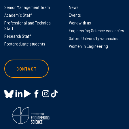
Senior Management Team
News
Academic Staff
Events
Professional and Technical
Work with us
Staff
Engineering Science vacancies
Research Staff
Oxford University vacancies
Postgraduate students
Women in Engineering
CONTACT