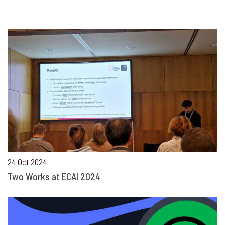
24 Oct 2024
Two Works at ECAI 2024