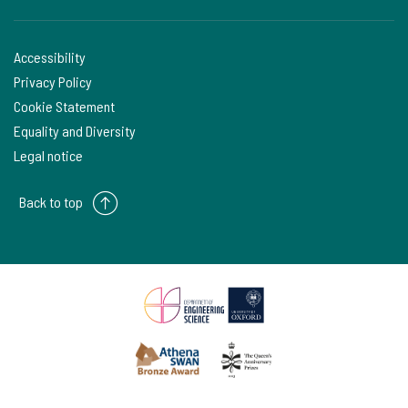
Accessibility
Privacy Policy
Cookie Statement
Equality and Diversity
Legal notice
Back to top