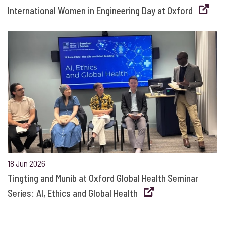
International Women in Engineering Day at Oxford
18 Jun 2026
Tingting and Munib at Oxford Global Health Seminar
Series: AI, Ethics and Global Health