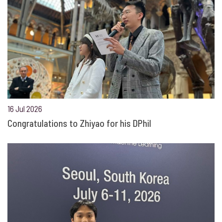
16 Jul 2026
Congratulations to Zhiyao for his DPhil