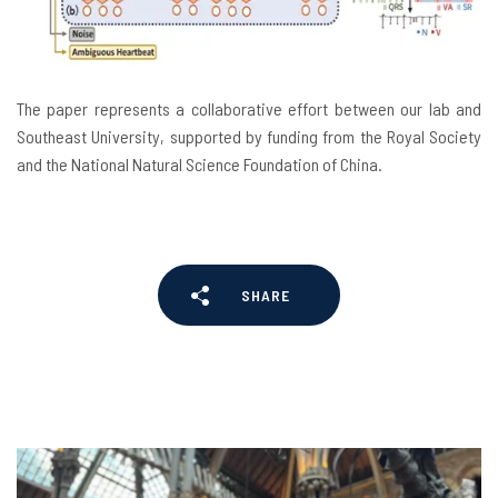
The paper represents a collaborative effort between our lab and
Southeast University, supported by funding from the Royal Society
and the National Natural Science Foundation of China.
SHARE