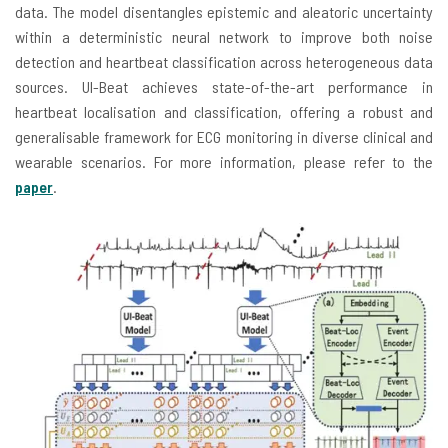
data. The model disentangles epistemic and aleatoric uncertainty
within a deterministic neural network to improve both noise
detection and heartbeat classification across heterogeneous data
sources. UI-Beat achieves state-of-the-art performance in
heartbeat localisation and classification, offering a robust and
generalisable framework for ECG monitoring in diverse clinical and
wearable scenarios. For more information, please refer to the
paper
.