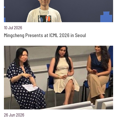
10 Jul 2026
Mingcheng Presents at ICML 2026 in Seoul
26 Jun 2026