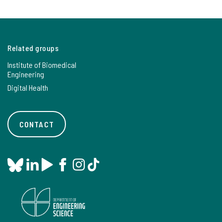
Related groups
Institute of Biomedical
Engineering
Digital Health
CONTACT