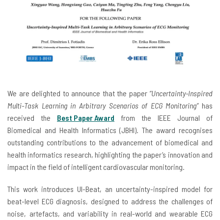
We are delighted to announce that the paper
“Uncertainty-Inspired
Multi-Task Learning in Arbitrary Scenarios of ECG Monitoring”
has
received the
Best Paper Award
from the IEEE Journal of
Biomedical and Health Informatics (JBHI). The award recognises
outstanding contributions to the advancement of biomedical and
health informatics research, highlighting the paper’s innovation and
impact in the field of intelligent cardiovascular monitoring.
This work introduces UI-Beat, an uncertainty-inspired model for
beat-level ECG diagnosis, designed to address the challenges of
noise, artefacts, and variability in real-world and wearable ECG