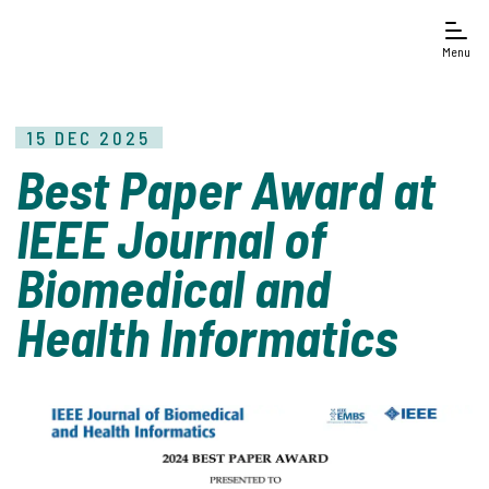
Menu
15 DEC 2025
Best Paper Award at
IEEE Journal of
Biomedical and
Health Informatics