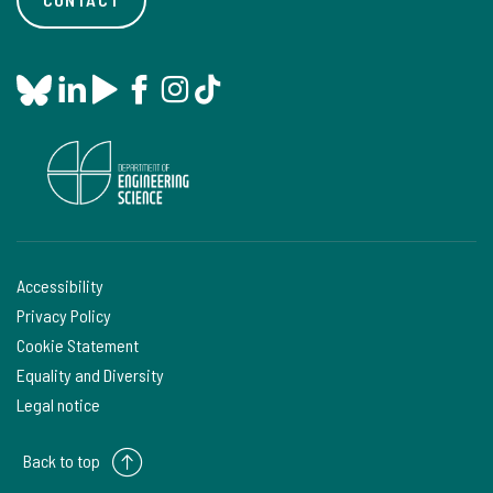
Accessibility
Privacy Policy
Cookie Statement
Equality and Diversity
Legal notice
Back to top