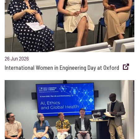
26 Jun 2026
International Women in Engineering Day at Oxford