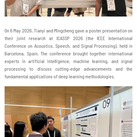
On
6 May 2026, Tianyi and Mingcheng gave a poster presentation on
their joint research at ICASSP 2026 (the IEEE International
Conference on Acoustics, Speech, and Signal Processing), held in
Barcelona, Spain. The conference brought together international
experts in artificial intelligence, machine learning, and signal
processing to discuss cutting-edge advancements and the
fundamental applications of deep learning methodologies.