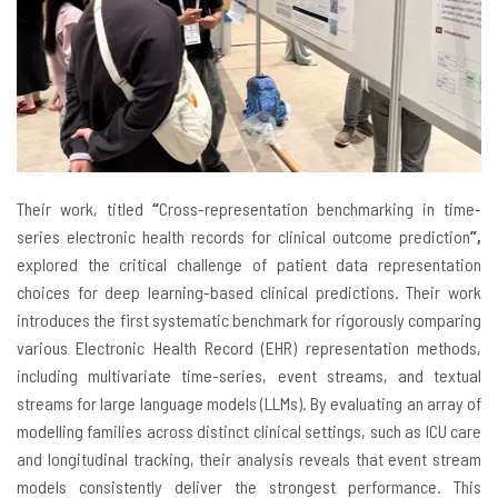
Their work, titled
“
Cross-representation benchmarking in time-
series electronic health records for clinical outcome prediction
”,
explored the critical challenge of patient data representation
choices for deep learning-based clinical predictions. Their work
introduces the first systematic benchmark for rigorously comparing
various Electronic Health Record (EHR) representation methods,
including multivariate time-series, event streams, and textual
streams for large language models (LLMs). By evaluating an array of
modelling families across distinct clinical settings, such as ICU care
and longitudinal tracking, their analysis reveals that event stream
models consistently deliver the strongest performance. This