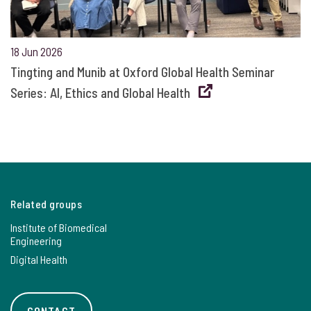
18 Jun 2026
Tingting and Munib at Oxford Global Health Seminar
Series: AI, Ethics and Global Health
Related groups
Institute of Biomedical
Engineering
Digital Health
CONTACT