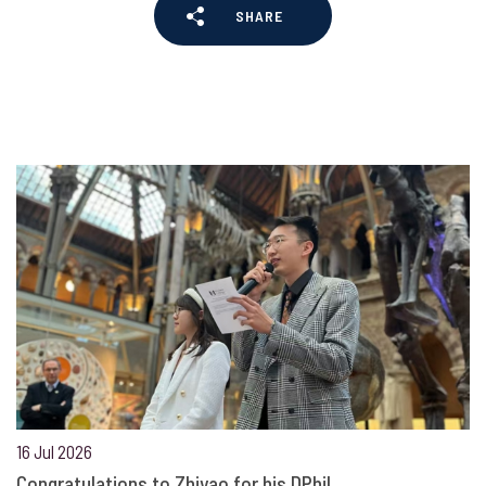
SHARE
16 Jul 2026
Congratulations to Zhiyao for his DPhil