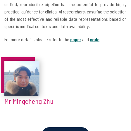
unified, reproducible pipeline has the potential to provide highly
practical guidance for clinical AI researchers, ensuring the selection
of the most effective and reliable data representations based on
specific medical contexts and data availability.
For more details, please refer to the
paper
and
code
.
Mr Mingcheng Zhu