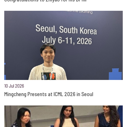
10 Jul 2026
Mingcheng Presents at ICML 2026 in Seoul