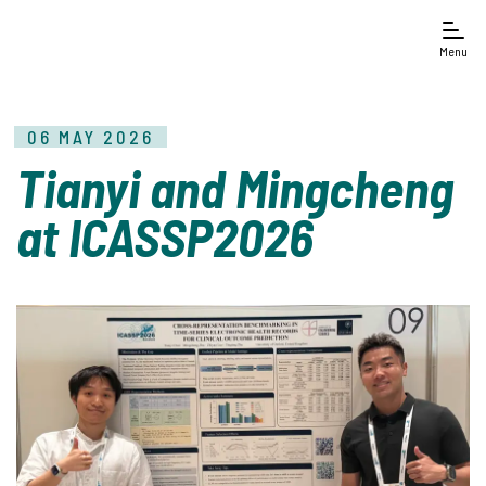
Menu
06 MAY 2026
Tianyi and Mingcheng
at ICASSP2026