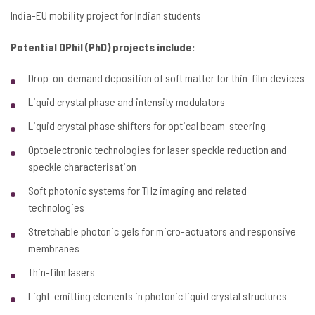
India-EU mobility project for Indian students
Potential DPhil (PhD) projects include:
Drop-on-demand deposition of soft matter for thin-film devices
Liquid crystal phase and intensity modulators
Liquid crystal phase shifters for optical beam-steering
Optoelectronic technologies for laser speckle reduction and
speckle characterisation
Soft photonic systems for THz imaging and related
technologies
Stretchable photonic gels for micro-actuators and responsive
membranes
Thin-film lasers
Light-emitting elements in photonic liquid crystal structures