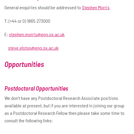
General enquiries should be addressed to
Stephen Morris
.
T: (+44 or 0) 1865 273000
E:
stephen.morris@eng.ox.ac.uk
steve.elston@eng.ox.ac.uk
Opportunities
Postdoctoral Opportunities
We don't have any Postdoctoral Research Associate positions
available at present, but if you are interested in joining our group
as a Postdoctoral Research Fellow then please take some time to
consult the following links: