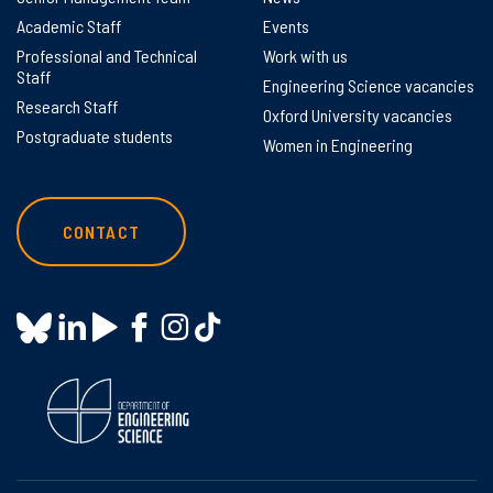
Academic Staff
Events
Professional and Technical
Work with us
Staff
Engineering Science vacancies
Research Staff
Oxford University vacancies
Postgraduate students
Women in Engineering
CONTACT