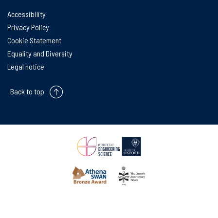
Accessibility
Privacy Policy
Cookie Statement
Equality and Diversity
Legal notice
Back to top