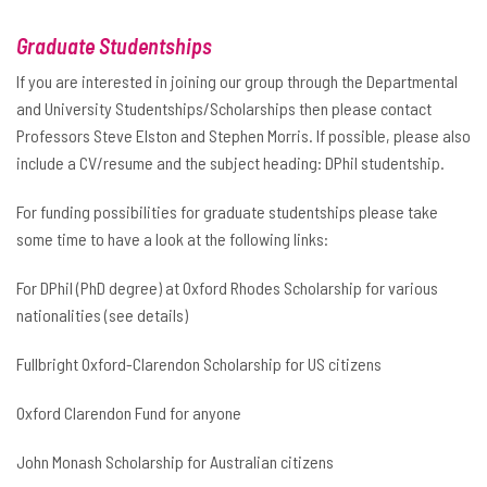
Graduate Studentships
If you are interested in joining our group through the Departmental
and University Studentships/Scholarships then please contact
Professors Steve Elston and Stephen Morris. If possible, please also
include a CV/resume and the subject heading: DPhil studentship.
For funding possibilities for graduate studentships please take
some time to have a look at the following links:
For DPhil (PhD degree) at Oxford Rhodes Scholarship for various
nationalities (see details)
Fullbright Oxford-Clarendon Scholarship for US citizens
Oxford Clarendon Fund for anyone
John Monash Scholarship for Australian citizens