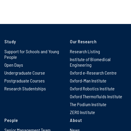
Study
Our Research
Support for Schools and Young
Research Listing
People
Institute of Biomedical
Open Days
Engineering
Undergraduate Course
Oxford e-Research Centre
Postgraduate Courses
Oxford-Man Institute
Research Studentships
Oxford Robotics Institute
Oxford Thermofluids Institute
The Podium Institute
ZERO Institute
People
About
Senior Management Team
News