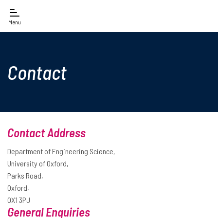
Menu
Contact
Contact Address
Department of Engineering Science,
University of Oxford,
Parks Road,
Oxford,
OX1 3PJ
General Enquiries