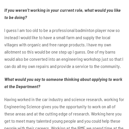
If you weren’t working in your current role, what would you like
to be doing?
I guess I am too old to be a professional badminton player now so
instead I would like to have a small farm and supply the local
villages with organic and free range products. I have my own
allotment so this would be one step up I guess. One of my barns
would also be converted into an engineering workshop just so that I
can do all my own repairs and provide a service to the community.
What would you say to someone thinking about applying to work
at the Department?
Having worked in the car industry and science research, working for
Engineering Science gives you the opportunity to work on all of
these areas and at the cutting edge of research. Working here you
get to meet many talented young people and you could help these
people with their careers. Working at the IBME we spend time at the