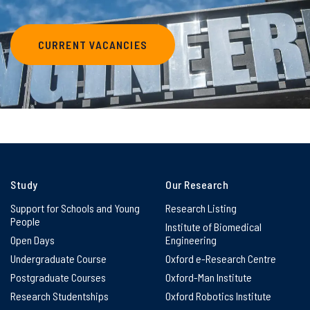
CURRENT VACANCIES
Study
Our Research
Support for Schools and Young
Research Listing
People
Institute of Biomedical
Open Days
Engineering
Undergraduate Course
Oxford e-Research Centre
Postgraduate Courses
Oxford-Man Institute
Research Studentships
Oxford Robotics Institute