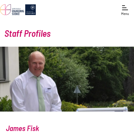
Menu
Staff Profiles
James Fisk