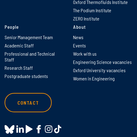
Oxford Thermofluids Institute
The Podium Institute
ZERO Institute
People
About
Senior Management Team
News
Academic Staff
Events
Professional and Technical
Work with us
Staff
Engineering Science vacancies
Research Staff
Oxford University vacancies
Postgraduate students
Women in Engineering
CONTACT