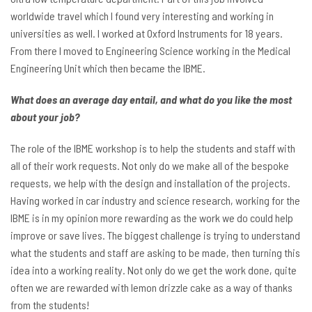
worldwide travel which I found very interesting and working in
universities as well. I worked at Oxford Instruments for 18 years.
From there I moved to Engineering Science working in the Medical
Engineering Unit which then became the IBME.
What does an average day entail, and what do you like the most
about your job?
The role of the IBME workshop is to help the students and staff with
all of their work requests. Not only do we make all of the bespoke
requests, we help with the design and installation of the projects.
Having worked in car industry and science research, working for the
IBME is in my opinion more rewarding as the work we do could help
improve or save lives. The biggest challenge is trying to understand
what the students and staff are asking to be made, then turning this
idea into a working reality. Not only do we get the work done, quite
often we are rewarded with lemon drizzle cake as a way of thanks
from the students!