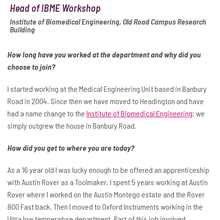
Head of IBME Workshop
Institute of Biomedical Engineering, Old Road Campus Research
Building
How long have you worked at the department and why did you
choose to join?
I started working at the Medical Engineering Unit based in Banbury
Road in 2004. Since then we have moved to Headington and have
had a name change to the
Institute of Biomedical Engineering
; we
simply outgrew the house in Banbury Road.
How did you get to where you are today?
As a 16 year old I was lucky enough to be offered an apprenticeship
with Austin Rover as a Toolmaker, I spent 5 years working at Austin
Rover where I worked on the Austin Montego estate and the Rover
800 Fast back. Then I moved to Oxford Instruments working in the
Ultra low temperature department. Part of this job involved