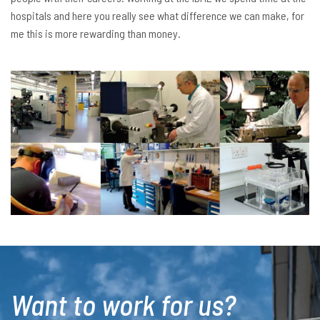
hospitals and here you really see what difference we can make, for
me this is more rewarding than money.
Want to work for us?