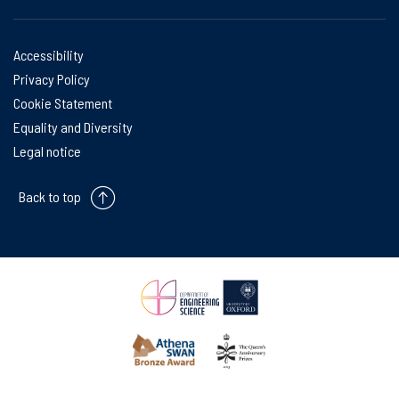
Accessibility
Privacy Policy
Cookie Statement
Equality and Diversity
Legal notice
Back to top