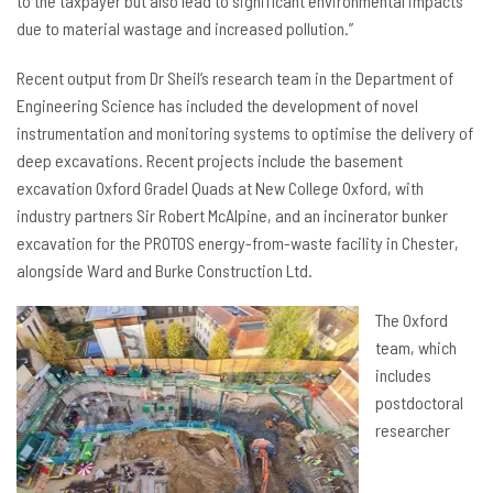
to the taxpayer but also lead to significant environmental impacts
due to material wastage and increased pollution.”
Recent output from Dr Sheil’s research team in the Department of
Engineering Science has included the development of novel
instrumentation and monitoring systems to optimise the delivery of
deep excavations. Recent projects include the basement
excavation Oxford Gradel Quads at New College Oxford, with
industry partners Sir Robert McAlpine, and an incinerator bunker
excavation for the PROTOS energy-from-waste facility in Chester,
alongside Ward and Burke Construction Ltd.
The Oxford
team, which
includes
postdoctoral
researcher