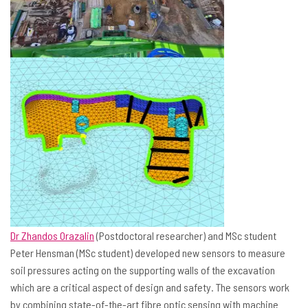
Dr Zhandos Orazalin
(Postdoctoral researcher) and MSc student
Peter Hensman (MSc student) developed new sensors to measure
soil pressures acting on the supporting walls of the excavation
which are a critical aspect of design and safety. The sensors work
by combining state-of-the-art fibre optic sensing with machine