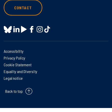
CONTACT
Accessibility
Privacy Policy
Cookie Statement
Equality and Diversity
Legal notice
Back to top