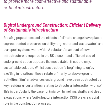
to provide more cost-effective and sustainable
critical infrastructure.
Digital Underground Construction: Efficient Delivery
of Sustainable Infrastructure
Growing populations and the effects of climate change have placed
unprecedented pressures on utility (e.g. water and wastewater) and
transport systems worldwide. A substantial amount of new
infrastructure is required in the UK alone ‒ and efficient use of
underground space appears the most viable, if not the only,
sustainable solution. Whilst construction is beginning to enjoy
exciting innovations, these relate primarily to above-ground
activities. Similar advances underground have been obstructed by
key residual uncertainties relating to structural interaction with soil.
This is particularly the case for (micro-) tunnelling, shafts and deep
excavations where ‘soil-structure interaction (SSI)’ plays a crucial
role in the construction process.