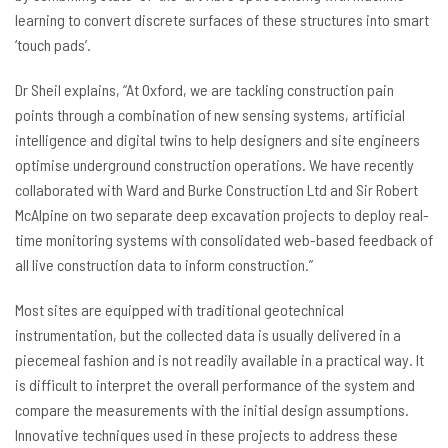
learning to convert discrete surfaces of these structures into smart
‘touch pads’.
Dr Sheil explains, “At Oxford, we are tackling construction pain
points through a combination of new sensing systems, artificial
intelligence and digital twins to help designers and site engineers
optimise underground construction operations. We have recently
collaborated with Ward and Burke Construction Ltd and Sir Robert
McAlpine on two separate deep excavation projects to deploy real-
time monitoring systems with consolidated web-based feedback of
all live construction data to inform construction.”
Most sites are equipped with traditional geotechnical
instrumentation, but the collected data is usually delivered in a
piecemeal fashion and is not readily available in a practical way. It
is difficult to interpret the overall performance of the system and
compare the measurements with the initial design assumptions.
Innovative techniques used in these projects to address these