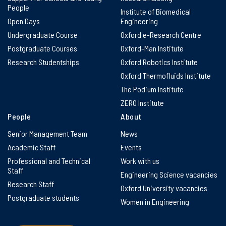
People
Institute of Biomedical
Open Days
Engineering
Undergraduate Course
Oxford e-Research Centre
Postgraduate Courses
Oxford-Man Institute
Research Studentships
Oxford Robotics Institute
Oxford Thermofluids Institute
The Podium Institute
ZERO Institute
People
About
Senior Management Team
News
Academic Staff
Events
Professional and Technical
Work with us
Staff
Engineering Science vacancies
Research Staff
Oxford University vacancies
Postgraduate students
Women in Engineering