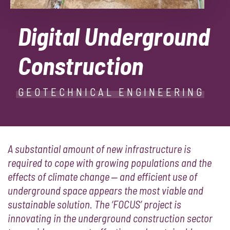
Digital Underground
Construction
GEOTECHNICAL ENGINEERING
A substantial amount of new infrastructure is
required to cope with growing populations and the
effects of climate change ‒ and efficient use of
underground space appears the most viable and
sustainable solution. The ‘FOCUS’ project is
innovating in the underground construction sector