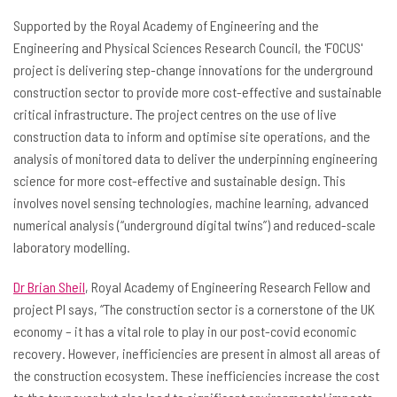
Supported by the Royal Academy of Engineering and the
Engineering and Physical Sciences Research Council, the 'FOCUS'
project is delivering step-change innovations for the underground
construction sector to provide more cost-effective and sustainable
critical infrastructure. The project centres on the use of live
construction data to inform and optimise site operations, and the
analysis of monitored data to deliver the underpinning engineering
science for more cost-effective and sustainable design. This
involves novel sensing technologies, machine learning, advanced
numerical analysis (“underground digital twins”) and reduced-scale
laboratory modelling.
Dr Brian Sheil
, Royal Academy of Engineering Research Fellow and
project PI says, “The construction sector is a cornerstone of the UK
economy – it has a vital role to play in our post-covid economic
recovery. However, inefficiencies are present in almost all areas of
the construction ecosystem. These inefficiencies increase the cost