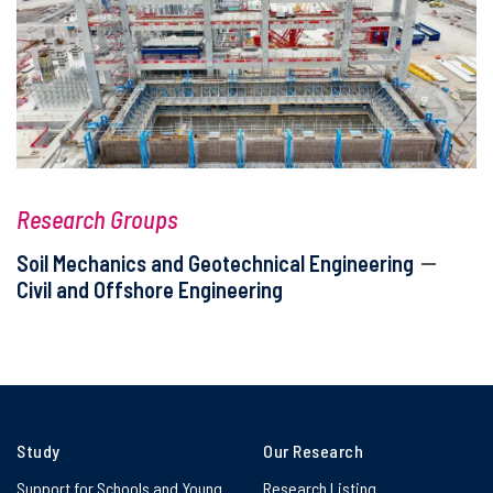
Research Groups
Soil Mechanics and Geotechnical Engineering
Civil and Offshore Engineering
Study
Our Research
Support for Schools and Young
Research Listing