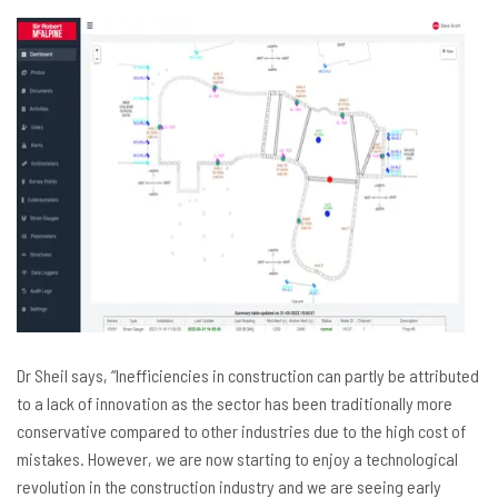
Dr Sheil says, “Inefficiencies in construction can partly be attributed
to a lack of innovation as the sector has been traditionally more
conservative compared to other industries due to the high cost of
mistakes. However, we are now starting to enjoy a technological
revolution in the construction industry and we are seeing early