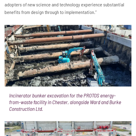
adopters of new science and technology experience substantial
benefits from design through to implementation.”
Incinerator bunker excavation for the PROTOS energy-
from-waste facility in Chester, alongside Ward and Burke
Construction Ltd.