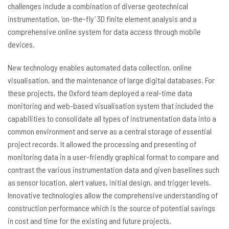
challenges include a combination of diverse geotechnical
instrumentation, ‘on-the-fly’ 3D finite element analysis and a
comprehensive online system for data access through mobile
devices.
New technology enables automated data collection, online
visualisation, and the maintenance of large digital databases. For
these projects, the Oxford team deployed a real-time data
monitoring and web-based visualisation system that included the
capabilities to consolidate all types of instrumentation data into a
common environment and serve as a central storage of essential
project records. It allowed the processing and presenting of
monitoring data in a user-friendly graphical format to compare and
contrast the various instrumentation data and given baselines such
as sensor location, alert values, initial design, and trigger levels.
Innovative technologies allow the comprehensive understanding of
construction performance which is the source of potential savings
in cost and time for the existing and future projects.