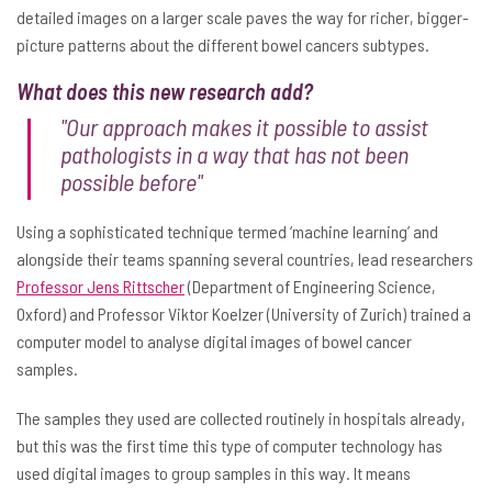
detailed images on a larger scale paves the way for richer, bigger-
picture patterns about the different bowel cancers subtypes.
What does this new research add?
"Our approach makes it possible to assist
pathologists in a way that has not been
possible before"
Using a sophisticated technique termed ‘machine learning’ and
alongside their teams spanning several countries, lead researchers
Professor Jens Rittscher
(Department of Engineering Science,
Oxford) and Professor Viktor Koelzer (University of Zurich) trained a
computer model to analyse digital images of bowel cancer
samples.
The samples they used are collected routinely in hospitals already,
but this was the first time this type of computer technology has
used digital images to group samples in this way. It means