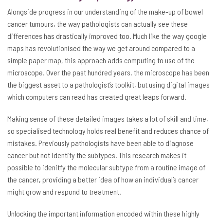
Alongside progress in our understanding of the make-up of bowel
cancer tumours, the way pathologists can actually see these
differences has drastically improved too. Much like the way google
maps has revolutionised the way we get around compared to a
simple paper map, this approach adds computing to use of the
microscope. Over the past hundred years, the microscope has been
the biggest asset to a pathologist’s toolkit, but using digital images
which computers can read has created great leaps forward.
Making sense of these detailed images takes a lot of skill and time,
so specialised technology holds real benefit and reduces chance of
mistakes. Previously pathologists have been able to diagnose
cancer but not identify the subtypes. This research makes it
possible to idenitfy the molecular subtype from a routine image of
the cancer, providing a better idea of how an individual’s cancer
might grow and respond to treatment.
Unlocking the important information encoded within these highly