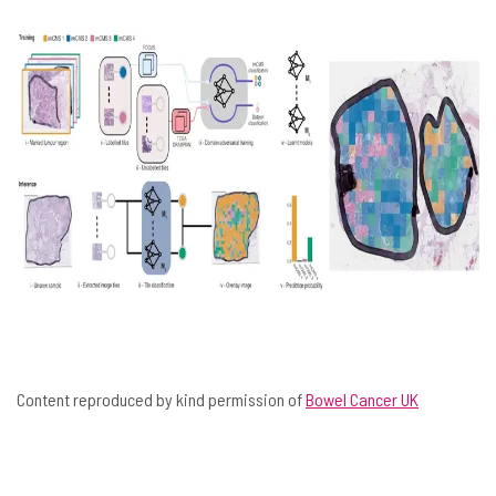
Content reproduced by kind permission of
Bowel Cancer UK