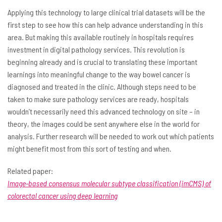
Applying this technology to large clinical trial datasets will be the
first step to see how this can help advance understanding in this
area. But making this available routinely in hospitals requires
investment in digital pathology services. This revolution is
beginning already and is crucial to translating these important
learnings into meaningful change to the way bowel cancer is
diagnosed and treated in the clinic. Although steps need to be
taken to make sure pathology services are ready, hospitals
wouldn’t necessarily need this advanced technology on site – in
theory, the images could be sent anywhere else in the world for
analysis. Further research will be needed to work out which patients
might benefit most from this sort of testing and when.
Related paper:
Image-based consensus molecular subtype classification (imCMS) of
colorectal cancer using deep learning