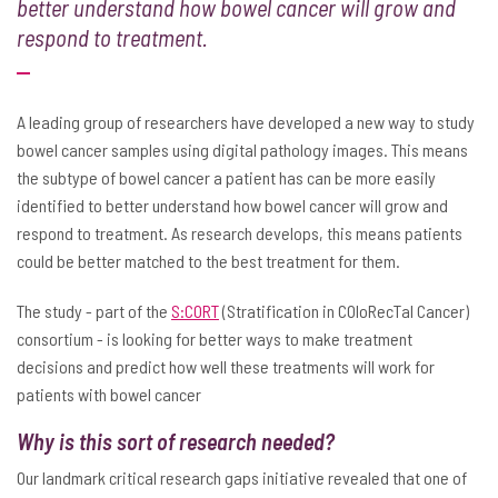
better understand how bowel cancer will grow and
respond to treatment.
A leading group of researchers have developed a new way to study
bowel cancer samples using digital pathology images. This means
the subtype of bowel cancer a patient has can be more easily
identified to better understand how bowel cancer will grow and
respond to treatment. As research develops, this means patients
could be better matched to the best treatment for them.
The study - part of the
S:CORT
(Stratification in COloRecTal Cancer)
consortium - is looking for better ways to make treatment
decisions and predict how well these treatments will work for
patients with bowel cancer
Why is this sort of research needed?
Our landmark critical research gaps initiative revealed that one of