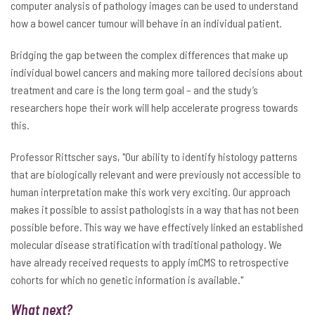
computer analysis of pathology images can be used to understand
how a bowel cancer tumour will behave in an individual patient.
Bridging the gap between the complex differences that make up
individual bowel cancers and making more tailored decisions about
treatment and care is the long term goal – and the study’s
researchers hope their work will help accelerate progress towards
this.
Professor Rittscher says, "Our ability to identify histology patterns
that are biologically relevant and were previously not accessible to
human interpretation make this work very exciting. Our approach
makes it possible to assist pathologists in a way that has not been
possible before. This way we have effectively linked an established
molecular disease stratification with traditional pathology. We
have already received requests to apply imCMS to retrospective
cohorts for which no genetic information is available."
What next?