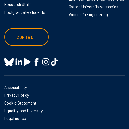
Research Staff
Oxford University vacancies
Postgraduate students
Women in Engineering
CONTACT
Accessibility
Privacy Policy
Cookie Statement
Equality and Diversity
Legal notice