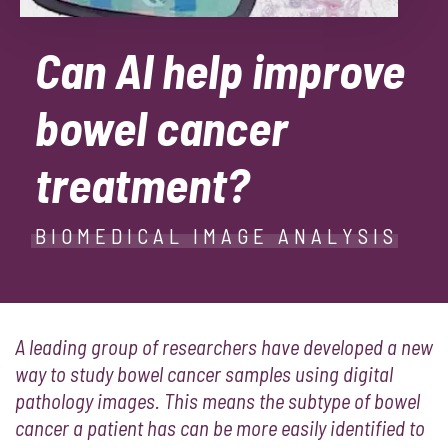
Can AI help improve
bowel cancer
treatment?
BIOMEDICAL IMAGE ANALYSIS
A leading group of researchers have developed a new
way to study bowel cancer samples using digital
pathology images. This means the subtype of bowel
cancer a patient has can be more easily identified to