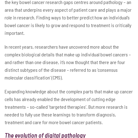
the key bowel cancer research gaps centres around pathology – an
area that underpins every aspect of patient care and plays a major
role in research. Finding ways to better predict how an individual’s
bowel cancer is likely to grow and respond to treatment is critically
important.
In recent years, researchers have uncovered more about the
complex biological details that make up individual bowel cancers –
and rather than one disease, it’s now thought that there are four
distinct subtypes of the disease – referred to as ‘consensus
molecular classification’ (CMS).
Expanding knowledge about the complex parts that make up cancer
cells has already enabled the development of cutting edge
treatments – so-called ‘targeted therapies’. But more research is
needed to fully use these learnings to transform diagnosis,
treatment and care for more bowel cancer patients.
The evolution of digital pathology