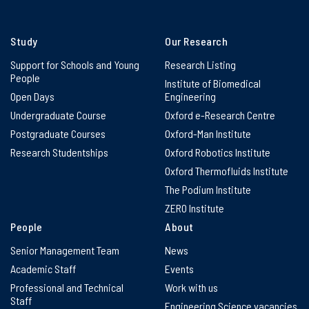
Study
Our Research
Support for Schools and Young
Research Listing
People
Institute of Biomedical
Open Days
Engineering
Undergraduate Course
Oxford e-Research Centre
Postgraduate Courses
Oxford-Man Institute
Research Studentships
Oxford Robotics Institute
Oxford Thermofluids Institute
The Podium Institute
ZERO Institute
People
About
Senior Management Team
News
Academic Staff
Events
Professional and Technical
Work with us
Staff
Engineering Science vacancies