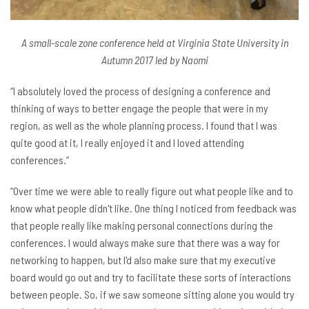
A small-scale zone conference held at Virginia State University in
Autumn 2017 led by Naomi
“I absolutely loved the process of designing a conference and
thinking of ways to better engage the people that were in my
region, as well as the whole planning process. I found that I was
quite good at it, I really enjoyed it and I loved attending
conferences.”
“Over time we were able to really figure out what people like and to
know what people didn't like. One thing I noticed from feedback was
that people really like making personal connections during the
conferences. I would always make sure that there was a way for
networking to happen, but I'd also make sure that my executive
board would go out and try to facilitate these sorts of interactions
between people. So, if we saw someone sitting alone you would try