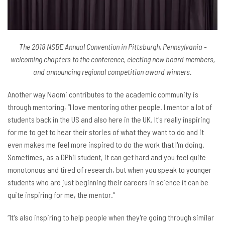
The 2018 NSBE Annual Convention in Pittsburgh, Pennsylvania -
welcoming chapters to the conference, electing new board members,
and announcing regional competition award winners.
Another way Naomi contributes to the academic community is
through mentoring, “I love mentoring other people. I mentor a lot of
students back in the US and also here in the UK. It's really inspiring
for me to get to hear their stories of what they want to do and it
even makes me feel more inspired to do the work that I'm doing.
Sometimes, as a DPhil student, it can get hard and you feel quite
monotonous and tired of research, but when you speak to younger
students who are just beginning their careers in science it can be
quite inspiring for me, the mentor.”
“It's also inspiring to help people when they're going through similar