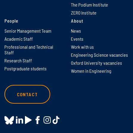
The Podium Institute
ZERO Institute
People
About
Senior Management Team
News
Academic Staff
Events
Professional and Technical
Work with us
Staff
Engineering Science vacancies
Research Staff
Oxford University vacancies
Postgraduate students
Women in Engineering
CONTACT