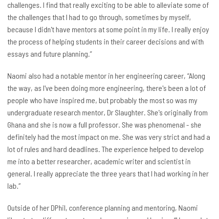
challenges. I find that really exciting to be able to alleviate some of
the challenges that I had to go through, sometimes by myself,
because I didn't have mentors at some point in my life. I really enjoy
the process of helping students in their career decisions and with
essays and future planning.”
Naomi also had a notable mentor in her engineering career, “Along
the way, as I've been doing more engineering, there's been a lot of
people who have inspired me, but probably the most so was my
undergraduate research mentor, Dr Slaughter. She's originally from
Ghana and she is now a full professor. She was phenomenal - she
definitely had the most impact on me. She was very strict and had a
lot of rules and hard deadlines. The experience helped to develop
me into a better researcher, academic writer and scientist in
general. I really appreciate the three years that I had working in her
lab.”
Outside of her DPhil, conference planning and mentoring, Naomi