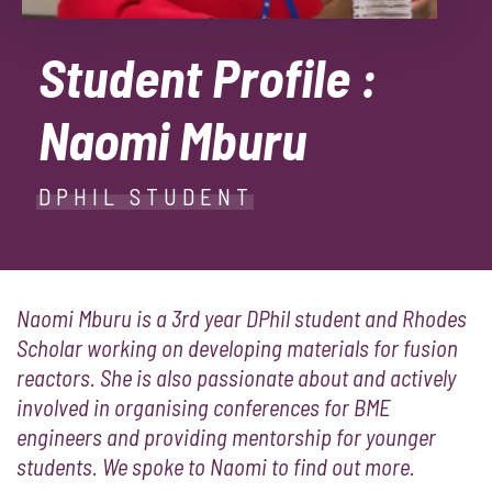
Student Profile :
Naomi Mburu
DPHIL STUDENT
Naomi Mburu is a 3rd year DPhil student and Rhodes
Scholar working on developing materials for fusion
reactors. She is also passionate about and actively
involved in organising conferences for BME
engineers and providing mentorship for younger
students. We spoke to Naomi to find out more.