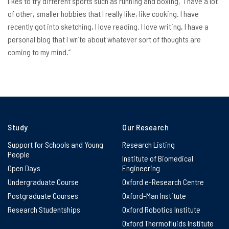
likes to try different sports such as running and boxing, “I have a lot
of other, smaller hobbies that I really like, like cooking. I have
recently got into sketching, I love reading. I love writing, I have a
personal blog that I write about whatever sort of thoughts are
coming to my mind.”
Study
Our Research
Support for Schools and Young
Research Listing
People
Institute of Biomedical
Open Days
Engineering
Undergraduate Course
Oxford e-Research Centre
Postgraduate Courses
Oxford-Man Institute
Research Studentships
Oxford Robotics Institute
Oxford Thermofluids Institute