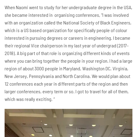
When Naomi went to study for her undergraduate degree in the USA,
she became interested in organising conferences, “I was involved
with an organization called the National Society of Black Engineers,
which is a US based organization for specifically people of colour
interested in pursuing degrees or careers in engineering. I became
their regional Vice chairperson in my last year of undergrad (2017-
2018). A big part of that role is organizing different kinds of events
where you can bring together the people in your region. I had a large
region of about 3000 people in Maryland, Washington DC, Virginia,
New Jersey, Pennsylvania and North Carolina. We would plan about
12 conferences each year in different parts of the region and then
larger conferences, every term or so. I got to travel for all of them,
which was really exciting. “