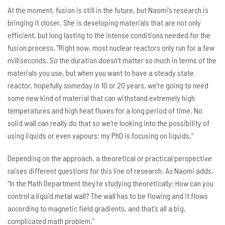
At the moment, fusion is still in the future, but Naomi’s research is
bringing it closer. She is developing materials that are not only
efficient, but long lasting to the intense conditions needed for the
fusion process. “Right now, most nuclear reactors only run for a few
milliseconds. So the duration doesn't matter so much in terms of the
materials you use, but when you want to have a steady state
reactor, hopefully someday in 10 or 20 years, we're going to need
some new kind of material that can withstand extremely high
temperatures and high heat fluxes for a long period of time. No
solid wall can really do that so we're looking into the possibility of
using liquids or even vapours; my PhD is focusing on liquids.”
Depending on the approach, a theoretical or practical perspective
raises different questions for this line of research. As Naomi adds,
“In the Math Department they're studying theoretically: How can you
control a liquid metal wall? The wall has to be flowing and it flows
according to magnetic field gradients, and that's all a big,
complicated math problem.”