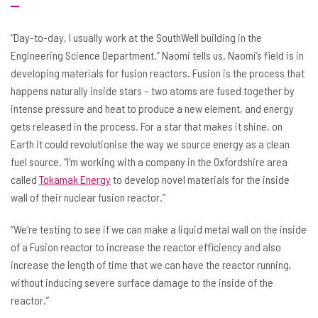
“Day-to-day, I usually work at the SouthWell building in the
Engineering Science Department.” Naomi tells us. Naomi’s field is in
developing materials for fusion reactors. Fusion is the process that
happens naturally inside stars – two atoms are fused together by
intense pressure and heat to produce a new element, and energy
gets released in the process. For a star that makes it shine, on
Earth it could revolutionise the way we source energy as a clean
fuel source. “I'm working with a company in the Oxfordshire area
called
Tokamak Energy
to develop novel materials for the inside
wall of their nuclear fusion reactor.”
“We're testing to see if we can make a liquid metal wall on the inside
of a Fusion reactor to increase the reactor efficiency and also
increase the length of time that we can have the reactor running,
without inducing severe surface damage to the inside of the
reactor.”