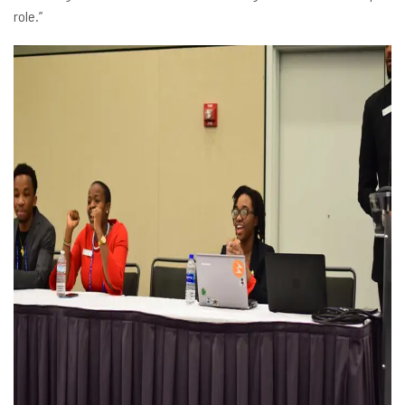
role.”