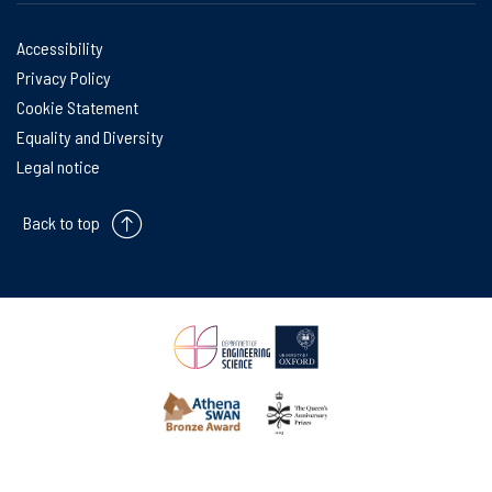
Accessibility
Privacy Policy
Cookie Statement
Equality and Diversity
Legal notice
Back to top