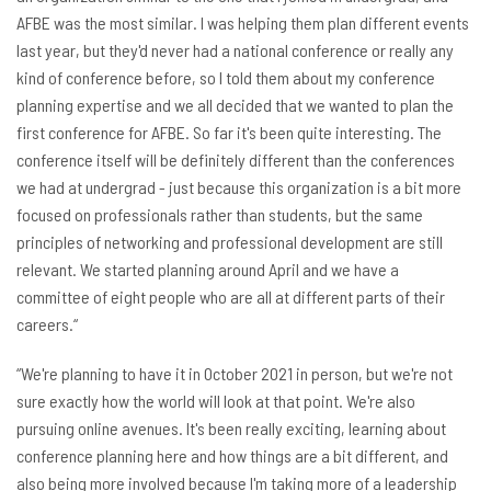
AFBE was the most similar. I was helping them plan different events
last year, but they'd never had a national conference or really any
kind of conference before, so I told them about my conference
planning expertise and we all decided that we wanted to plan the
first conference for AFBE. So far it's been quite interesting. The
conference itself will be definitely different than the conferences
we had at undergrad - just because this organization is a bit more
focused on professionals rather than students, but the same
principles of networking and professional development are still
relevant. We started planning around April and we have a
committee of eight people who are all at different parts of their
careers.“
“We're planning to have it in October 2021 in person, but we're not
sure exactly how the world will look at that point. We're also
pursuing online avenues. It's been really exciting, learning about
conference planning here and how things are a bit different, and
also being more involved because I'm taking more of a leadership