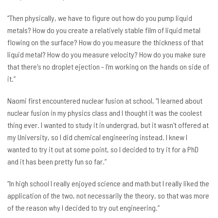
“Then physically, we have to figure out how do you pump liquid
metals? How do you create a relatively stable film of liquid metal
flowing on the surface? How do you measure the thickness of that
liquid metal? How do you measure velocity? How do you make sure
that there's no droplet ejection - I'm working on the hands on side of
it.”
Naomi first encountered nuclear fusion at school, “I learned about
nuclear fusion in my physics class and I thought it was the coolest
thing ever. I wanted to study it in undergrad, but it wasn't offered at
my University, so I did chemical engineering instead. I knew I
wanted to try it out at some point, so I decided to try it for a PhD
and it has been pretty fun so far.”
“In high school I really enjoyed science and math but I really liked the
application of the two, not necessarily the theory, so that was more
of the reason why I decided to try out engineering.”