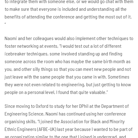
to integrate them with someone else, or we would go chat with them
to make sure that everyone is included and understanding all the
benefits of attending the conference and getting the most out of it.
”
Naomi and her colleagues would also implement other techniques to
foster networking at events, “I would test out a lot of different
icebreaker techniques, some involved standing up and finding
someone across the room who has maybe the same birth month as
you, and other silly things so that you can meet new people and not
just leave with the same people that you came in with. Sometimes
they were not even related to engineering, but just getting to know
people on a personal level, I found that quite valuable.”
Since moving to Oxford to study for her DPhil at the Department of
Engineering Science, Naomi has continued using her conference
organising skills, “I joined the Association for Black and Minority
Ethnic Engineers (AFBE-UK) last year because I wanted to be part of
an organization similar to the one that I joined in undergrad, and