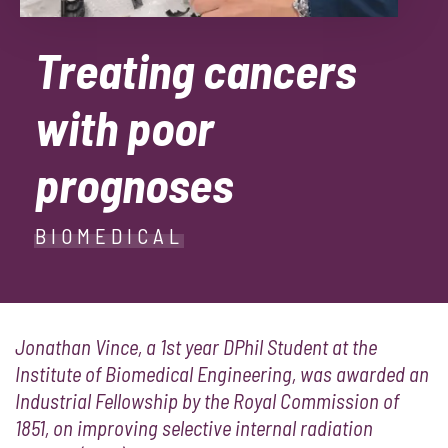
Treating cancers
with poor
prognoses
BIOMEDICAL
Jonathan Vince, a 1st year DPhil Student at the
Institute of Biomedical Engineering, was awarded an
Industrial Fellowship by the Royal Commission of
1851, on improving selective internal radiation