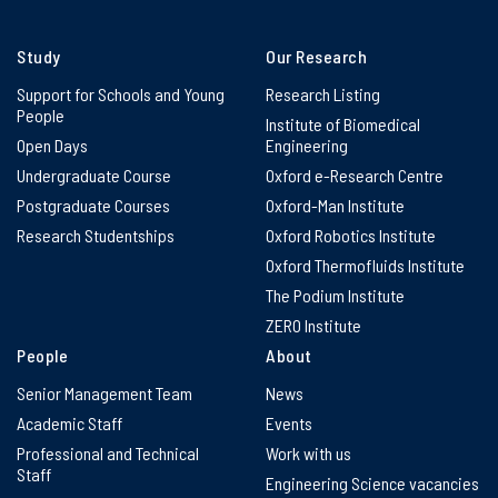
Study
Our Research
Support for Schools and Young
Research Listing
People
Institute of Biomedical
Open Days
Engineering
Undergraduate Course
Oxford e-Research Centre
Postgraduate Courses
Oxford-Man Institute
Research Studentships
Oxford Robotics Institute
Oxford Thermofluids Institute
The Podium Institute
ZERO Institute
People
About
Senior Management Team
News
Academic Staff
Events
Professional and Technical
Work with us
Staff
Engineering Science vacancies