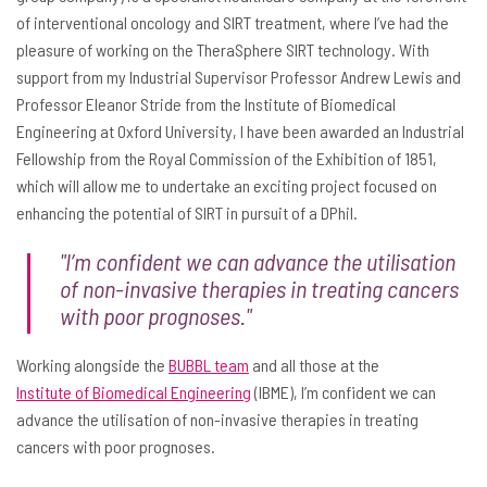
of interventional oncology and SIRT treatment, where I’ve had the
pleasure of working on the TheraSphere SIRT technology. With
support from my Industrial Supervisor Professor Andrew Lewis and
Professor Eleanor Stride from the Institute of Biomedical
Engineering at Oxford University, I have been awarded an Industrial
Fellowship from the Royal Commission of the Exhibition of 1851,
which will allow me to undertake an exciting project focused on
enhancing the potential of SIRT in pursuit of a DPhil.
"I’m confident we can advance the utilisation
of non-invasive therapies in treating cancers
with poor prognoses."
Working alongside the
BUBBL team
and all those at the
Institute of Biomedical Engineering
(IBME), I’m confident we can
advance the utilisation of non-invasive therapies in treating
cancers with poor prognoses.