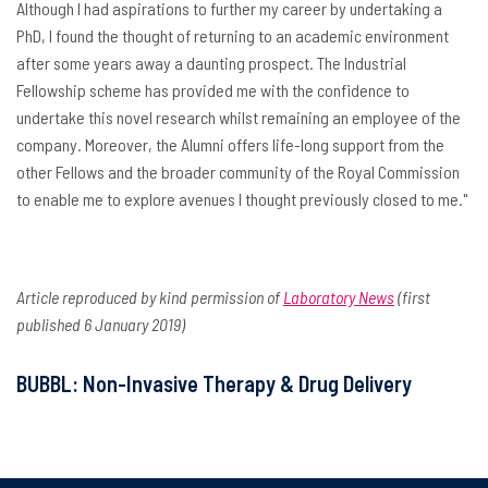
Although I had aspirations to further my career by undertaking a
PhD, I found the thought of returning to an academic environment
after some years away a daunting prospect. The Industrial
Fellowship scheme has provided me with the confidence to
undertake this novel research whilst remaining an employee of the
company. Moreover, the Alumni offers life-long support from the
other Fellows and the broader community of the Royal Commission
to enable me to explore avenues I thought previously closed to me."
Article reproduced by kind permission of
Laboratory News
(first
published 6 January 2019)
BUBBL: Non-Invasive Therapy & Drug Delivery