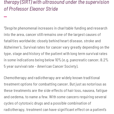
therapy (SIRT) with ultrasound under the supervision
of Professor Eleanor Stride
"Despite phenomenal increases in charitable funding and research
into the area, cancer still remains one of the largest causes of
fatalities worldwide; closely behind heart disease, stroke and
Alzheimer’s. Survival rates for cancer vary greatly depending on the
type, stage and history of the patient with long term survival rates
in some indications being below 10% (e.g. pancreatic cancer, 8.2%
5 year survival rate - American Cancer Society).
Chemotherapy and radiotherapy are widely known traditional
treatment options for combatting cancer. But just as notorious as
these treatments are the side effects of hair loss, nausea, fatigue
and oedema, to name a few. With some cancers requiring several
cycles of cytotoxic drugs and a possible combination of
radiotherapy, treatment can have significant effect on a patient’s