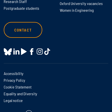
Research Staff
Oxford University vacancies
Postgraduate students
Women in Engineering
CONTACT
Accessibility
Privacy Policy
Cookie Statement
Equality and Diversity
Legal notice