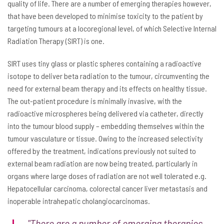
quality of life. There are a number of emerging therapies however,
that have been developed to minimise toxicity to the patient by
targeting tumours at a locoregional level, of which Selective Internal
Radiation Therapy (SIRT) is one.
SIRT uses tiny glass or plastic spheres containing a radioactive
isotope to deliver beta radiation to the tumour, circumventing the
need for external beam therapy and its effects on healthy tissue.
The out-patient procedure is minimally invasive, with the
radioactive microspheres being delivered via catheter, directly
into the tumour blood supply – embedding themselves within the
tumour vasculature or tissue. Owing to the increased selectivity
offered by the treatment, indications previously not suited to
external beam radiation are now being treated, particularly in
organs where large doses of radiation are not well tolerated e.g.
Hepatocellular carcinoma, colorectal cancer liver metastasis and
inoperable intrahepatic cholangiocarcinomas.
"There are a number of emerging therapies