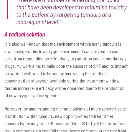
that have been developed to minimise toxicity
to the patient by targeting tumours at a
locoregional level."
A radical solution
It is also well-known that the environment within many tumours is
low in oxygen. This low oxygen environment can prevent cancer
cells from responding as effectively to radiation and chemotherapy
drugs. My work aims to build upon the success of SIRT and its impact
on patient welfare. It is hoped by increasing the relative
concentration of oxygen available during the treatment window,
that an increase in efficacy will be observed due to the production
of new oxygen radical species.
Moreover, by understanding the mechanisms of microsphere tissue
distribution within tumours, new opportunities to treat other
cancers types may arise. Biocompatibles UK Ltd (a BTG International
group company) is a specialist healthcare company at the forefront