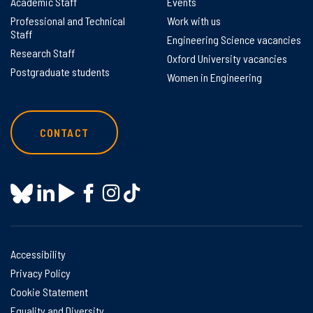
Academic Staff
Events
Professional and Technical
Work with us
Staff
Engineering Science vacancies
Research Staff
Oxford University vacancies
Postgraduate students
Women in Engineering
CONTACT
Accessibility
Privacy Policy
Cookie Statement
Equality and Diversity