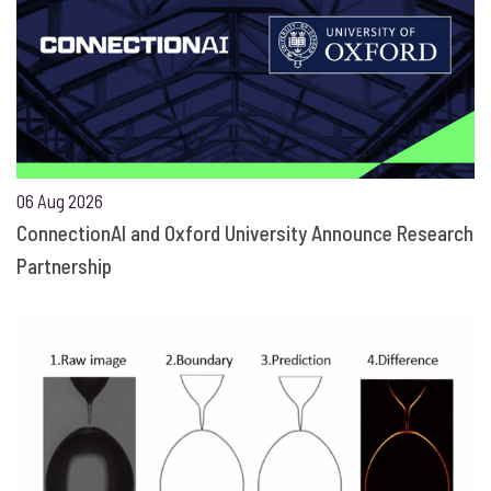
06 Aug 2026
ConnectionAI and Oxford University Announce Research
Partnership