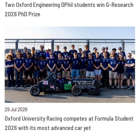
Two Oxford Engineering DPhil students win G-Research
2026 PhD Prize
29 Jul 2026
Oxford University Racing competes at Formula Student
2026 with its most advanced car yet