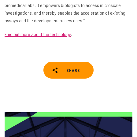
biomedical labs. It empowers biologists to access microscale
investigations, and thereby enables the acceleration of existing
assays and the development of new ones.”
Find out more about the technology
.
SHARE