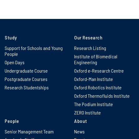
Study
Our Research
Support for Schools and Young
Research Listing
People
Institute of Biomedical
Open Days
Engineering
Undergraduate Course
Oxford e-Research Centre
Postgraduate Courses
Oxford-Man Institute
Research Studentships
Oxford Robotics Institute
Oxford Thermofluids Institute
The Podium Institute
ZERO Institute
People
About
Senior Management Team
News