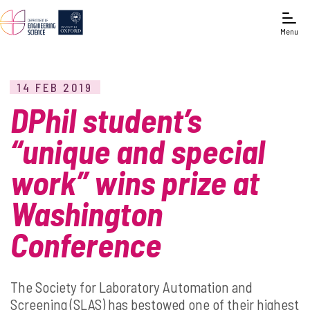
Menu
14 FEB 2019
DPhil student’s
“unique and special
work” wins prize at
Washington
Conference
The Society for Laboratory Automation and
Screening (SLAS) has bestowed one of their highest