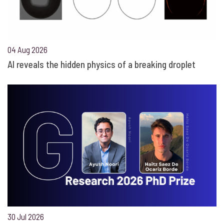
04 Aug 2026
AI reveals the hidden physics of a breaking droplet
30 Jul 2026