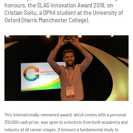
honours, the SLAS Innovation Award 2019, on
Cristian Soitu, a DPhil student at the University of
Oxford (Harris Manchester College).
This internationally-renowned award, which comes with a personal
$10,000 cash prize, was open to scientists from both academia and
industry at all career stages. It honours a fundamental study to