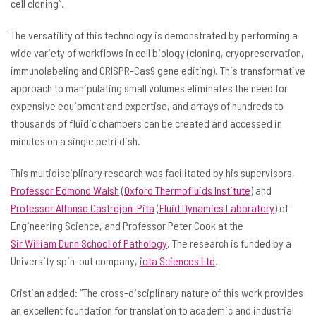
cell cloning”.
The versatility of this technology is demonstrated by performing a
wide variety of workflows in cell biology (cloning, cryopreservation,
immunolabeling and CRISPR-Cas9 gene editing). This transformative
approach to manipulating small volumes eliminates the need for
expensive equipment and expertise, and arrays of hundreds to
thousands of fluidic chambers can be created and accessed in
minutes on a single petri dish.
This multidisciplinary research was facilitated by his supervisors,
Professor Edmond Walsh
(
Oxford Thermofluids Institute
) and
Professor Alfonso
Castrejon-Pita
(
Fluid Dynamics Laboratory
) of
Engineering Science, and Professor Peter Cook at the
Sir William Dunn School of Pathology
. The research is funded by a
University spin-out company,
iota Sciences Ltd
.
Cristian added: “The cross-disciplinary nature of this work provides
an excellent foundation for translation to academic and industrial