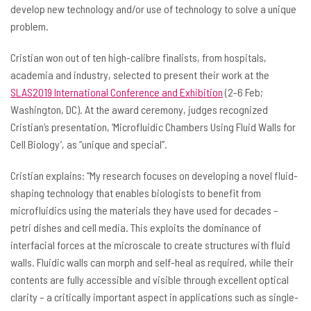
develop new technology and/or use of technology to solve a unique
problem.
Cristian won out of ten high-calibre finalists, from hospitals,
academia and industry, selected to present their work at the
SLAS2019 International Conference and Exhibition
(2-6 Feb;
Washington, DC). At the award ceremony, judges recognized
Cristian’s presentation, ‘Microfluidic Chambers Using Fluid Walls for
Cell Biology’, as “unique and special”.
Cristian explains: “My research focuses on developing a novel fluid-
shaping technology that enables biologists to benefit from
microfluidics using the materials they have used for decades –
petri dishes and cell media. This exploits the dominance of
interfacial forces at the microscale to create structures with fluid
walls. Fluidic walls can morph and self-heal as required, while their
contents are fully accessible and visible through excellent optical
clarity – a critically important aspect in applications such as single-