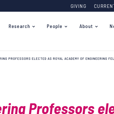
GIVING
CURREN
Research
People
About
N
RING PROFESSORS ELECTED AS ROYAL ACADEMY OF ENGINEERING F
Why study at Oxford?
Ove
Courses
What
Postgraduate Applications
Upc
Fees and Funding
ring Professors el
Out
Research Studentships
Ope