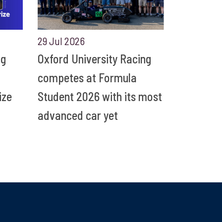
29 Jul 2026
ng
Oxford University Racing
competes at Formula
ize
Student 2026 with its most
advanced car yet