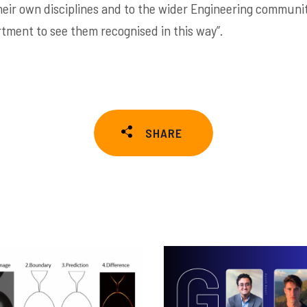
eir own disciplines and to the wider Engineering community
rtment to see them recognised in this way”.
SHARE