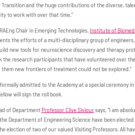
Transition and the huge contributions of the diverse, tal
ty to work with over that time.”
 RAEng Chair in Emerging Technologies,
Institute of Biomed
ents the efforts of a multi-disciplinary group of engineers, s
ild new tools for neuroscience discovery and therapy prot
nk the research participants that have volunteered over the
ut them new frontiers of treatment could not be explored.”
 formally admitted to the Academy at a special ceremony i
low will sign the roll book.
ead of Department
Professor Clive Siviour
says, “I am absol
 the Department of Engineering Science have been elected 
he election of two of our valued Visiting Professors. All 