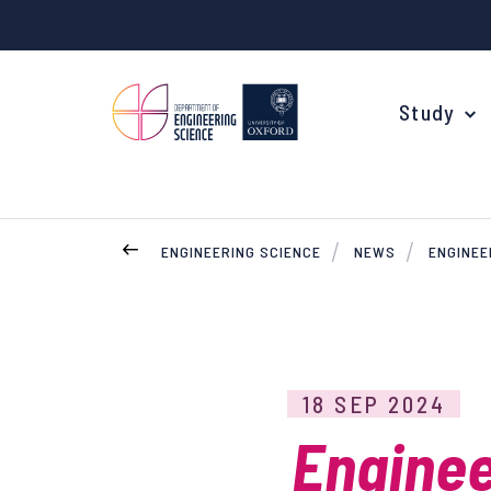
Study
ENGINEERING SCIENCE
NEWS
ENGINEE
Your Degree
Undergraduate Applications
Common questions
18 SEP 2024
Study Abroad
Enginee
Open Days