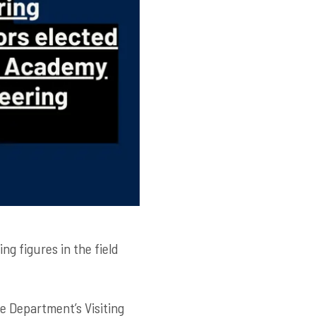
ing figures in the field
e Department’s Visiting