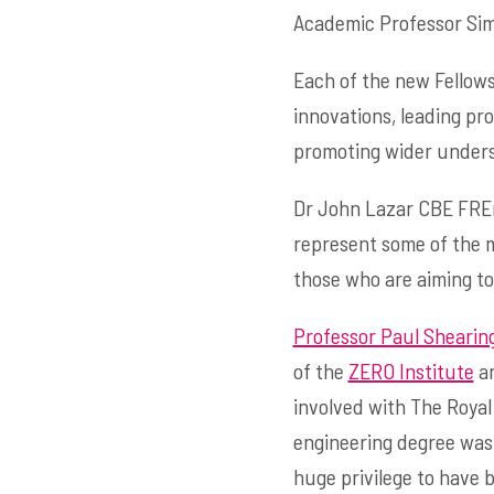
Academic Professor Simo
Each of the new Fellows
innovations, leading pr
promoting wider unders
Dr John Lazar CBE FREn
represent some of the m
those who are aiming to
Professor Paul Shearin
of the
ZERO Institute
an
involved with The Royal
engineering degree was a
huge privilege to have 