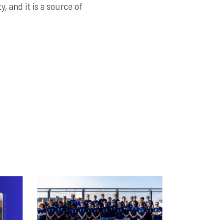
, and it is a source of