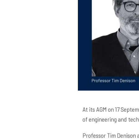
At its AGM on 17 Septe
of engineering and techn
Professor Tim Denison a