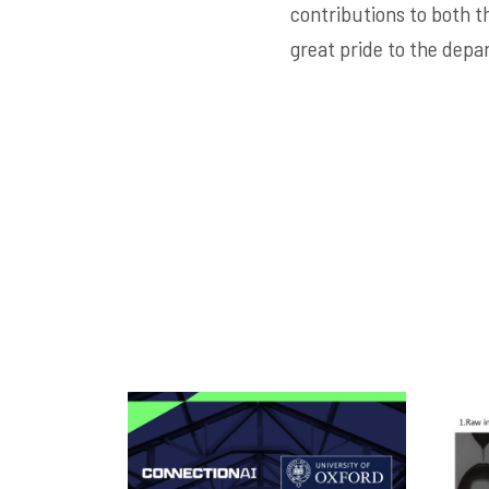
contributions to both th
great pride to the depa