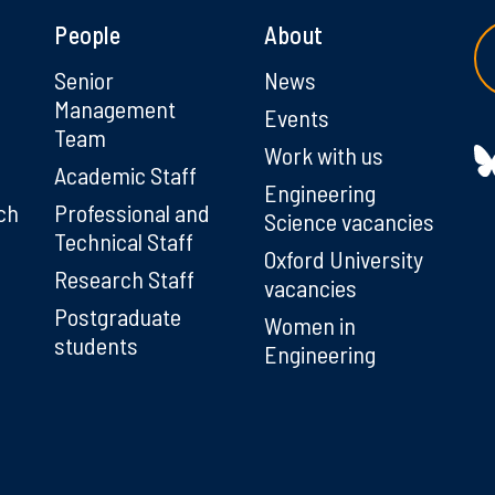
People
About
g
Senior
News
Management
Events
Team
Work with us
Academic Staff
Engineering
ch
Professional and
Science vacancies
Technical Staff
Oxford University
Research Staff
vacancies
Postgraduate
Women in
students
Engineering