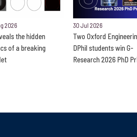
ug 2026
30 Jul 2026
eveals the hidden
Two Oxford Engineeri
ics of a breaking
DPhil students win G-
let
Research 2026 PhD Pr