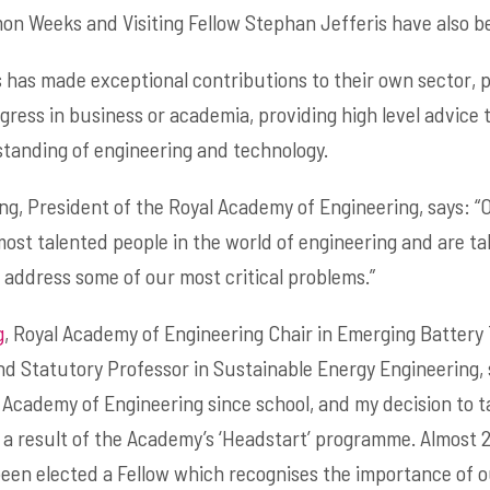
n Weeks and Visiting Fellow Stephan Jefferis have also be
 has made exceptional contributions to their own sector, 
ogress in business or academia, providing high level advice
tanding of engineering and technology.
g, President of the Royal Academy of Engineering, says: “
ost talented people in the world of engineering and are ta
 address some of our most critical problems.”
g
, Royal Academy of Engineering Chair in Emerging Battery 
d Statutory Professor in Sustainable Energy Engineering, s
 Academy of Engineering since school, and my decision to
 result of the Academy’s ‘Headstart’ programme. Almost 25 y
been elected a Fellow which recognises the importance of 