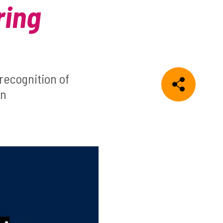
ring
recognition of
on