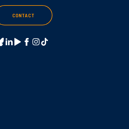
CONTACT