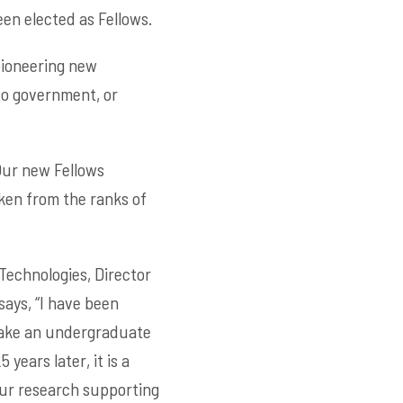
en elected as Fellows.
pioneering new
 to government, or
Our new Fellows
ken from the ranks of
Technologies, Director
ays, “I have been
 take an undergraduate
ears later, it is a
our research supporting