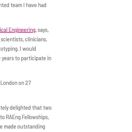
ented team I have had
ical Engineering
, says,
cientists, clinicians,
otyping. I would
 years to participate in
n London on 27
utely delighted that two
to RAEng Fellowships,
have made outstanding