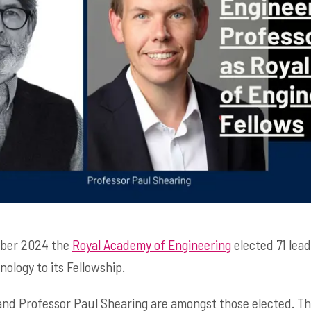
mber 2024 the
Royal Academy of Engineering
elected 71 lead
ology to its Fellowship.
nd Professor Paul Shearing are amongst those elected. Th