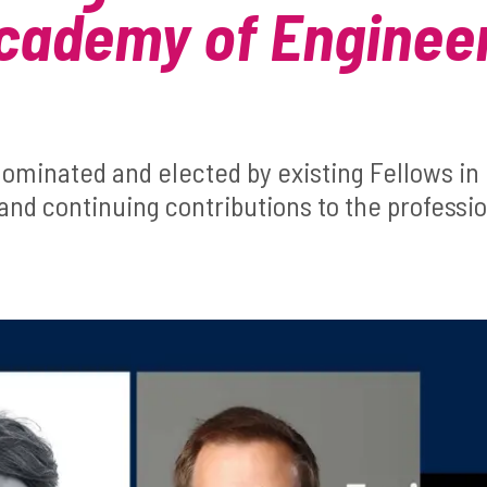
cademy of Enginee
ominated and elected by existing Fellows in 
and continuing contributions to the professi