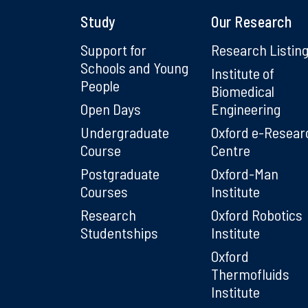
Study
Our Research
Support for
Research Listin
Schools and Young
Institute of
People
Biomedical
Open Days
Engineering
Undergraduate
Oxford e-Resear
Course
Centre
Postgraduate
Oxford-Man
Courses
Institute
Research
Oxford Robotics
Studentships
Institute
Oxford
Thermofluids
Institute