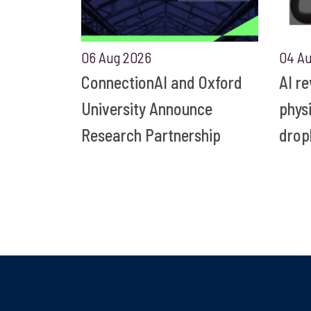
06 Aug 2026
04 A
ConnectionAI and Oxford
AI r
University Announce
phys
Research Partnership
drop