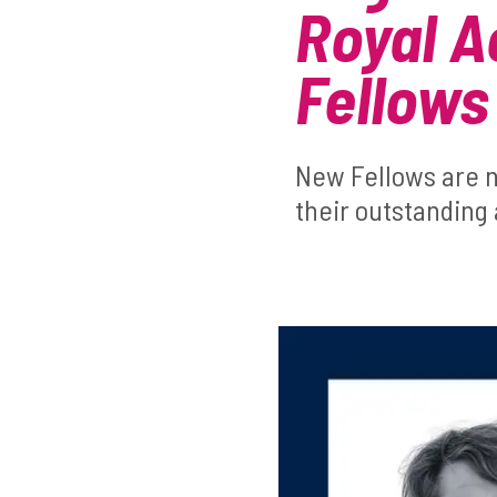
Royal A
Fellows
New Fellows are n
their outstanding 