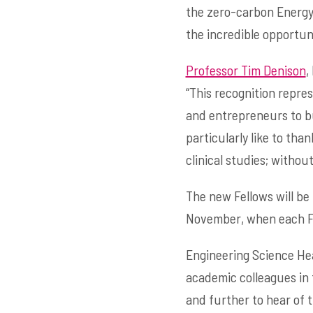
the zero-carbon Energy 
the incredible opportuni
Professor Tim Denison
,
“This recognition repres
and entrepreneurs to bu
particularly like to tha
clinical studies; witho
The new Fellows will be
November, when each Fel
Engineering Science H
academic colleagues in
and further to hear of t