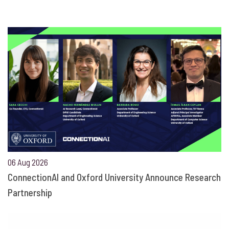
06 Aug 2026
ConnectionAI and Oxford University Announce Research
Partnership