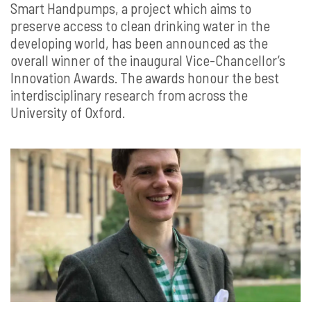
Smart Handpumps, a project which aims to
preserve access to clean drinking water in the
developing world, has been announced as the
overall winner of the inaugural Vice-Chancellor’s
Innovation Awards. The awards honour the best
interdisciplinary research from across the
University of Oxford.