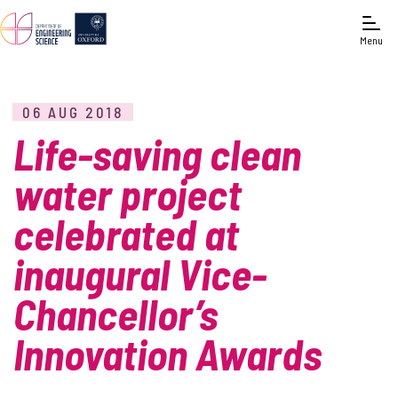
Menu
06 AUG 2018
Life-saving clean
water project
celebrated at
inaugural Vice-
Chancellor’s
Innovation Awards