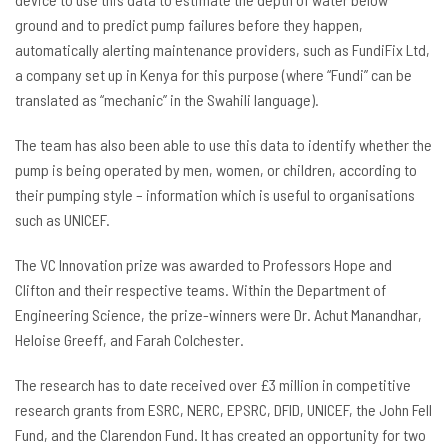
ground and to predict pump failures before they happen,
automatically alerting maintenance providers, such as FundiFix Ltd,
a company set up in Kenya for this purpose (where “Fundi” can be
translated as “mechanic” in the Swahili language).
The team has also been able to use this data to identify whether the
pump is being operated by men, women, or children, according to
their pumping style – information which is useful to organisations
such as UNICEF.
The VC Innovation prize was awarded to Professors Hope and
Clifton and their respective teams. Within the Department of
Engineering Science, the prize-winners were Dr. Achut Manandhar,
Heloise Greeff, and Farah Colchester.
The research has to date received over £3 million in competitive
research grants from ESRC, NERC, EPSRC, DFID, UNICEF, the John Fell
Fund, and the Clarendon Fund. It has created an opportunity for two