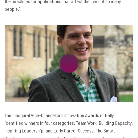
the headlines for applications that affect the lives of so many
people.”
The inaugural Vice-Chancellor's Innovation Awards initially
identified winners in four categories: Team Work, Building Capacity,
Inspiring Leadership, and Early Career Success. The Smart