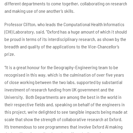
different departments to come together, collaborating on research
and making use of one another’s skills.
Professor Clifton, who leads the Computational Health Informatics
(CHI) Laboratory, said, “Oxford has a huge amount of which it should
be proud in terms of its interdisciplinary research, as shown by the
breadth and quality of the applications to the Vice-Chancellor’s
prize.
“It is a great honour for the Geography-Engineering team to be
recognised in this way, which is the culmination of over five years
of close working between the two labs, supported by substantial
investment of research funding from UK government and the
University. Both Departments are among the best in the world in
their respective fields and, speaking on behalf of the engineers in
this project, we’re delighted to see tangible impacts being made at
scale that show the strength of collaborative research at Oxford.
It’s tremendous to see programmes that involve Oxford AI making