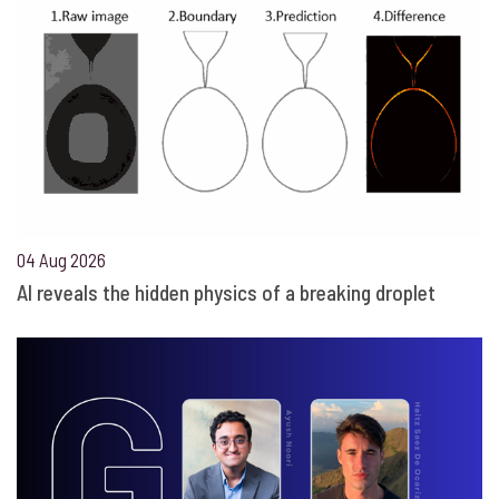
04 Aug 2026
AI reveals the hidden physics of a breaking droplet