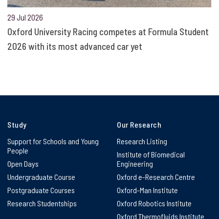
29 Jul 2026
Oxford University Racing competes at Formula Student
2026 with its most advanced car yet
Study
Our Research
Support for Schools and Young
Research Listing
People
Institute of Biomedical
Open Days
Engineering
Undergraduate Course
Oxford e-Research Centre
Postgraduate Courses
Oxford-Man Institute
Research Studentships
Oxford Robotics Institute
Oxford Thermofluids Institute