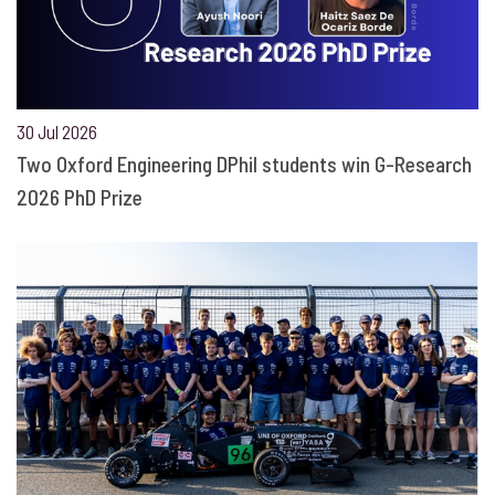
30 Jul 2026
Two Oxford Engineering DPhil students win G-Research
2026 PhD Prize