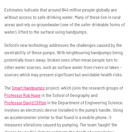
Estimates indicate that around 844 million people globally are
without access to safe drinking water. Many of these live in rural
areas and rely on groundwater (one of the safer drinkable forms of
water), lifted to the surface using handpumps.
Oxford's new technology addresses the challenges caused by the
unreliability of these pumps. With neighbouring handpumps being
potentially hours away, broken ones often mean people turn to
other water sources, such as surface water from rivers or lakes -
sources which may present significant but avoidable health risks.
The
Smart Handpumps
project, which joins the research groups of
Professor Rob Hope
in the School of Geography and
Professor David Clifton
in the Department of Engineering Science,
involves an electronic device installed in the pump’s handle. Using
an accelerometer similar to that found in a mobile phone, it
measures vibrations caused by pumping. The team ‘taught’ the
device to use this data to estimate the depth of water below