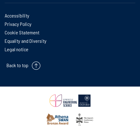
Accessibility
Privacy Policy
Cookie Statement
Equality and Diversity
Legal notice
Back to top