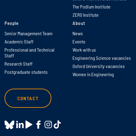
The Podium Institute
ZERO Institute
People
About
Senior Management Team
News
Academic Staff
Events
Professional and Technical
Work with us
Staff
Engineering Science vacancies
Research Staff
Oxford University vacancies
Postgraduate students
Women in Engineering
CONTACT