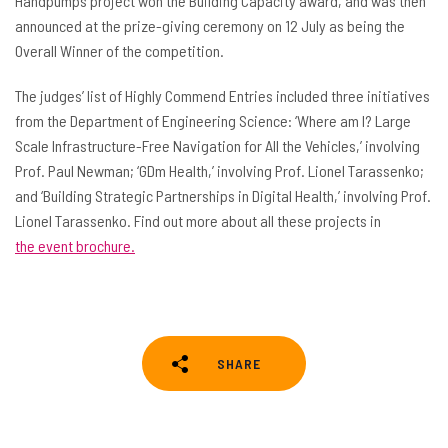
Handpumps project won the Building Capacity award, and was then
announced at the prize-giving ceremony on 12 July as being the
Overall Winner of the competition.
The judges’ list of Highly Commend Entries included three initiatives
from the Department of Engineering Science: ‘Where am I? Large
Scale Infrastructure-Free Navigation for All the Vehicles,’ involving
Prof. Paul Newman; ‘GDm Health,’ involving Prof. Lionel Tarassenko;
and ‘Building Strategic Partnerships in Digital Health,’ involving Prof.
Lionel Tarassenko. Find out more about all these projects in
the event brochure.
SHARE