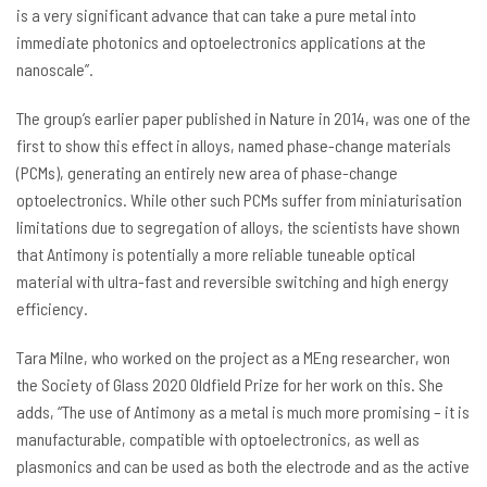
is a very significant advance that can take a pure metal into
immediate photonics and optoelectronics applications at the
nanoscale”.
The group’s earlier paper published in Nature in 2014, was one of the
first to show this effect in alloys, named phase-change materials
(PCMs), generating an entirely new area of phase-change
optoelectronics. While other such PCMs suffer from miniaturisation
limitations due to segregation of alloys, the scientists have shown
that Antimony is potentially a more reliable tuneable optical
material with ultra-fast and reversible switching and high energy
efficiency.
Tara Milne, who worked on the project as a MEng researcher, won
the Society of Glass 2020 Oldfield Prize for her work on this. She
adds, “The use of Antimony as a metal is much more promising – it is
manufacturable, compatible with optoelectronics, as well as
plasmonics and can be used as both the electrode and as the active