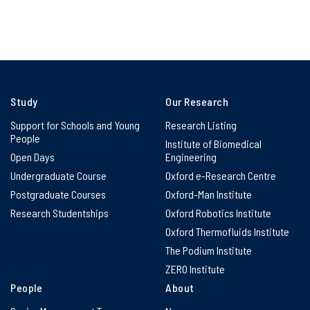
Study
Our Research
Support for Schools and Young
Research Listing
People
Institute of Biomedical
Open Days
Engineering
Undergraduate Course
Oxford e-Research Centre
Postgraduate Courses
Oxford-Man Institute
Research Studentships
Oxford Robotics Institute
Oxford Thermofluids Institute
The Podium Institute
ZERO Institute
People
About