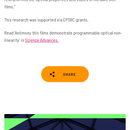
films.”
This research was supported via EPSRC grants.
Read ‘Antimony thin films demonstrate programmable optical non-
linearity’ in
Science Advances.
SHARE