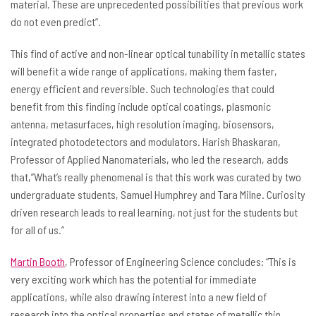
material. These are unprecedented possibilities that previous work
do not even predict”.
This find of active and non-linear optical tunability in metallic states
will benefit a wide range of applications, making them faster,
energy efficient and reversible. Such technologies that could
benefit from this finding include optical coatings, plasmonic
antenna, metasurfaces, high resolution imaging, biosensors,
integrated photodetectors and modulators. Harish Bhaskaran,
Professor of Applied Nanomaterials, who led the research, adds
that,”What’s really phenomenal is that this work was curated by two
undergraduate students, Samuel Humphrey and Tara Milne. Curiosity
driven research leads to real learning, not just for the students but
for all of us.”
Martin Booth
, Professor of Engineering Science concludes: “This is
very exciting work which has the potential for immediate
applications, while also drawing interest into a new field of
research into the optical properties and states of metallic thin