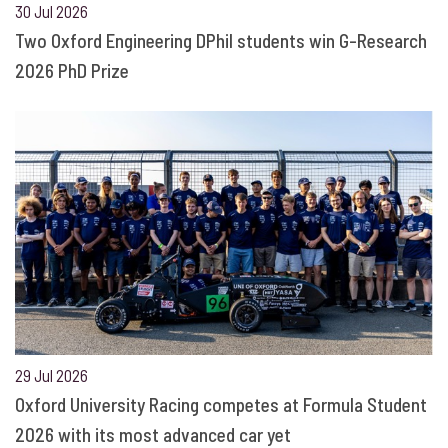
30 Jul 2026
Two Oxford Engineering DPhil students win G-Research
2026 PhD Prize
29 Jul 2026
Oxford University Racing competes at Formula Student
2026 with its most advanced car yet