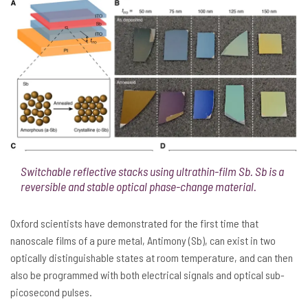
Switchable reflective stacks using ultrathin-film Sb. Sb is a
reversible and stable optical phase-change material.
Oxford scientists have demonstrated for the first time that
nanoscale films of a pure metal, Antimony (Sb), can exist in two
optically distinguishable states at room temperature, and can then
also be programmed with both electrical signals and optical sub-
picosecond pulses.