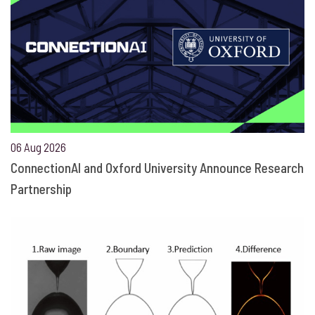
06 Aug 2026
ConnectionAI and Oxford University Announce Research
Partnership