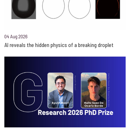
04 Aug 2026
AI reveals the hidden physics of a breaking droplet