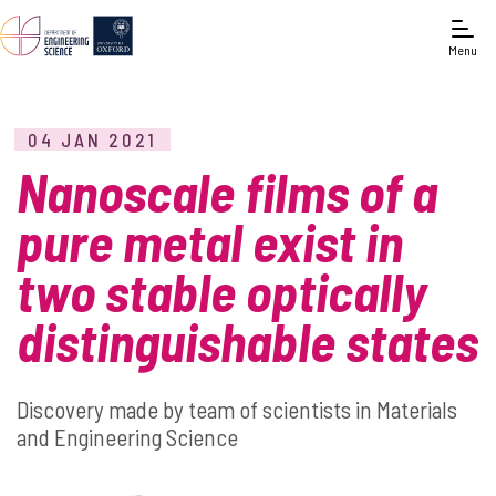
Menu
04 JAN 2021
Nanoscale films of a
pure metal exist in
two stable optically
distinguishable states
Discovery made by team of scientists in Materials
and Engineering Science