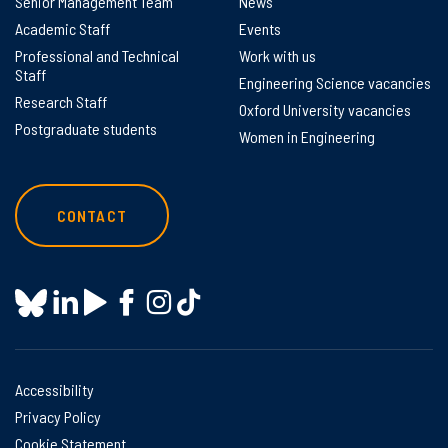
Senior Management Team
News
Academic Staff
Events
Professional and Technical
Work with us
Staff
Engineering Science vacancies
Research Staff
Oxford University vacancies
Postgraduate students
Women in Engineering
CONTACT
Accessibility
Privacy Policy
Cookie Statement