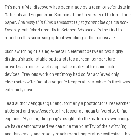
This non-trivial discovery has been made by a team of scientists in
Materials and Engineering Science at the University of Oxford. Their
paper,
Antimony thin films demonstrate programmable optical non-
linearity
, published recently in Science Advances, is the first to
report on this surprising optical switching at the nanoscale.
Such switching of a single-metallic element between two highly
distinguishable, stable optical states at room temperature
provides an immediately applicable material for nanoscale
devices. Previous work on Antimony had so far achieved only
electronic switching at cryogenic temperatures, which in itself was
extremely novel.
Lead author Zengguang Cheng, formerly a postdoctoral researcher
at Oxford and now Associate Professor at Fudan University, China,
explains: “By using the group’s insight into the materials switching,
we have demonstrated we can tune the volatility of the switching
and thus easily and readily reach room temperature switching. This