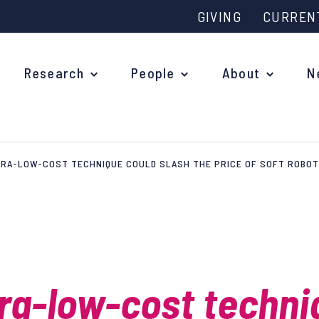
GIVING
CURREN
Research
People
About
N
RA-LOW-COST TECHNIQUE COULD SLASH THE PRICE OF SOFT ROBOT
Why study at Oxford?
Ove
Courses
What
Postgraduate Applications
Upc
Fees and Funding
ra-low-cost techni
Out
Research Studentships
Ope