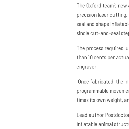
The Oxford team’s new 
precision laser cutting
seal and shape inflatab
single cut-and-seal ste
The process requires j
than 10 cents per actua
engraver.
Once fabricated, the in
programmable movements.
times its own weight, a
Lead author Postdocto
inflatable animal struct