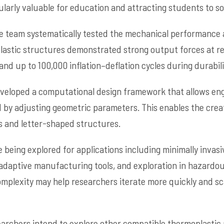
larly valuable for education and attracting students to sof
e team systematically tested the mechanical performance a
astic structures demonstrated strong output forces at rel
nd up to 100,000 inflation–deflation cycles during durabili
eveloped a computational design framework that allows eng
by adjusting geometric parameters. This enables the creat
ls and letter-shaped structures.
 being explored for applications including minimally invasi
 adaptive manufacturing tools, and exploration in hazardo
mplexity may help researchers iterate more quickly and s
earchers intend to explore other compatible thermoplastic