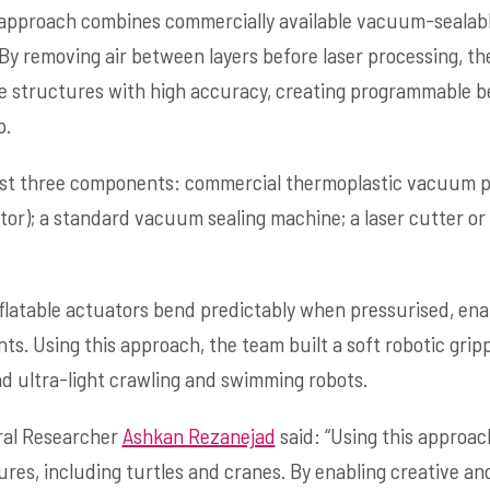
approach combines commercially available vacuum-sealabl
. By removing air between layers before laser processing, t
le structures with high accuracy, creating programmable b
p.
ust three components: commercial thermoplastic vacuum po
tor); a standard vacuum sealing machine; a laser cutter or
flatable actuators bend predictably when pressurised, en
 Using this approach, the team built a soft robotic grippe
nd ultra-light crawling and swimming robots.
ral Researcher
Ashkan Rezanejad
said: “Using this approa
ures, including turtles and cranes. By enabling creative and