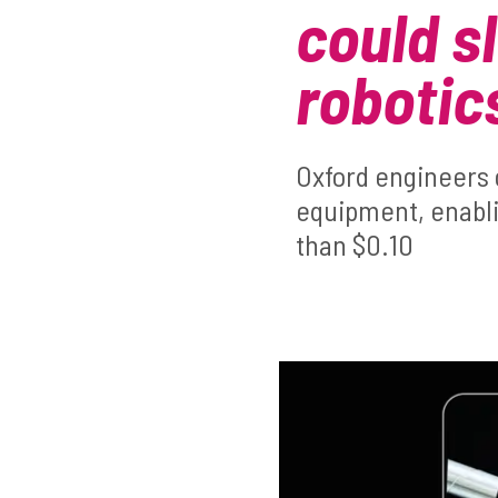
could sl
robotic
Oxford engineers 
equipment, enablin
than $0.10