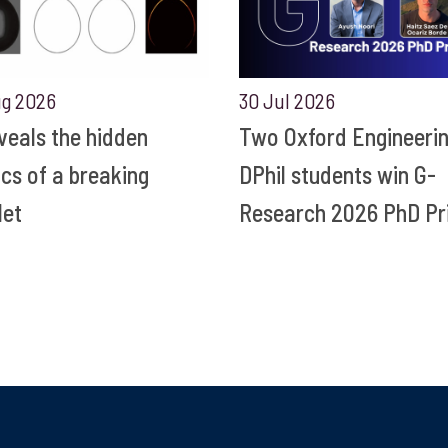
ug 2026
30 Jul 2026
eveals the hidden
Two Oxford Engineeri
ics of a breaking
DPhil students win G-
let
Research 2026 PhD Pr