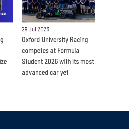
29 Jul 2026
ng
Oxford University Racing
competes at Formula
ize
Student 2026 with its most
advanced car yet