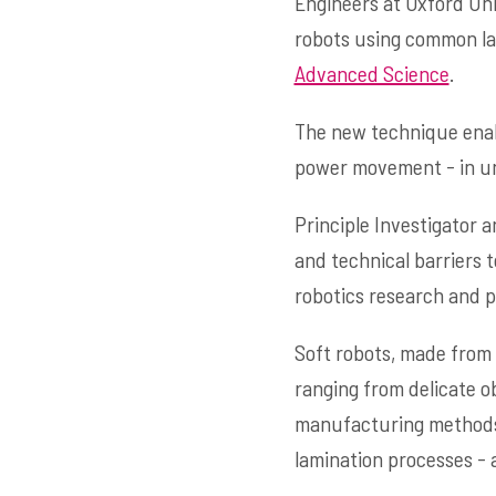
Engineers at Oxford Uni
robots using common la
Advanced Science
.
The new technique enabl
power movement - in unde
Principle Investigator
and technical barriers t
robotics research and p
Soft robots, made from 
ranging from delicate o
manufacturing methods o
lamination processes - 