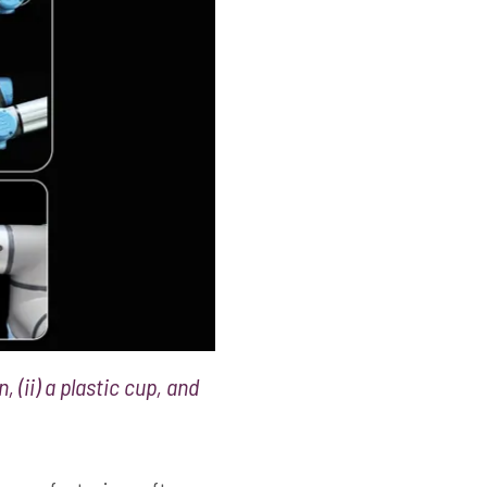
, (ii) a plastic cup, and