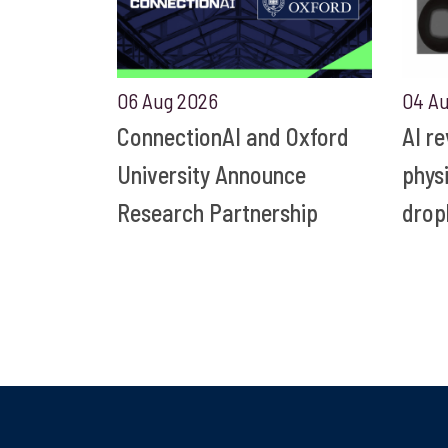
06 Aug 2026
04 A
ConnectionAI and Oxford
AI r
University Announce
phys
Research Partnership
drop