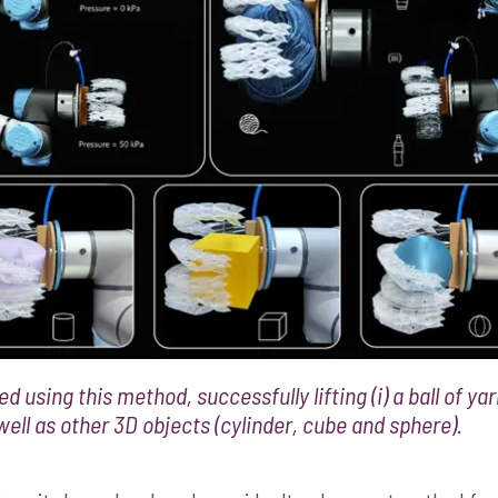
d using this method, successfully lifting (i) a ball of yarn
s well as other 3D objects (cylinder, cube and sphere).