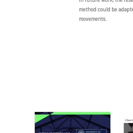
method could be adapte
movements.