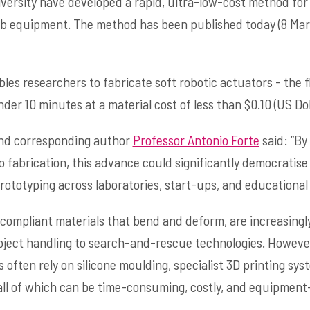
versity have developed a rapid, ultra-low-cost method fo
b equipment. The method has been published today (8 Mar
es researchers to fabricate soft robotic actuators - the 
r 10 minutes at a material cost of less than $0.10 (US Doll
 and corresponding author
Professor Antonio Forte
said: “By
o fabrication, this advance could significantly democratise
rototyping across laboratories, start-ups, and educational 
compliant materials that bend and deform, are increasingly
bject handling to search-and-rescue technologies. However
ften rely on silicone moulding, specialist 3D printing syst
all of which can be time-consuming, costly, and equipment-