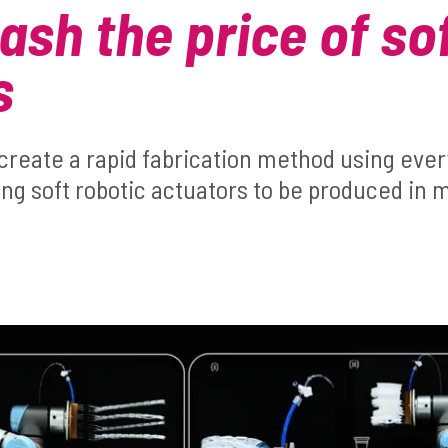
ash the price of so
s
create a rapid fabrication method using ever
g soft robotic actuators to be produced in m