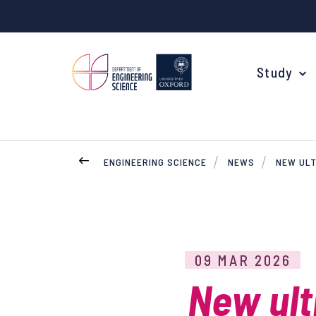
Study
ENGINEERING SCIENCE
NEWS
NEW ULT
Your Degree
Undergraduate Applications
Common questions
09 MAR 2026
Study Abroad
New ult
Open Days