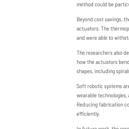
method could be particu
Beyond cost savings, th
actuators. The thermopl
and were able to withsta
The researchers also d
how the actuators bend 
shapes, including spira
Soft robotic systems are
wearable technologies,
Reducing fabrication co
efficiently.
In future work, the res