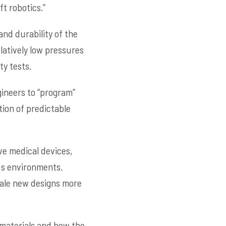
t robotics.”
nd durability of the
atively low pressures
ty tests.
ineers to “program”
ion of predictable
ve medical devices,
us environments.
cale new designs more
 materials and how the