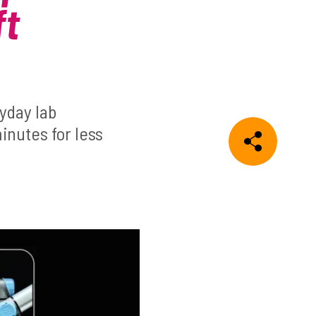
ft
yday lab
inutes for less