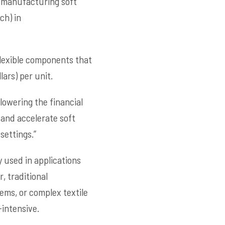
r manufacturing soft
ch) in
flexible components that
ars) per unit.
 lowering the financial
 and accelerate soft
settings.”
 used in applications
, traditional
ems, or complex textile
intensive.