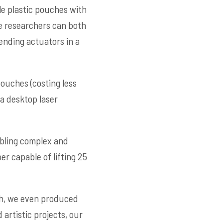
e plastic pouches with
he researchers can both
ending actuators in a
uches (costing less
 a desktop laser
abling complex and
r capable of lifting 25
ch, we even produced
 artistic projects, our