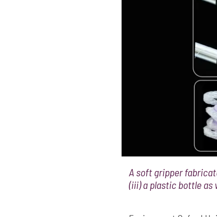
A soft gripper fabricate
(iii) a plastic bottle a