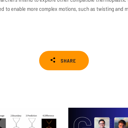
d to enable more complex motions, such as twisting and mu
SHARE