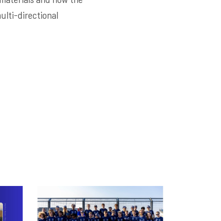
lti-directional