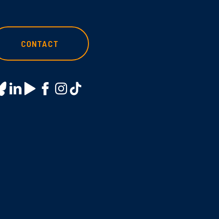
CONTACT