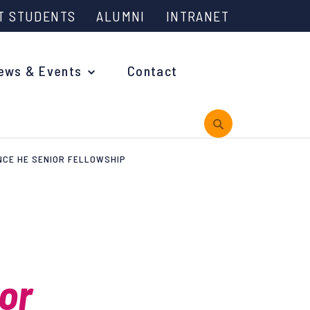
T STUDENTS
ALUMNI
INTRANET
ews & Events
Contact
NCE HE SENIOR FELLOWSHIP
rview
 is Engineering?
oming Events and Support
or
reach News
n Days