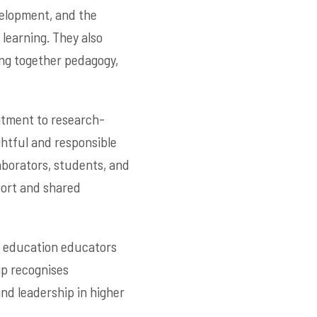
velopment, and the
 learning. They also
ing together pedagogy,
mitment to research-
ghtful and responsible
laborators, students, and
port and shared
er education educators
ip recognises
nd leadership in higher