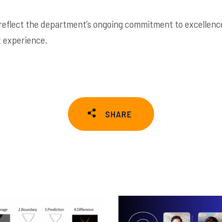
reflect the department’s ongoing commitment to excellence
 experience.
SHARE