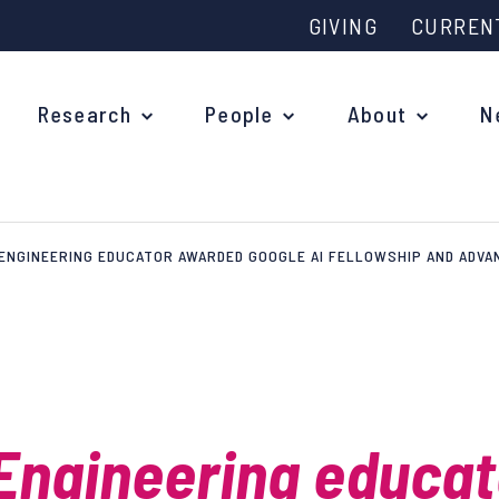
GIVING
CURREN
Research
People
About
N
ENGINEERING EDUCATOR AWARDED GOOGLE AI FELLOWSHIP AND ADVA
Why study at Oxford?
Ove
Courses
What
Postgraduate Applications
Upc
Fees and Funding
Engineering educat
Out
Research Studentships
Ope