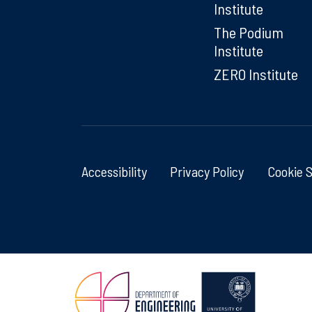
Institute
The Podium
Institute
ZERO Institute
Accessibility
Privacy Policy
Cookie 