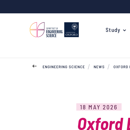
Study
ENGINEERING SCIENCE
NEWS
OXFORD 
Your Degree
Undergraduate Applications
Common questions
18 MAY 2026
Study Abroad
Oxford 
Open Days