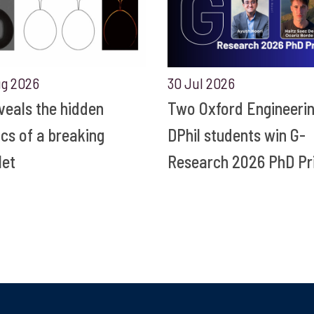
ug 2026
30 Jul 2026
eveals the hidden
Two Oxford Engineeri
ics of a breaking
DPhil students win G-
let
Research 2026 PhD Pr