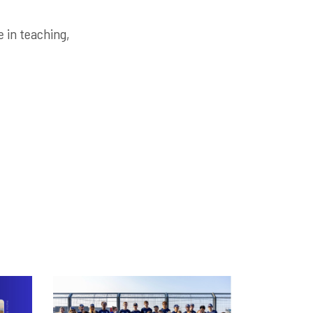
 in teaching,