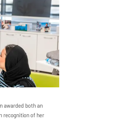
en awarded both an
n recognition of her