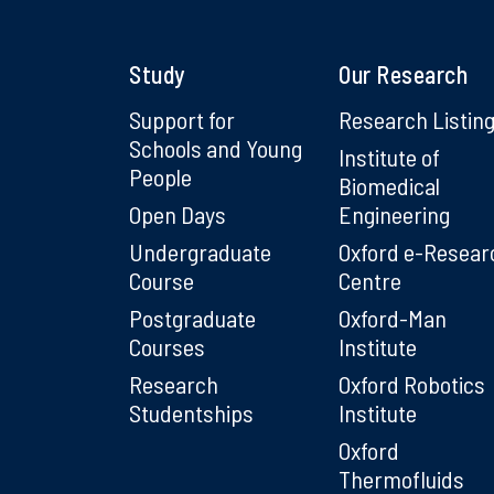
Study
Our Research
Support for
Research Listin
Schools and Young
Institute of
People
Biomedical
Open Days
Engineering
Undergraduate
Oxford e-Resear
Course
Centre
Postgraduate
Oxford-Man
Courses
Institute
Research
Oxford Robotics
Studentships
Institute
Oxford
Thermofluids