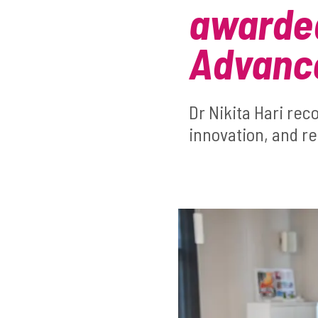
awarded
Advance
Dr Nikita Hari rec
innovation, and re