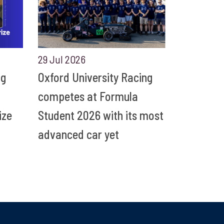
29 Jul 2026
ng
Oxford University Racing
competes at Formula
ize
Student 2026 with its most
advanced car yet