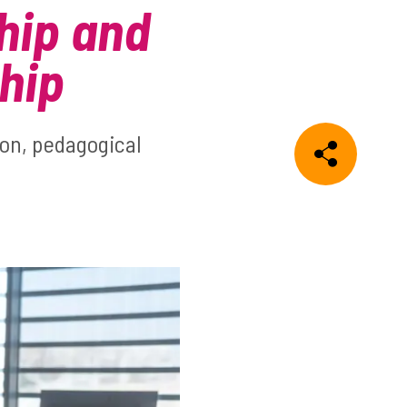
hip and
hip
ion, pedagogical