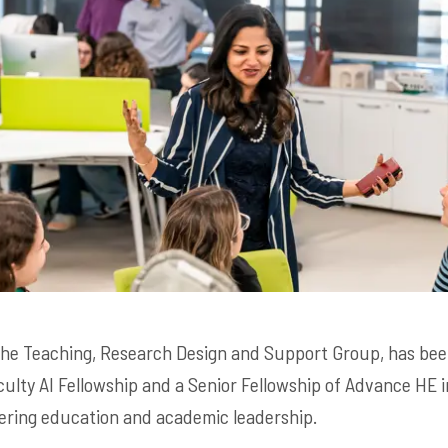
 the Teaching, Research Design and Support Group, has be
ulty AI Fellowship and a Senior Fellowship of Advance HE i
ering education and academic leadership.