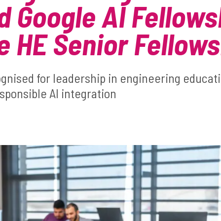
 Google AI Fellows
 HE Senior Fellows
ognised for leadership in engineering educat
sponsible AI integration