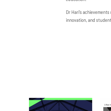
Dr Hari’s achievements 
innovation, and student