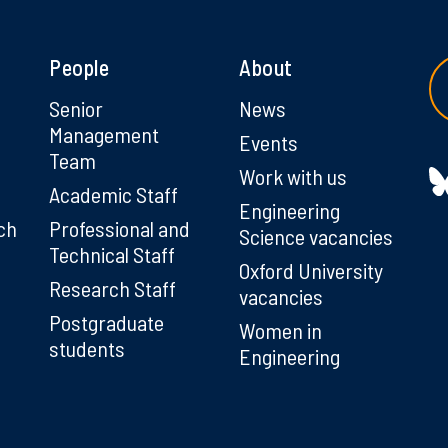
People
About
g
Senior
News
Management
Events
Team
Work with us
Academic Staff
Engineering
ch
Professional and
Science vacancies
Technical Staff
Oxford University
Research Staff
vacancies
Postgraduate
Women in
students
Engineering