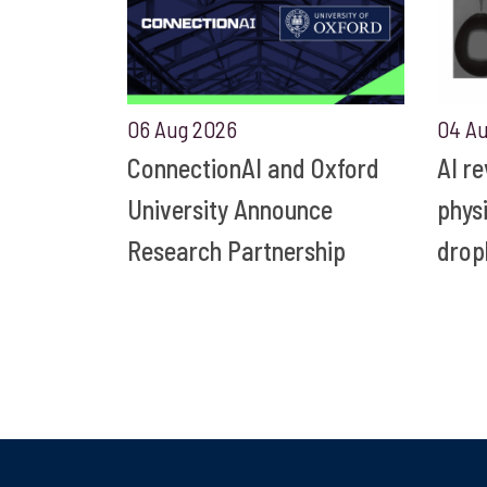
06 Aug 2026
04 A
ConnectionAI and Oxford
AI r
University Announce
phys
Research Partnership
drop