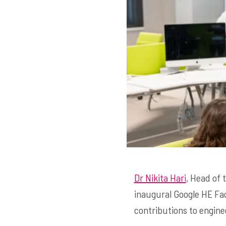
Dr Nikita Hari
, Head of
inaugural Google HE Fac
contributions to engine