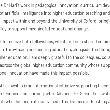
 Dr Hari’s work in pedagogical innovation, curriculum de
of artificial intelligence into higher education teaching and
 impact within and beyond the University of Oxford, bring
olicy to support meaningful educational change.
ted to receive both fellowships, which reflect a shared com
d future-facing engineering education, alongside the thou
igher education. I am deeply grateful to the colleagues, col
 across the global higher education community whose sup
al innovation have made this impact possible.''
I Fellowship is an international initiative supporting high
 in teaching and learning, while Advance HE Senior Fellowsh
ls who demonstrate sustained effectiveness in teaching a