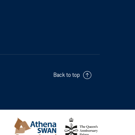
Back to top