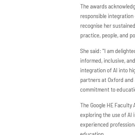
The awards acknowledge
responsible integration 
recognise her sustained
practice, people, and p
She said: ''I am deligh
informed, inclusive, an
integration of AI into h
partners at Oxford and
commitment to education
The Google HE Faculty A
exploring the use of AI
experienced professiona
education.