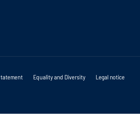
Statement
Equality and Diversity
Legal notice