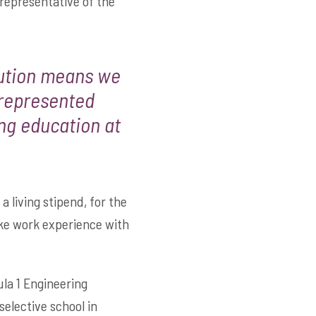
representative of the
bution means we
-represented
ng education at
a living stipend, for the
ake work experience with
la 1 Engineering
elective school in