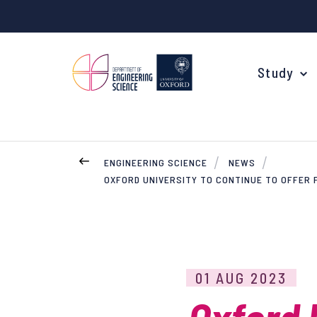
Study
ENGINEERING SCIENCE
NEWS
OXFORD UNIVERSITY TO CONTINUE TO OFFER
Your Degree
Undergraduate Applications
Common questions
Study Abroad
01 AUG 2023
Open Days