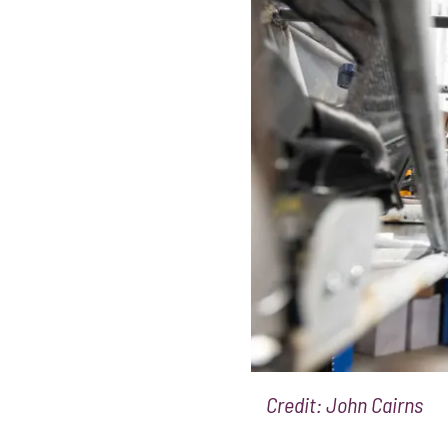
Credit: John Cairns