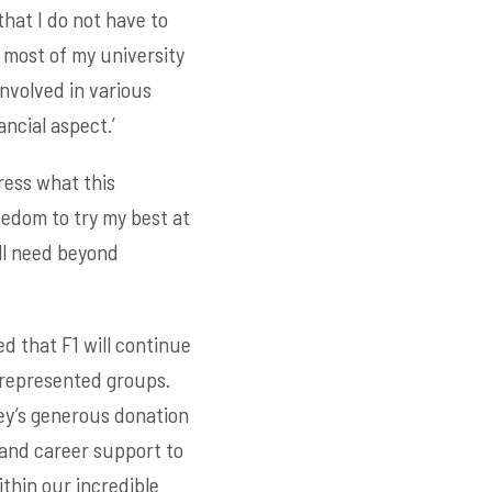
that I do not have to
 most of my university
involved in various
ncial aspect.’
ress what this
eedom to try my best at
ill need beyond
d that F1 will continue
-represented groups.
rey’s generous donation
and career support to
thin our incredible