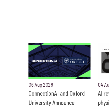
06 Aug 2026
04 A
ConnectionAI and Oxford
AI r
University Announce
phys