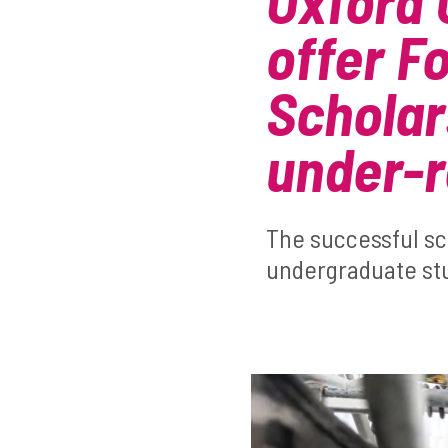
Oxford 
offer F
Scholar
under-
The successful s
undergraduate stu