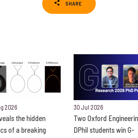
SHARE
ug 2026
30 Jul 2026
eveals the hidden
Two Oxford Engineeri
ics of a breaking
DPhil students win G-