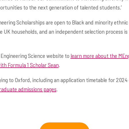
ortunities to the next generation of talented students.’
neering Scholarships are open to Black and minority ethni
e UK households, and an independent selection process is
 Engineering Science website to
learn more about the MEng
ith Formula 1 Scholar Sean
.
ing to Oxford, including an application timetable for 2024
aduate admissions pages
.