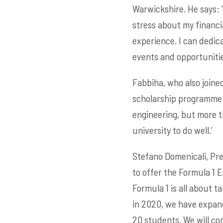
Warwickshire. He says: ‘
stress about my financi
experience. I can dedica
events and opportunities
Fabbiha, who also joined
scholarship programme m
engineering, but more th
university to do well.’
Stefano Domenicali, Pres
to offer the Formula 1 
Formula 1 is all about 
in 2020, we have expan
20 students. We will co