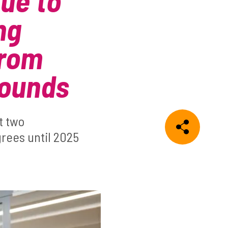
nue to
ng
from
rounds
t two
grees until 2025