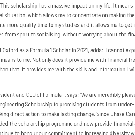
This scholarship has a massive impact on my life. It means 
al situation, which allows me to concentrate on making the
te more quality time to my studies and it allows me to get 
 from sport to socialising, without worrying about the fina
 Oxford as a Formula 1 Scholar in 2021, adds: ‘I cannot exp
eans to me. Not only does it provide me with financial fr
an that, it provides me with the skills and information I w
ident and CEO of Formula 1, says: ‘We are incredibly please
Engineering Scholarship to promising students from under
taking direct action to make lasting change. Since Chase Ca
ded the scholarship programme and now provide financial 
ntinue to honour our commitment to increasing diversity wi