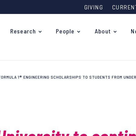
GIVING
CURREN
Research
People
About
N
 FORMULA 1® ENGINEERING SCHOLARSHIPS TO STUDENTS FROM UND
Why study at Oxford?
Ove
Courses
What
Postgraduate Applications
Upc
Fees and Funding
Out
Research Studentships
Ope