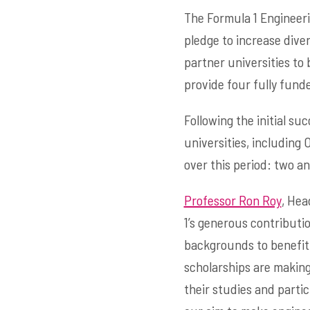
The Formula 1 Engineeri
pledge to increase diver
partner universities to 
provide four fully fund
Following the initial s
universities, including 
over this period: two a
Professor Ron Roy
, Hea
1’s generous contribut
backgrounds to benefit 
scholarships are making
their studies and partic