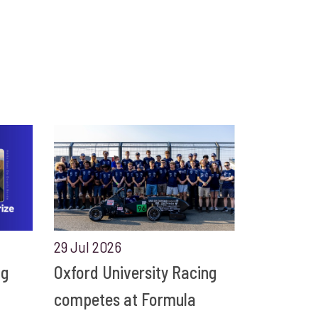
29 Jul 2026
ng
Oxford University Racing
competes at Formula