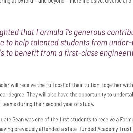
ring at Oxford – and beyond – more inclusive, diverse and 
ighted that Formula 1’s generous contri
e to help talented students from under
 to benefit from a first-class engineeri
ar will receive the full cost of their tuition, together with 
year degree. They will also have the opportunity to undert
1 teams during their second year of study.
ate Sean was one of the first students to receive a Formu
having previously attended a state-funded Academy Trust s