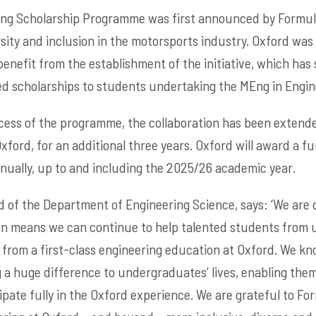
ng Scholarship Programme was first announced by Formula 
sity and inclusion in the motorsports industry. Oxford was 
benefit from the establishment of the initiative, which has s
ed scholarships to students undertaking the MEng in Engin
uccess of the programme, the collaboration has been exten
Oxford, for an additional three years. Oxford will award a fu
nnually, up to and including the 2025/26 academic year.
d of the Department of Engineering Science, says: ‘We are 
ion means we can continue to help talented students from
from a first-class engineering education at Oxford. We kn
 a huge difference to undergraduates’ lives, enabling the
ipate fully in the Oxford experience. We are grateful to Fo