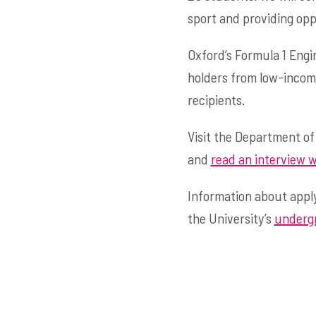
sport and providing opp
Oxford’s Formula 1 Engi
holders from low-incom
recipients.
Visit the Department of
and
read an interview w
Information about apply
the University’s
undergr