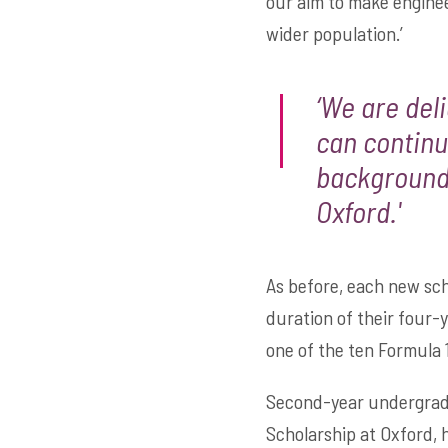
our aim to make enginee
wider population.’
‘We are del
can continu
backgrounds
Oxford.'
As before, each new schol
duration of their four-
one of the ten Formula 
Second-year undergradu
Scholarship at Oxford, 