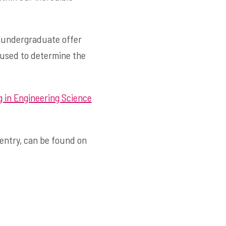
c undergraduate offer
 used to determine the
 in Engineering Science
 entry, can be found on