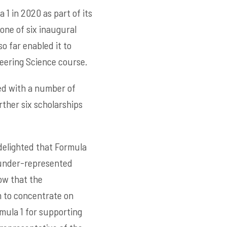
1 in 2020 as part of its
one of six inaugural
o far enabled it to
eering Science course.
ded with a number of
rther six scholarships
delighted that Formula
 under-represented
ow that the
m to concentrate on
rmula 1 for supporting