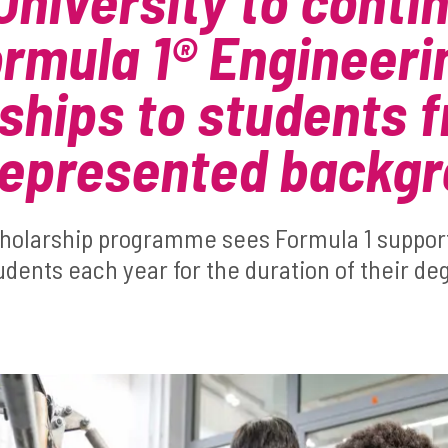
University to conti
ormula 1® Engineeri
ships to students 
represented backg
cholarship programme sees Formula 1 suppor
dents each year for the duration of their de