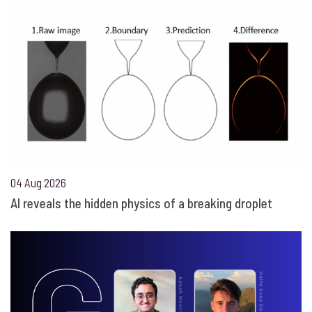
04 Aug 2026
AI reveals the hidden physics of a breaking droplet