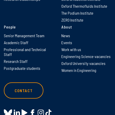
Oxford Thermofluids Institute
The Podium Institute
ZERO Institute
People
About
Senior Management Team
News
Academic Staff
Events
Professional and Technical
Work with us
Staff
Engineering Science vacancies
Research Staff
Oxford University vacancies
Postgraduate students
Women in Engineering
CONTACT