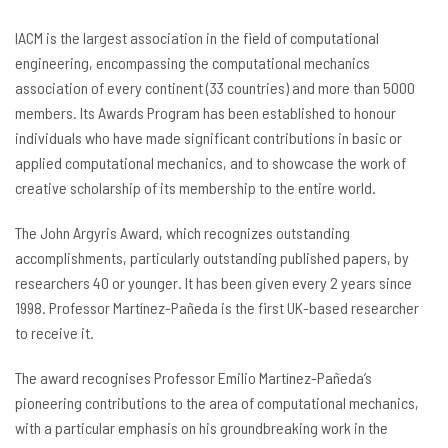
IACM is the largest association in the field of computational
engineering, encompassing the computational mechanics
association of every continent (33 countries) and more than 5000
members. Its Awards Program has been established to honour
individuals who have made significant contributions in basic or
applied computational mechanics, and to showcase the work of
creative scholarship of its membership to the entire world.
The John Argyris Award, which recognizes outstanding
accomplishments, particularly outstanding published papers, by
researchers 40 or younger. It has been given every 2 years since
1998. Professor Martínez-Pañeda is the first UK-based researcher
to receive it.
The award recognises Professor Emilio Martínez-Pañeda’s
pioneering contributions to the area of computational mechanics,
with a particular emphasis on his groundbreaking work in the