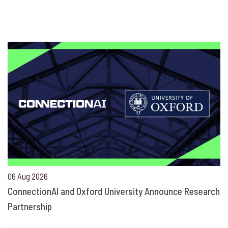
06 Aug 2026
ConnectionAI and Oxford University Announce Research
Partnership