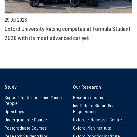
29 Jul 2026
Oxford University Racing competes at Formula Student
2026 with its most advanced car yet
Study
Our Research
Support for Schools and Young
Research Listing
People
Institute of Biomedical
Open Days
Engineering
Undergraduate Course
Oxford e-Research Centre
Postgraduate Courses
Oxford-Man Institute
Research Studentships
Oxford Robotics Institute