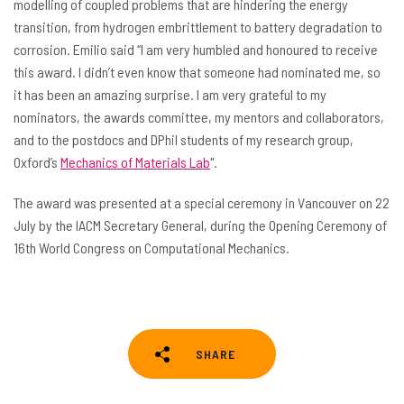
modelling of coupled problems that are hindering the energy
transition, from hydrogen embrittlement to battery degradation to
corrosion. Emilio said “I am very humbled and honoured to receive
this award. I didn’t even know that someone had nominated me, so
it has been an amazing surprise. I am very grateful to my
nominators, the awards committee, my mentors and collaborators,
and to the postdocs and DPhil students of my research group,
Oxford’s
Mechanics of Materials Lab
".
The award was presented at a special ceremony in Vancouver on 22
July by the IACM Secretary General, during the Opening Ceremony of
16th World Congress on Computational Mechanics.
SHARE