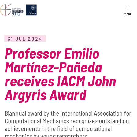
Menu
31 JUL 2024
Professor Emilio
Martínez-Pañeda
receives IACM John
Argyris Award
Biannual award by the International Association for
Computational Mechanics recognizes outstanding
achievements in the field of computational
mechanics by young researchers