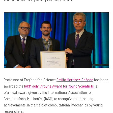
Professor of Engineering Science
Emilio Martínez-Pañeda
has been
awarded the
IACM John Argyris Award for Young Scientists
, a
biannual award given by the International Association for
Computational Mechanics (IACM) to recognize ‘outstanding
achievements’ in the field of computational mechanics by young
researchers.