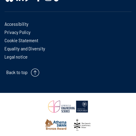
Accessibility
Privacy Policy
Cookie Statement
Equality and Diversity
Legal notice
Back to top