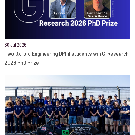
30 Jul 2026
Two Oxford Engineering DPhil students win G-Research
2026 PhD Prize