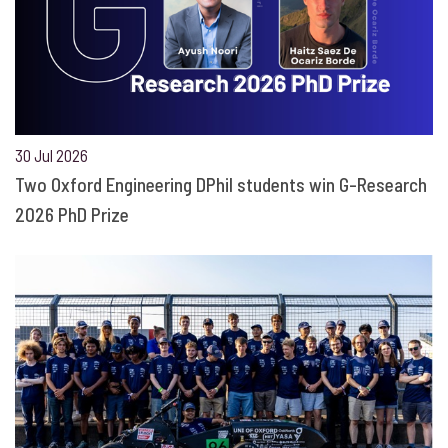
30 Jul 2026
Two Oxford Engineering DPhil students win G-Research
2026 PhD Prize