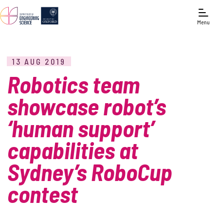
Menu
13 AUG 2019
Robotics team
showcase robot’s
‘human support’
capabilities at
Sydney’s RoboCup
contest