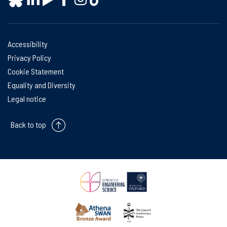
Accessibility
Privacy Policy
Cookie Statement
Equality and Diversity
Legal notice
Back to top