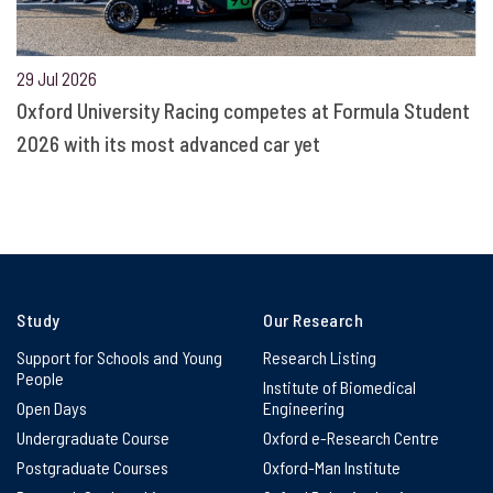
29 Jul 2026
Oxford University Racing competes at Formula Student
2026 with its most advanced car yet
Study
Our Research
Support for Schools and Young
Research Listing
People
Institute of Biomedical
Open Days
Engineering
Undergraduate Course
Oxford e-Research Centre
Postgraduate Courses
Oxford-Man Institute