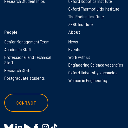
Research Studentships
Oxford Robotics Institute
Oxford Thermofluids Institute
The Podium Institute
ZERO Institute
People
About
Senior Management Team
News
Academic Staff
Events
Professional and Technical
Work with us
Staff
Engineering Science vacancies
Research Staff
Oxford University vacancies
Postgraduate students
Women in Engineering
CONTACT