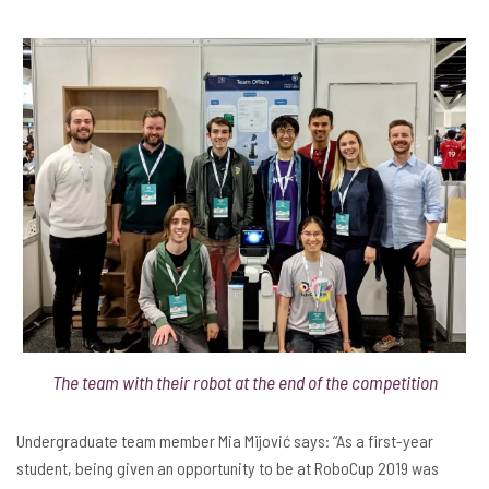
The team with their robot at the end of the competition
Undergraduate team member Mia Mijović says: “As a first-year
student, being given an opportunity to be at RoboCup 2019 was