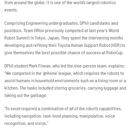
from around the globe, it is one of the world’s largest robotics
events.
Comprising Engineering undergraduates, DPhil candidates and
postdocs, Team ORIon previously competed at last year’s World
Robot Summit in Tokyo, Japan. They spent the intervening months
developing and refining their Toyota Human Support Robot (HSR) to
give themselves the best possible chance of success at RoboCup.
DPhil student Mark Finean, who led the nine-person team, explains:
“We competed in the ‘@Home’ league, which requires the robots to
assist humans in household environments such as a living room or a
kitchen. The tasks included storing groceries, carrying luggage and
taking out the garbage.
“To excel required a combination of all of the robot’s capabilities,
including navigation, task-level planning, manipulation, voice
recognition, and vision.”