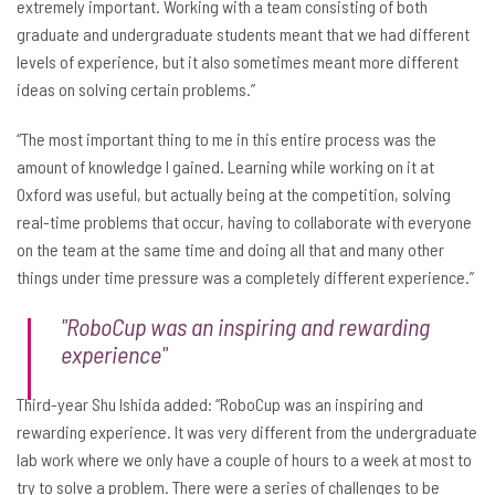
extremely important. Working with a team consisting of both
graduate and undergraduate students meant that we had different
levels of experience, but it also sometimes meant more different
ideas on solving certain problems.”
“The most important thing to me in this entire process was the
amount of knowledge I gained. Learning while working on it at
Oxford was useful, but actually being at the competition, solving
real-time problems that occur, having to collaborate with everyone
on the team at the same time and doing all that and many other
things under time pressure was a completely different experience.”
"RoboCup was an inspiring and rewarding
experience"
Third-year Shu Ishida added: “RoboCup was an inspiring and
rewarding experience. It was very different from the undergraduate
lab work where we only have a couple of hours to a week at most to
try to solve a problem. There were a series of challenges to be