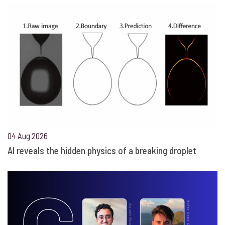
04 Aug 2026
AI reveals the hidden physics of a breaking droplet