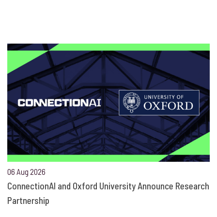
06 Aug 2026
ConnectionAI and Oxford University Announce Research
Partnership