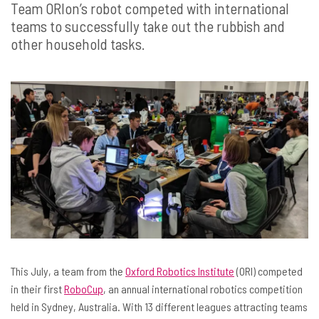
Team ORIon’s robot competed with international
teams to successfully take out the rubbish and
other household tasks.
This July, a team from the
Oxford Robotics Institute
(ORI) competed
in their first
RoboCup
, an annual international robotics competition
held in Sydney, Australia. With 13 different leagues attracting teams