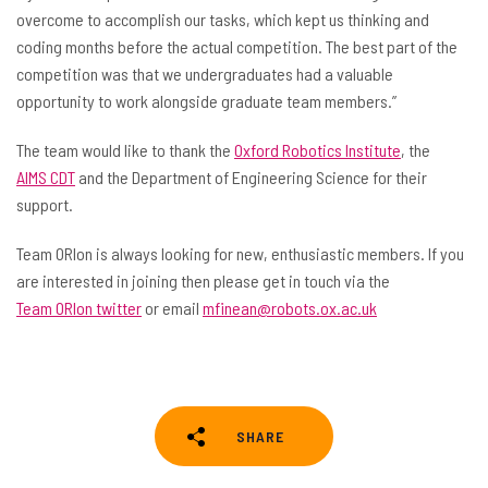
overcome to accomplish our tasks, which kept us thinking and
coding months before the actual competition. The best part of the
competition was that we undergraduates had a valuable
opportunity to work alongside graduate team members.”
The team would like to thank the
Oxford Robotics Institute
, the
AIMS CDT
and the Department of Engineering Science for their
support.
Team ORIon is always looking for new, enthusiastic members. If you
are interested in joining then please get in touch via the
Team ORIon twitter
or email
mfinean@robots.ox.ac.uk
SHARE