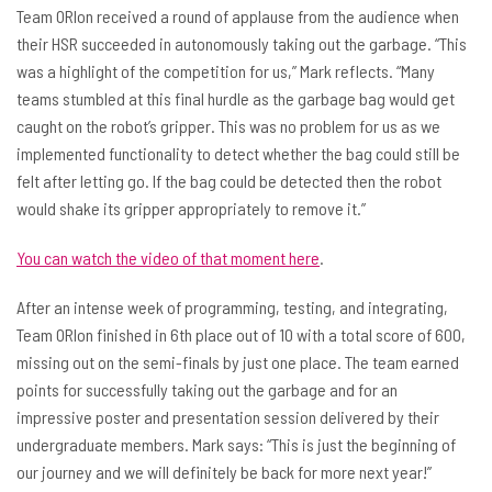
Team ORIon received a round of applause from the audience when
their HSR succeeded in autonomously taking out the garbage. “This
was a highlight of the competition for us,” Mark reflects. “Many
teams stumbled at this final hurdle as the garbage bag would get
caught on the robot’s gripper. This was no problem for us as we
implemented functionality to detect whether the bag could still be
felt after letting go. If the bag could be detected then the robot
would shake its gripper appropriately to remove it.”
You can watch the video of that moment here
.
After an intense week of programming, testing, and integrating,
Team ORIon finished in 6th place out of 10 with a total score of 600,
missing out on the semi-finals by just one place. The team earned
points for successfully taking out the garbage and for an
impressive poster and presentation session delivered by their
undergraduate members. Mark says: “This is just the beginning of
our journey and we will definitely be back for more next year!”