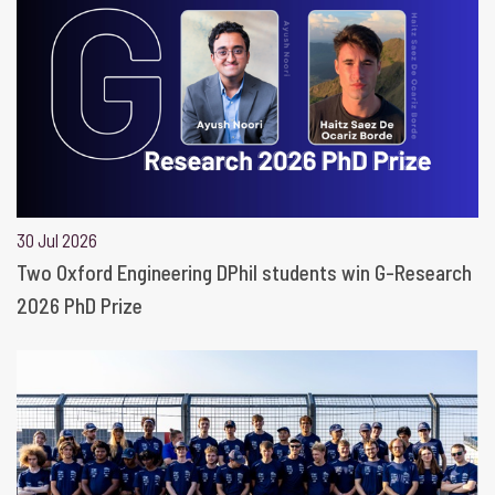
30 Jul 2026
Two Oxford Engineering DPhil students win G-Research
2026 PhD Prize