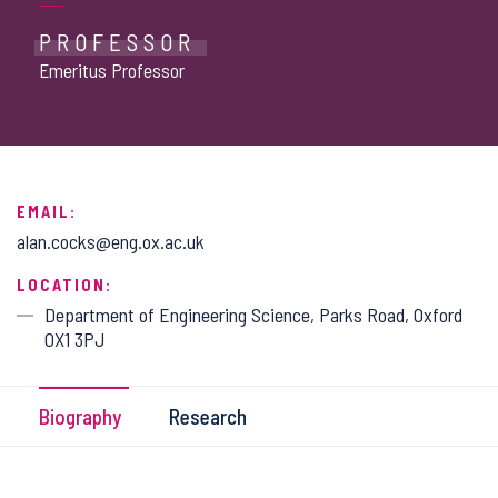
PROFESSOR
Emeritus Professor
EMAIL:
alan.cocks@eng.ox.ac.uk
LOCATION:
Department of Engineering Science, Parks Road, Oxford
OX1 3PJ
Biography
Research