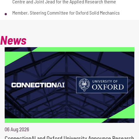
Centre and Joint Jead for the Applied Research theme
Member, Steering Committee for Oxford Solid Mechanics
News
06 Aug 2026
ConnectionAI and Oxford University Announce Research