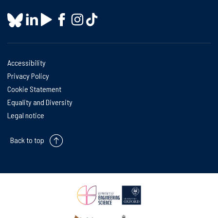
Accessibility
Privacy Policy
Cookie Statement
Equality and Diversity
Legal notice
Back to top