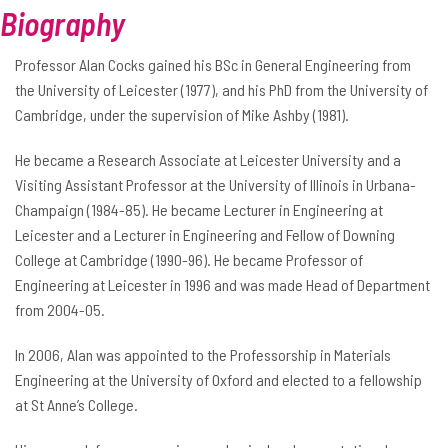
Biography
Professor Alan Cocks gained his BSc in General Engineering from
the University of Leicester (1977), and his PhD from the University of
Cambridge, under the supervision of Mike Ashby (1981).
He became a Research Associate at Leicester University and a
Visiting Assistant Professor at the University of Illinois in Urbana-
Champaign (1984-85). He became Lecturer in Engineering at
Leicester and a Lecturer in Engineering and Fellow of Downing
College at Cambridge (1990-96). He became Professor of
Engineering at Leicester in 1996 and was made Head of Department
from 2004-05.
In 2006, Alan was appointed to the Professorship in Materials
Engineering at the University of Oxford and elected to a fellowship
at St Anne’s College.