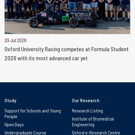
29 Jul 2026
Oxford University Racing competes at Formula Student
2026 with its most advanced car yet
Study
Our Research
Support for Schools and Young
Research Listing
People
Institute of Biomedical
Open Days
Engineering
Undergraduate Course
Oxford e-Research Centre