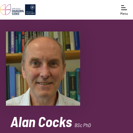
Menu
Alan Cocks
BSc PhD