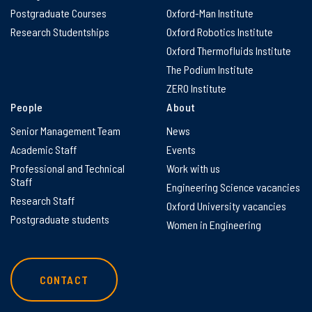
Postgraduate Courses
Oxford-Man Institute
Research Studentships
Oxford Robotics Institute
Oxford Thermofluids Institute
The Podium Institute
ZERO Institute
People
About
Senior Management Team
News
Academic Staff
Events
Professional and Technical
Work with us
Staff
Engineering Science vacancies
Research Staff
Oxford University vacancies
Postgraduate students
Women in Engineering
CONTACT