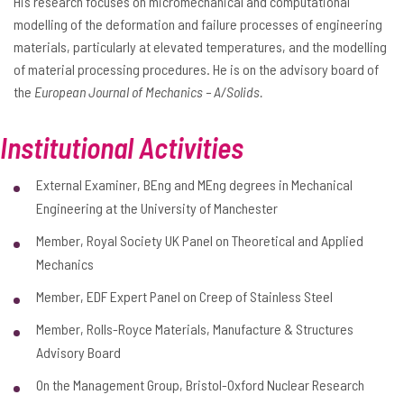
His research focuses on micromechanical and computational
modelling of the deformation and failure processes of engineering
materials, particularly at elevated temperatures, and the modelling
of material processing procedures. He is on the advisory board of
the
European Journal of Mechanics – A/Solids.
Institutional Activities
External Examiner, BEng and MEng degrees in Mechanical
Engineering at the University of Manchester
Member, Royal Society UK Panel on Theoretical and Applied
Mechanics
Member, EDF Expert Panel on Creep of Stainless Steel
Member, Rolls-Royce Materials, Manufacture & Structures
Advisory Board
On the Management Group, Bristol-Oxford Nuclear Research