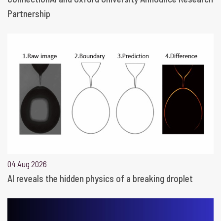
Partnership
04 Aug 2026
AI reveals the hidden physics of a breaking droplet