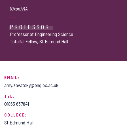
(Oxon) MA
PROFESSOR
Professor of Engineering Science
Tutorial Fellow, St Edmund Hall
EMAIL:
amy.zavatsky@eng.ox.ac.uk
TEL:
01865 637841
COLLEGE:
St Edmund Hall