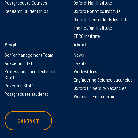
Postgraduate Courses
Oxford-Man Institute
Research Studentships
Oxford Robotics Institute
Oxford Thermofluids Institute
The Podium Institute
ZERO Institute
People
About
Senior Management Team
News
Academic Staff
Events
Professional and Technical
Work with us
Staff
Engineering Science vacancies
Research Staff
Oxford University vacancies
Postgraduate students
Women in Engineering
CONTACT