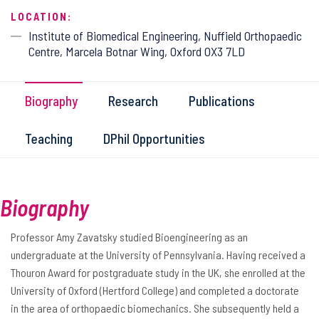
LOCATION:
Institute of Biomedical Engineering, Nuffield Orthopaedic
Centre, Marcela Botnar Wing, Oxford OX3 7LD
Biography
Research
Publications
Teaching
DPhil Opportunities
Biography
Professor Amy Zavatsky studied Bioengineering as an
undergraduate at the University of Pennsylvania. Having received a
Thouron Award for postgraduate study in the UK, she enrolled at the
University of Oxford (Hertford College) and completed a doctorate
in the area of orthopaedic biomechanics. She subsequently held a