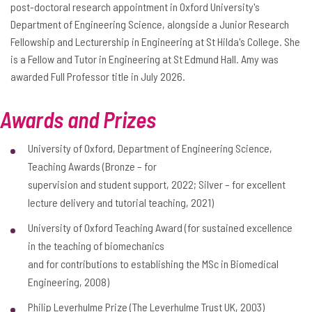
post-doctoral research appointment in Oxford University's
Department of Engineering Science, alongside a Junior Research
Fellowship and Lecturership in Engineering at St Hilda's College. She
is a Fellow and Tutor in Engineering at St Edmund Hall. Amy was
awarded Full Professor title in July 2026.
Awards and Prizes
University of Oxford, Department of Engineering Science,
Teaching Awards (Bronze – for
supervision and student support, 2022; Silver – for excellent
lecture delivery and tutorial teaching, 2021)
University of Oxford Teaching Award (for sustained excellence
in the teaching of biomechanics
and for contributions to establishing the MSc in Biomedical
Engineering, 2008)
Philip Leverhulme Prize (The Leverhulme Trust UK, 2003)