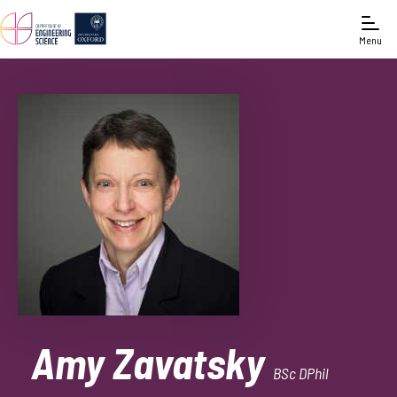
Menu
Amy Zavatsky
BSc DPhil