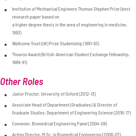
Institution of Mechanical Engineers Thomas Stephen Prize (best
research paper based on
a higher degree thesis in the area of engineering in medicine,
1993)
Wellcome Trust (UK) Prize Studentship (1991-93)
Thouron Award (British-American Student Exchange Fellowship,
1989-91)
Other Roles
Junior Proctor, University of Oxford (2012-13)
Associate Head of Department (Graduates) & Director of
Graduate Studies, Department of Engineering Science (2016-17)
Convener, Biomedical Engineering Panel (2004-09)
Acting Director, M.Sc. in Biomedical Engineering (2006-07)