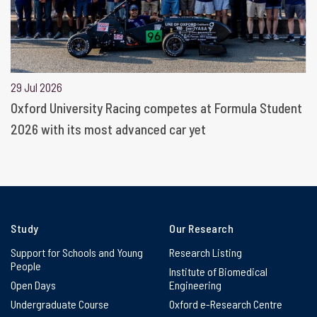
29 Jul 2026
Oxford University Racing competes at Formula Student
2026 with its most advanced car yet
Study
Our Research
Support for Schools and Young
Research Listing
People
Institute of Biomedical
Open Days
Engineering
Undergraduate Course
Oxford e-Research Centre