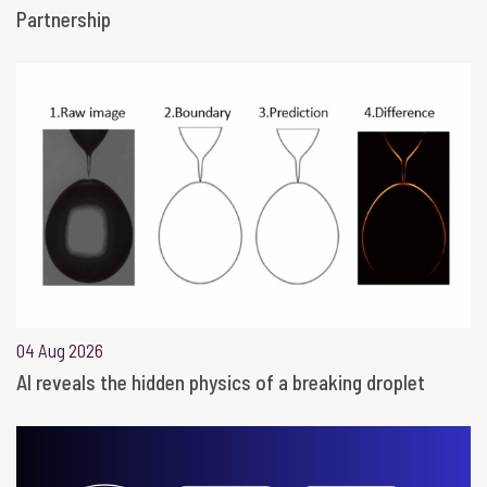
Partnership
04 Aug 2026
AI reveals the hidden physics of a breaking droplet