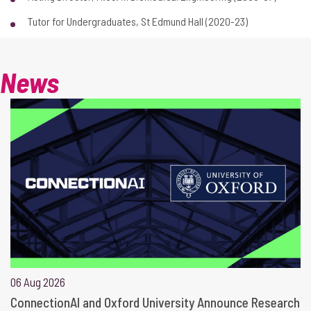
Tutor for Undergraduates, St Edmund Hall (2020-23)
News
06 Aug 2026
ConnectionAI and Oxford University Announce Research