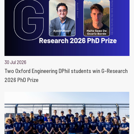
30 Jul 2026
Two Oxford Engineering DPhil students win G-Research
2026 PhD Prize