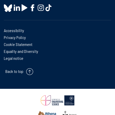
Accessibility
Privacy Policy
Cookie Statement
Equality and Diversity
Legal notice
Back to top