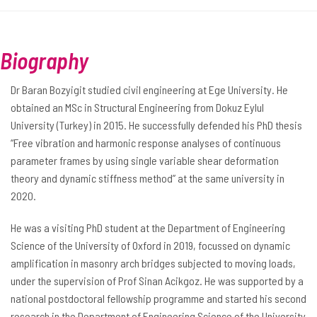
Biography
Dr Baran Bozyigit studied civil engineering at Ege University. He
obtained an MSc in Structural Engineering from Dokuz Eylul
University (Turkey) in 2015. He successfully defended his PhD thesis
“Free vibration and harmonic response analyses of continuous
parameter frames by using single variable shear deformation
theory and dynamic stiffness method” at the same university in
2020.
He was a visiting PhD student at the Department of Engineering
Science of the University of Oxford in 2019, focussed on dynamic
amplification in masonry arch bridges subjected to moving loads,
under the supervision of Prof Sinan Acikgoz. He was supported by a
national postdoctoral fellowship programme and started his second
research in the Department of Engineering Science of the University