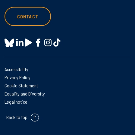
CONTACT
Accessibility
Privacy Policy
Cookie Statement
Equality and Diversity
Legal notice
Back to top