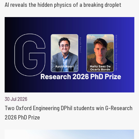
AI reveals the hidden physics of a breaking droplet
30 Jul 2026
Two Oxford Engineering DPhil students win G-Research
2026 PhD Prize