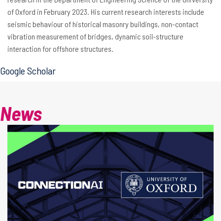
of Oxford in February 2023. His current research interests include
seismic behaviour of historical masonry buildings, non-contact
vibration measurement of bridges, dynamic soil-structure
interaction for offshore structures.
Google Scholar
News