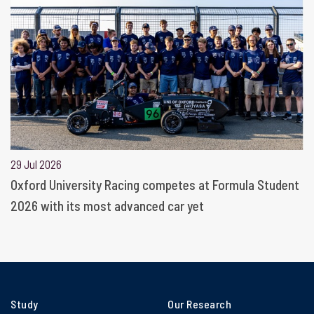
29 Jul 2026
Oxford University Racing competes at Formula Student
2026 with its most advanced car yet
Study
Our Research