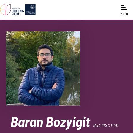
Menu
Baran Bozyigit
BSc MSc PhD