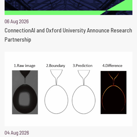
06 Aug 2026
ConnectionAI and Oxford University Announce Research
Partnership
04 Aug 2026