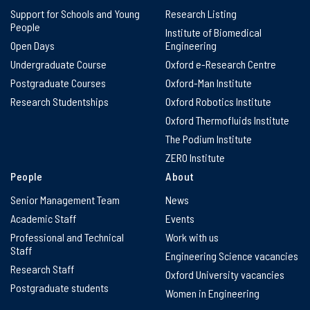
Support for Schools and Young
Research Listing
People
Institute of Biomedical
Open Days
Engineering
Undergraduate Course
Oxford e-Research Centre
Postgraduate Courses
Oxford-Man Institute
Research Studentships
Oxford Robotics Institute
Oxford Thermofluids Institute
The Podium Institute
ZERO Institute
People
About
Senior Management Team
News
Academic Staff
Events
Professional and Technical
Work with us
Staff
Engineering Science vacancies
Research Staff
Oxford University vacancies
Postgraduate students
Women in Engineering