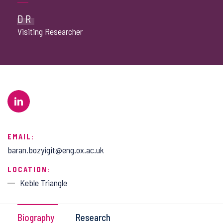
DR
Visiting Researcher
EMAIL:
baran.bozyigit@eng.ox.ac.uk
LOCATION:
Keble Triangle
Biography
Research