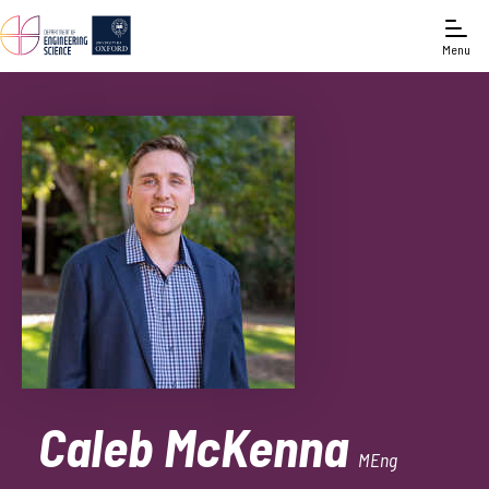
Menu
Caleb McKenna
MEng