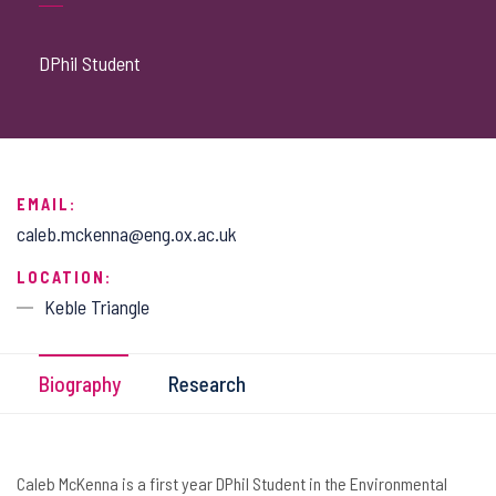
DPhil Student
EMAIL:
caleb.mckenna@eng.ox.ac.uk
LOCATION:
Keble Triangle
Biography
Research
Caleb McKenna is a first year DPhil Student in the Environmental