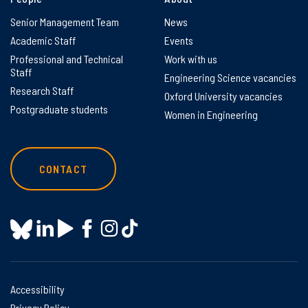
Senior Management Team
News
Academic Staff
Events
Professional and Technical
Work with us
Staff
Engineering Science vacancies
Research Staff
Oxford University vacancies
Postgraduate students
Women in Engineering
CONTACT
Accessibility
Privacy Policy