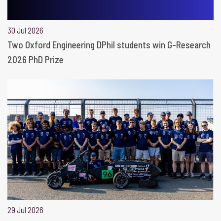
30 Jul 2026
Two Oxford Engineering DPhil students win G-Research
2026 PhD Prize
29 Jul 2026