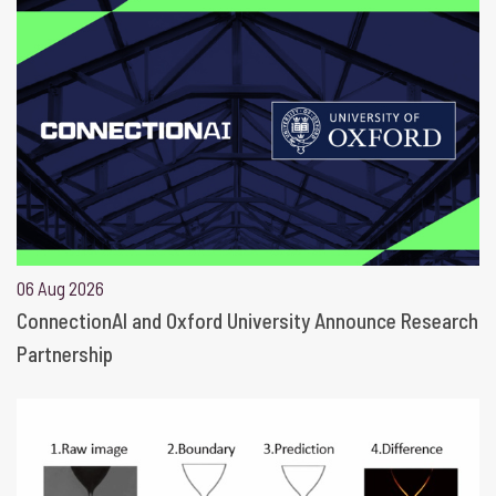
06 Aug 2026
ConnectionAI and Oxford University Announce Research
Partnership