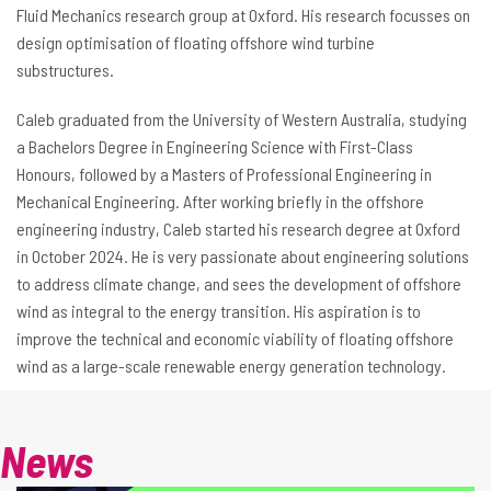
Fluid Mechanics research group at Oxford. His research focusses on
design optimisation of floating offshore wind turbine
substructures.
Caleb graduated from the University of Western Australia, studying
a Bachelors Degree in Engineering Science with First-Class
Honours, followed by a Masters of Professional Engineering in
Mechanical Engineering. After working briefly in the offshore
engineering industry, Caleb started his research degree at Oxford
in October 2024. He is very passionate about engineering solutions
to address climate change, and sees the development of offshore
wind as integral to the energy transition. His aspiration is to
improve the technical and economic viability of floating offshore
wind as a large-scale renewable energy generation technology.
News