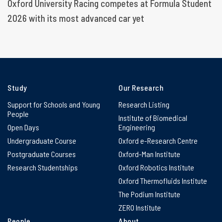
Oxford University Racing competes at Formula Student
2026 with its most advanced car yet
Study
Our Research
Support for Schools and Young
Research Listing
People
Institute of Biomedical
Open Days
Engineering
Undergraduate Course
Oxford e-Research Centre
Postgraduate Courses
Oxford-Man Institute
Research Studentships
Oxford Robotics Institute
Oxford Thermofluids Institute
The Podium Institute
ZERO Institute
People
About