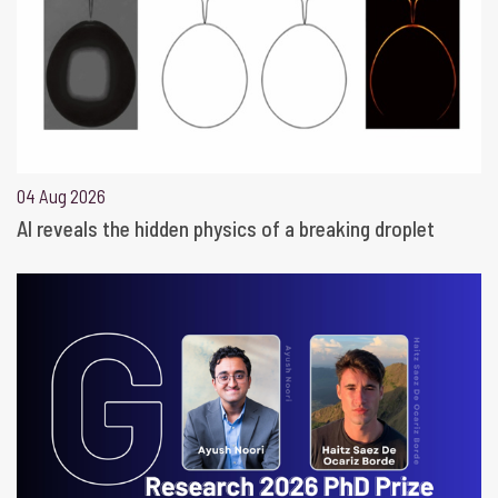
04 Aug 2026
AI reveals the hidden physics of a breaking droplet