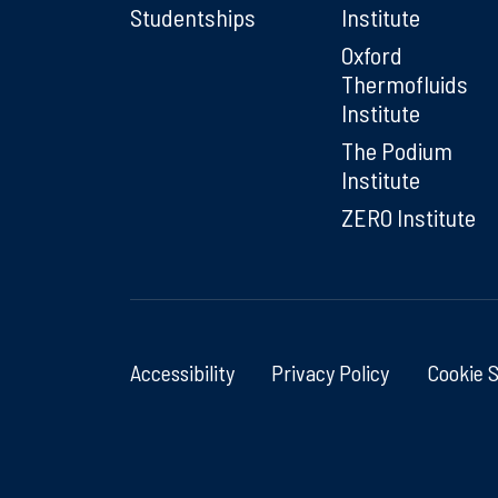
Studentships
Institute
Oxford
Thermofluids
Institute
The Podium
Institute
ZERO Institute
Accessibility
Privacy Policy
Cookie 