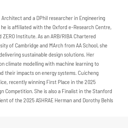
Architect and a DPhil researcher in Engineering
 he is affiliated with the Oxford e-Research Centre,
d ZERO Institute. As an ARB/RIBA Chartered
rsity of Cambridge and MArch from AA School, she
delivering sustainable design solutions. Her
on climate modelling with machine learning to
nd their impacts on energy systems. Cuicheng
tice, recently winning First Place in the 2025
 Competition. She is also a Finalist in the Stanford
ipient of the 2025 ASHRAE Herman and Dorothy Behls