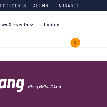
T STUDENTS
ALUMNI
INTRANET
ews & Events
Contact
rview
hang
 is Engineering?
BEng MPhil MArch
oming Events and Support
reach News
n Days