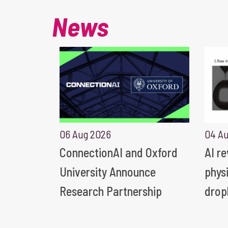
News
06 Aug 2026
04 A
ConnectionAI and Oxford
AI r
University Announce
phys
Research Partnership
drop