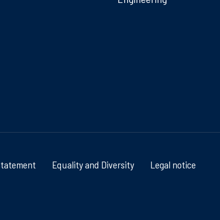
Statement
Equality and Diversity
Legal notice