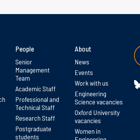
People
About
g
Senior
News
Management
Events
Team
Work with us
Academic Staff
Engineering
ch
Professional and
Science vacancies
Technical Staff
Oxford University
Research Staff
vacancies
Postgraduate
Women in
students
Engineering