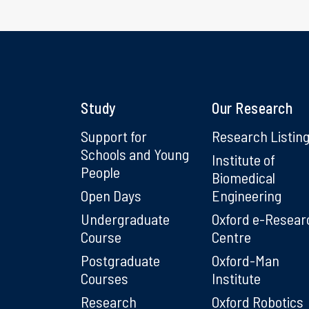
Study
Our Research
Support for
Research Listin
Schools and Young
Institute of
People
Biomedical
Open Days
Engineering
Undergraduate
Oxford e-Resear
Course
Centre
Postgraduate
Oxford-Man
Courses
Institute
Research
Oxford Robotics