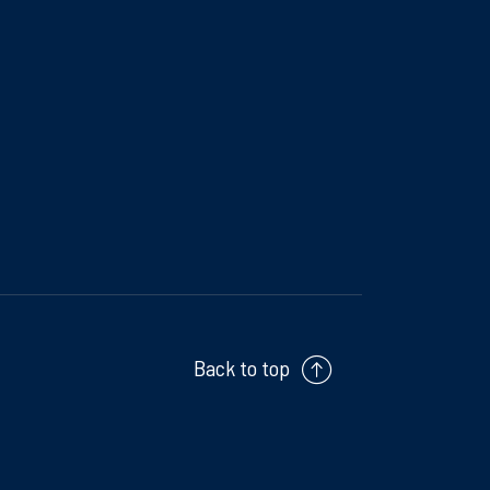
Back to top