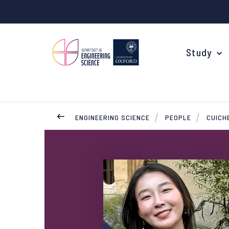
Study
ENGINEERING SCIENCE
PEOPLE
CUICH
Your Degree
Undergraduate Applications
Common questions
Study Abroad
Open Days