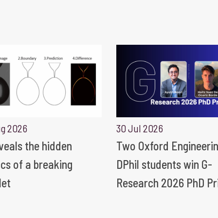
ug 2026
30 Jul 2026
eveals the hidden
Two Oxford Engineeri
ics of a breaking
DPhil students win G-
let
Research 2026 PhD Pr