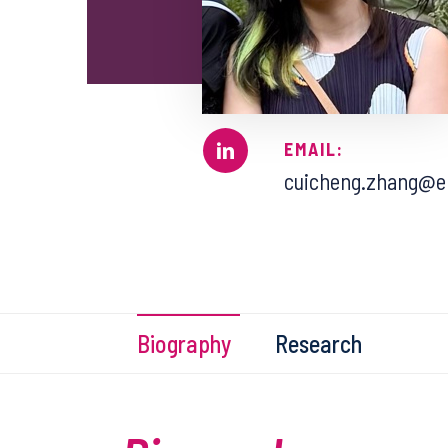
EMAIL:
cuicheng.zhang@en
Biography
Research