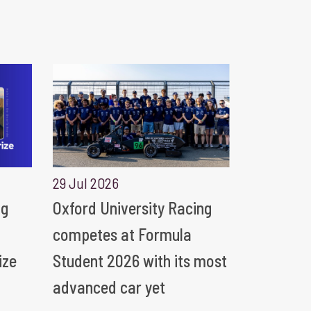
29 Jul 2026
ng
Oxford University Racing
competes at Formula
ize
Student 2026 with its most
advanced car yet