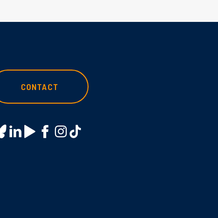
CONTACT