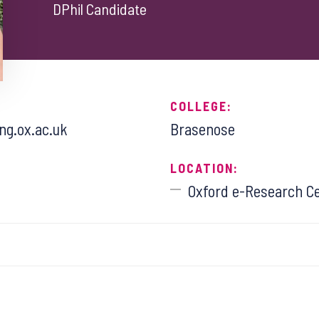
DPhil Candidate
COLLEGE:
g.ox.ac.uk
Brasenose
LOCATION:
Oxford e-Research C