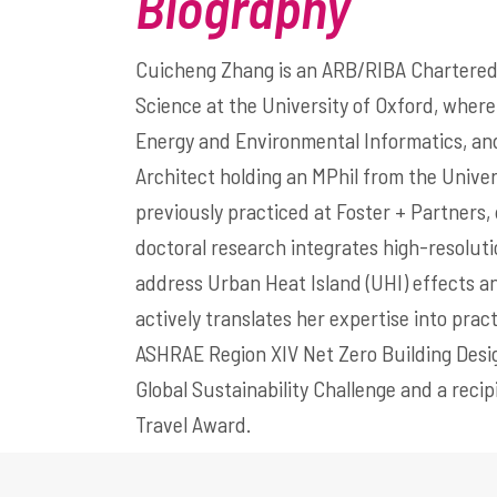
Biography
Cuicheng Zhang is an ARB/RIBA Chartered 
Science at the University of Oxford, where
Energy and Environmental Informatics, an
Architect holding an MPhil from the Unive
previously practiced at Foster + Partners, 
doctoral research integrates high-resoluti
address Urban Heat Island (UHI) effects a
actively translates her expertise into prac
ASHRAE Region XIV Net Zero Building Design
Global Sustainability Challenge and a rec
Travel Award.