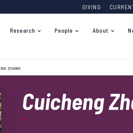
GIVING
CURREN
Research
People
About
N
ENG ZHANG
Why study at Oxford?
Ove
Courses
Cuicheng Z
What
Postgraduate Applications
Upc
Fees and Funding
Out
Research Studentships
Ope