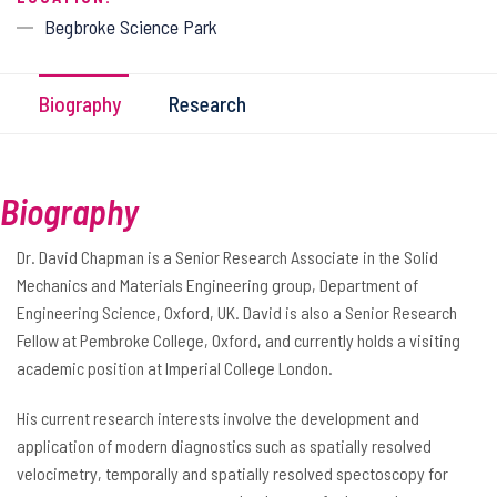
Begbroke Science Park
Biography
Research
Biography
Dr. David Chapman is a Senior Research Associate in the Solid
Mechanics and Materials Engineering group, Department of
Engineering Science, Oxford, UK. David is also a Senior Research
Fellow at Pembroke College, Oxford, and currently holds a visiting
academic position at Imperial College London.
His current research interests involve the development and
application of modern diagnostics such as spatially resolved
velocimetry, temporally and spatially resolved spectoscopy for