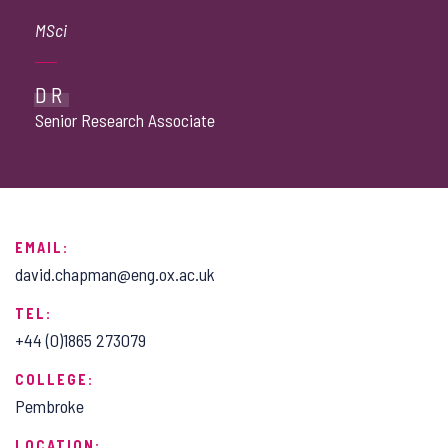
MSci
DR
Senior Research Associate
EMAIL:
david.chapman@eng.ox.ac.uk
TEL:
+44 (0)1865 273079
COLLEGE:
Pembroke
LOCATION: