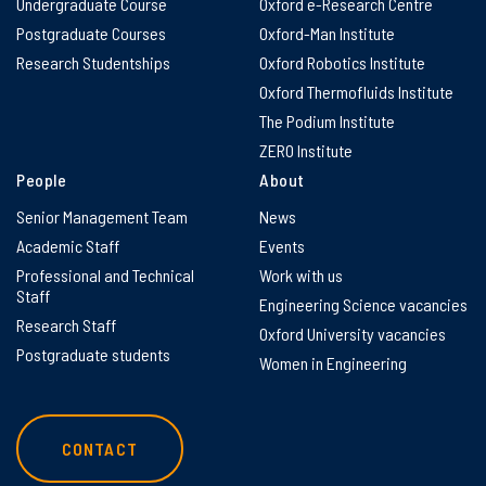
Undergraduate Course
Oxford e-Research Centre
Postgraduate Courses
Oxford-Man Institute
Research Studentships
Oxford Robotics Institute
Oxford Thermofluids Institute
The Podium Institute
ZERO Institute
People
About
Senior Management Team
News
Academic Staff
Events
Professional and Technical
Work with us
Staff
Engineering Science vacancies
Research Staff
Oxford University vacancies
Postgraduate students
Women in Engineering
CONTACT