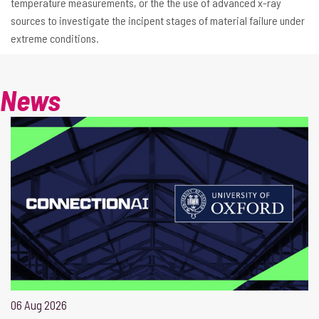
temperature measurements, or the the use of advanced x-ray
sources to investigate the incipent stages of material failure under
extreme conditions.
News
06 Aug 2026