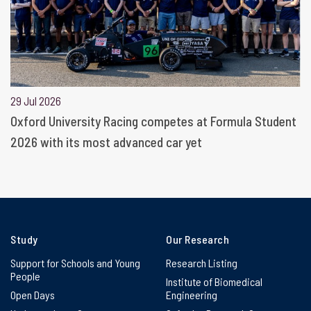
29 Jul 2026
Oxford University Racing competes at Formula Student
2026 with its most advanced car yet
Study
Our Research
Support for Schools and Young
Research Listing
People
Institute of Biomedical
Open Days
Engineering