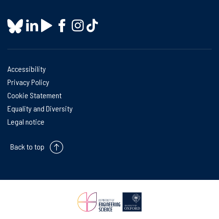
Accessibility
Privacy Policy
Cookie Statement
Equality and Diversity
Legal notice
Back to top