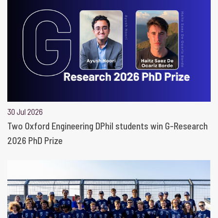
30 Jul 2026
Two Oxford Engineering DPhil students win G-Research
2026 PhD Prize