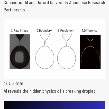
ConnectionAI and Oxford University Announce Research
Partnership
04 Aug 2026
AI reveals the hidden physics of a breaking droplet