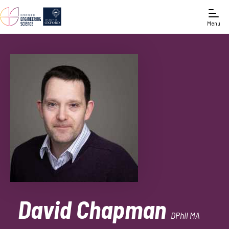
Menu
David Chapman
DPhil MA