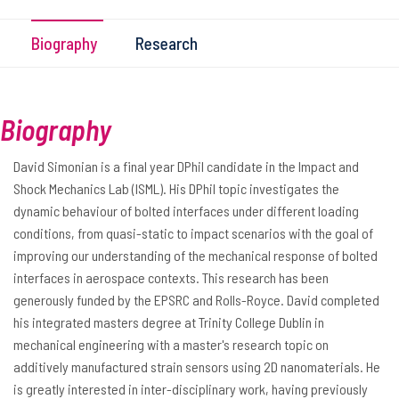
Biography
Research
Biography
David Simonian is a final year DPhil candidate in the Impact and
Shock Mechanics Lab (ISML). His DPhil topic investigates the
dynamic behaviour of bolted interfaces under different loading
conditions, from quasi-static to impact scenarios with the goal of
improving our understanding of the mechanical response of bolted
interfaces in aerospace contexts. This research has been
generously funded by the EPSRC and Rolls-Royce. David completed
his integrated masters degree at Trinity College Dublin in
mechanical engineering with a master's research topic on
additively manufactured strain sensors using 2D nanomaterials. He
is greatly interested in inter-disciplinary work, having previously