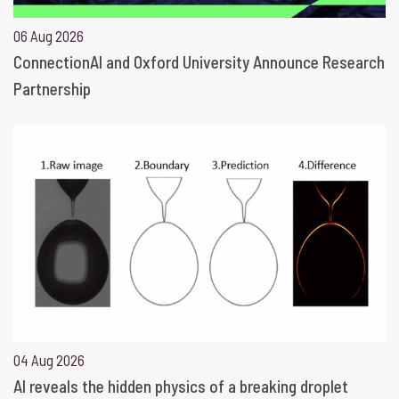
06 Aug 2026
ConnectionAI and Oxford University Announce Research
Partnership
04 Aug 2026
AI reveals the hidden physics of a breaking droplet