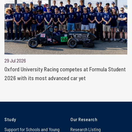
29 Jul 2026
Oxford University Racing competes at Formula Student
2026 with its most advanced car yet
Study
Our Research
Support for Schools and Young
Research Listing