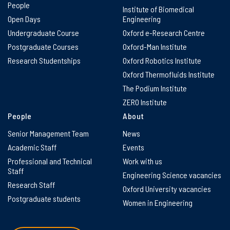
People
Institute of Biomedical
Open Days
Engineering
Undergraduate Course
Oxford e-Research Centre
Postgraduate Courses
Oxford-Man Institute
Research Studentships
Oxford Robotics Institute
Oxford Thermofluids Institute
The Podium Institute
ZERO Institute
People
About
Senior Management Team
News
Academic Staff
Events
Professional and Technical
Work with us
Staff
Engineering Science vacancies
Research Staff
Oxford University vacancies
Postgraduate students
Women in Engineering