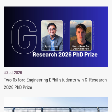
30 Jul 2026
Two Oxford Engineering DPhil students win G-Research
2026 PhD Prize