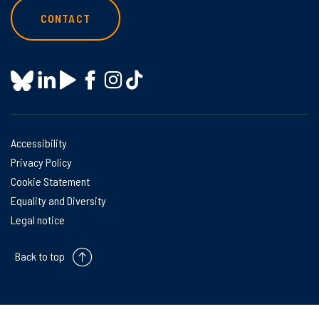
CONTACT
Accessibility
Privacy Policy
Cookie Statement
Equality and Diversity
Legal notice
Back to top