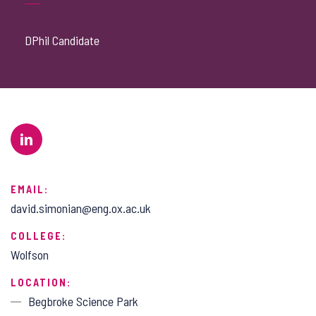
DPhil Candidate
EMAIL:
david.simonian@eng.ox.ac.uk
COLLEGE:
Wolfson
LOCATION:
Begbroke Science Park