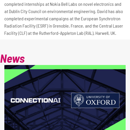
completed internships at Nokia Bell Labs on novel electronics and
at Dublin City Council on environmental engineering. David has also
completed experimental campaigns at the European Synchrotron
Radiation Facility (ESRF) in Grenoble, France, and the Central Laser
Facility (CLF) at the Rutherford-Appleton Lab (RAL), Harwell, UK.
News