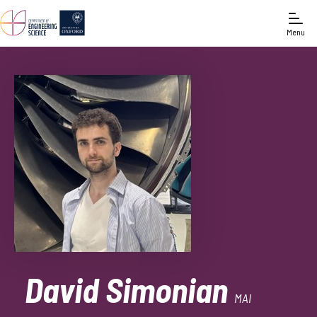
Menu
David Simonian
MAI