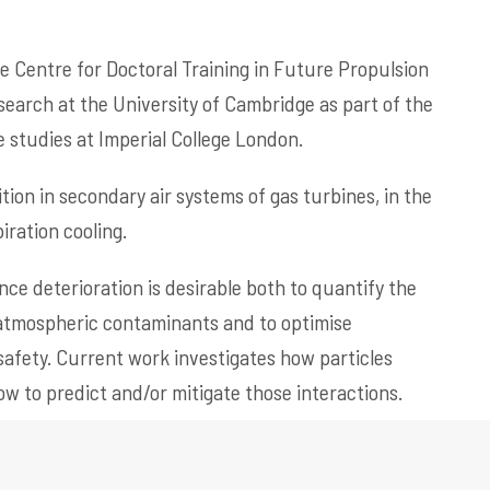
he Centre for Doctoral Training in Future Propulsion
earch at the University of Cambridge as part of the
studies at Imperial College London.
tion in secondary air systems of gas turbines, in the
ration cooling.
ce deterioration is desirable both to quantify the
 atmospheric contaminants and to optimise
safety. Current work investigates how particles
ow to predict and/or mitigate those interactions.