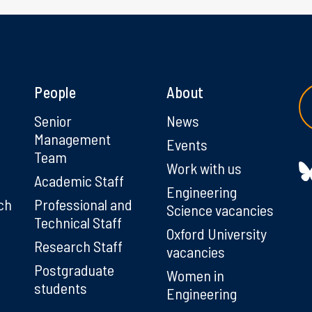
People
About
g
Senior
News
Management
Events
Team
Work with us
Academic Staff
Engineering
ch
Professional and
Science vacancies
Technical Staff
Oxford University
Research Staff
vacancies
Postgraduate
Women in
students
Engineering