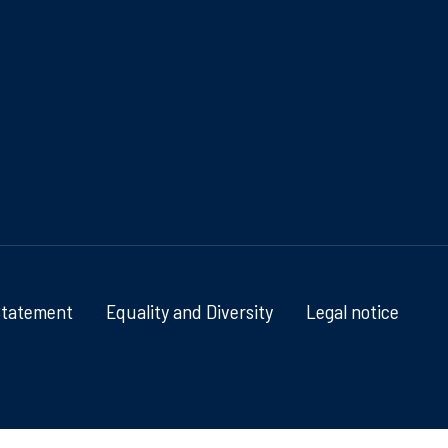
Statement
Equality and Diversity
Legal notice