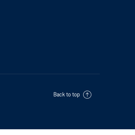
Back to top