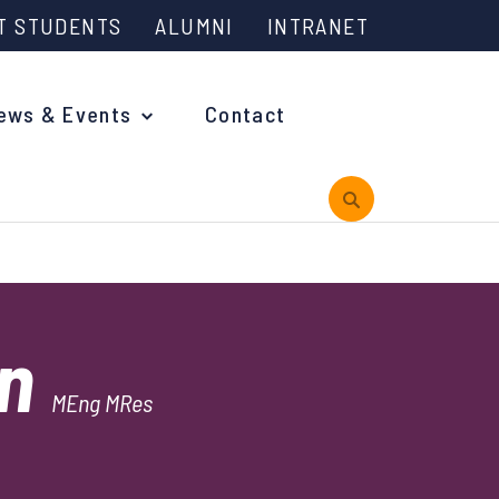
T STUDENTS
ALUMNI
INTRANET
ews & Events
Contact
rview
in
 is Engineering?
MEng MRes
oming Events and Support
reach News
n Days