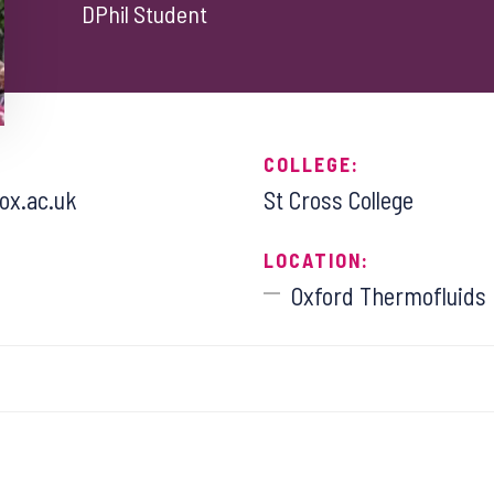
DPhil Student
COLLEGE:
.ox.ac.uk
St Cross College
LOCATION:
Oxford Thermofluids I