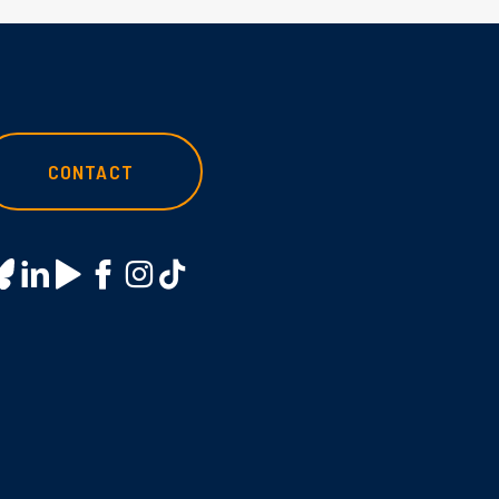
CONTACT