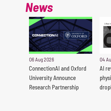
News
06 Aug 2026
04 A
ConnectionAI and Oxford
AI r
University Announce
phys
Research Partnership
drop