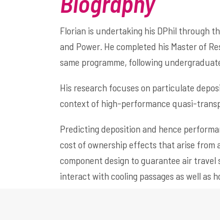
Biography
Florian is undertaking his DPhil through t
and Power. He completed his Master of Res
same programme, following undergraduate 
His research focuses on particulate deposi
context of high-performance quasi-transpi
Predicting deposition and hence performan
cost of ownership effects that arise from
component design to guarantee air travel 
interact with cooling passages as well as h