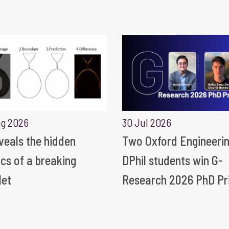
ug 2026
30 Jul 2026
eveals the hidden
Two Oxford Engineeri
ics of a breaking
DPhil students win G-
let
Research 2026 PhD Pr