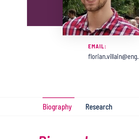
EMAIL:
florian.villain@eng
Biography
Research