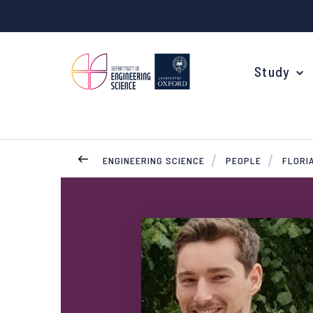
Study
ENGINEERING SCIENCE
PEOPLE
FLORIA
Your Degree
Undergraduate Applications
Common questions
Study Abroad
Open Days