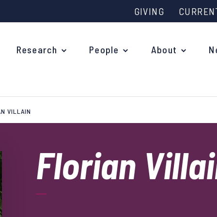
GIVING
CURREN
Research
People
About
N
N VILLAIN
Why study at Oxford?
Ove
Courses
Florian Villa
What
Postgraduate Applications
Upc
Fees and Funding
Out
Research Studentships
Ope