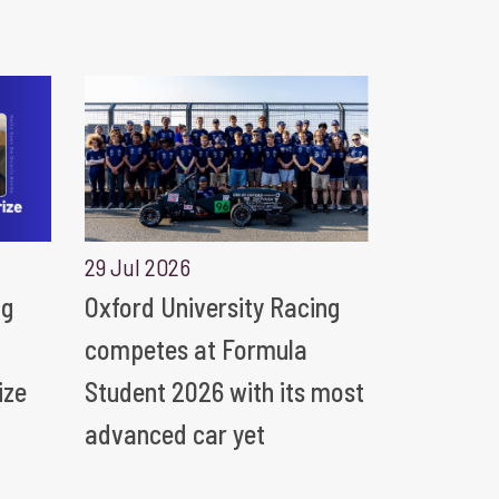
29 Jul 2026
ng
Oxford University Racing
competes at Formula
ize
Student 2026 with its most
advanced car yet