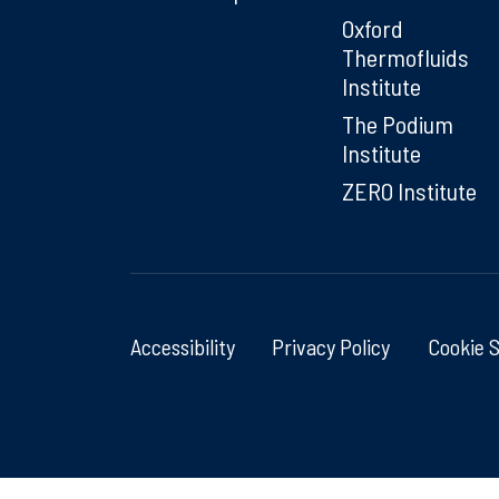
Oxford
Thermofluids
Institute
The Podium
Institute
ZERO Institute
Accessibility
Privacy Policy
Cookie 