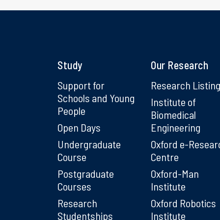
Study
Our Research
Support for
Research Listin
Schools and Young
Institute of
People
Biomedical
Open Days
Engineering
Undergraduate
Oxford e-Resear
Course
Centre
Postgraduate
Oxford-Man
Courses
Institute
Research
Oxford Robotics
Studentships
Institute