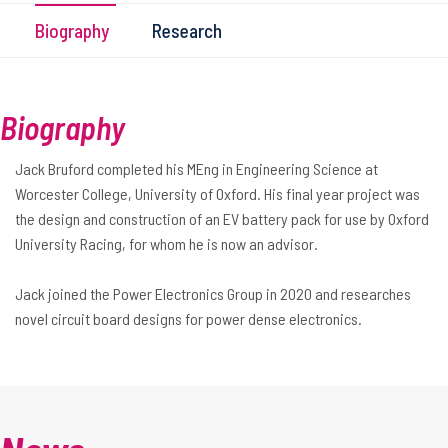
Biography
Research
Biography
Jack Bruford completed his MEng in Engineering Science at
Worcester College, University of Oxford. His final year project was
the design and construction of an EV battery pack for use by Oxford
University Racing, for whom he is now an advisor.
Jack joined the Power Electronics Group in 2020 and researches
novel circuit board designs for power dense electronics.