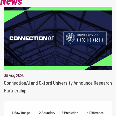
News
06 Aug 2026
ConnectionAI and Oxford University Announce Research
Partnership