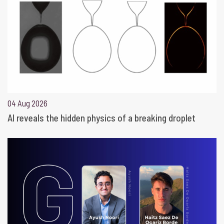
04 Aug 2026
AI reveals the hidden physics of a breaking droplet