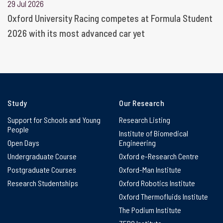
29 Jul 2026
Oxford University Racing competes at Formula Student
2026 with its most advanced car yet
Study
Our Research
Support for Schools and Young
Research Listing
People
Institute of Biomedical
Open Days
Engineering
Undergraduate Course
Oxford e-Research Centre
Postgraduate Courses
Oxford-Man Institute
Research Studentships
Oxford Robotics Institute
Oxford Thermofluids Institute
The Podium Institute