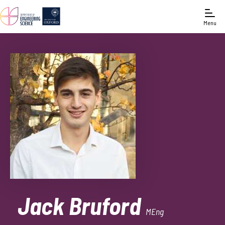
Menu
Jack Bruford
MEng