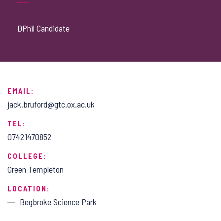
DPhil Candidate
EMAIL:
jack.bruford@gtc.ox.ac.uk
TEL:
07421470852
COLLEGE:
Green Templeton
LOCATION:
Begbroke Science Park