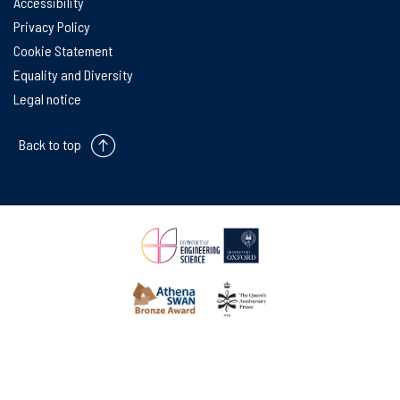
Accessibility
Privacy Policy
Cookie Statement
Equality and Diversity
Legal notice
Back to top