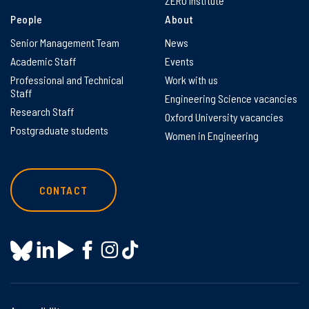
ZERO Institute
People
About
Senior Management Team
News
Academic Staff
Events
Professional and Technical
Work with us
Staff
Engineering Science vacancies
Research Staff
Oxford University vacancies
Postgraduate students
Women in Engineering
CONTACT