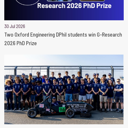
30 Jul 2026
Two Oxford Engineering DPhil students win G-Research
2026 PhD Prize