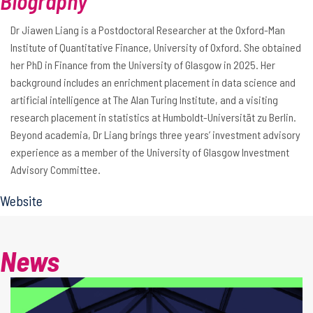
Biography
Dr Jiawen Liang is a Postdoctoral Researcher at the Oxford-Man
Institute of Quantitative Finance, University of Oxford. She obtained
her PhD in Finance from the University of Glasgow in 2025. Her
background includes an enrichment placement in data science and
artificial intelligence at The Alan Turing Institute, and a visiting
research placement in statistics at Humboldt-Universität zu Berlin.
Beyond academia, Dr Liang brings three years’ investment advisory
experience as a member of the University of Glasgow Investment
Advisory Committee.
Website
News