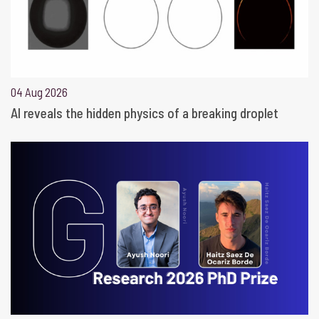
04 Aug 2026
AI reveals the hidden physics of a breaking droplet