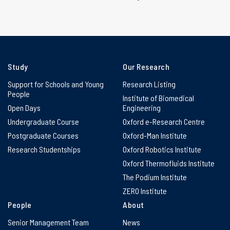
Study
Our Research
Support for Schools and Young
Research Listing
People
Institute of Biomedical
Open Days
Engineering
Undergraduate Course
Oxford e-Research Centre
Postgraduate Courses
Oxford-Man Institute
Research Studentships
Oxford Robotics Institute
Oxford Thermofluids Institute
The Podium Institute
ZERO Institute
People
About
Senior Management Team
News