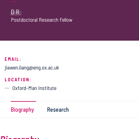
DR
Postdoctoral Research Fellow
EMAIL:
jiawen.liang@eng.ox.ac.uk
LOCATION:
Oxford-Man Institute
Biography
Research