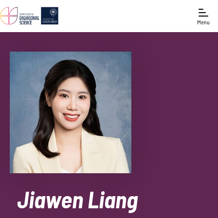
Menu
Jiawen Liang