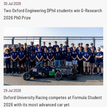
30 Jul 2026
Two Oxford Engineering DPhil students win G-Research
2026 PhD Prize
29 Jul 2026
Oxford University Racing competes at Formula Student
2026 with its most advanced car yet