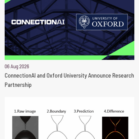
06 Aug 2026
ConnectionAI and Oxford University Announce Research
Partnership