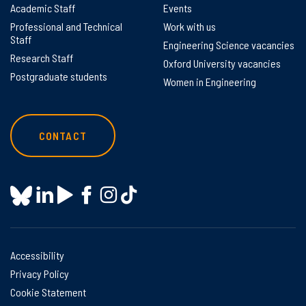
Academic Staff
Events
Professional and Technical
Work with us
Staff
Engineering Science vacancies
Research Staff
Oxford University vacancies
Postgraduate students
Women in Engineering
CONTACT
Accessibility
Privacy Policy
Cookie Statement