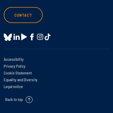
CONTACT
Accessibility
Privacy Policy
Cookie Statement
Equality and Diversity
Legal notice
Back to top