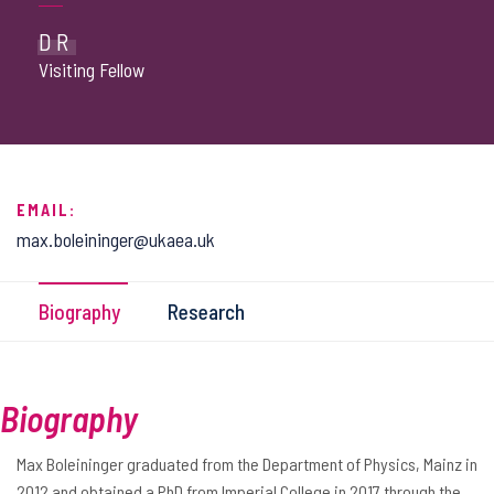
DR
Visiting Fellow
EMAIL:
max.boleininger@ukaea.uk
Biography
Research
Biography
Max Boleininger graduated from the Department of Physics, Mainz in
2012 and obtained a PhD from Imperial College in 2017 through the