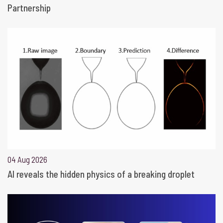
Partnership
04 Aug 2026
AI reveals the hidden physics of a breaking droplet