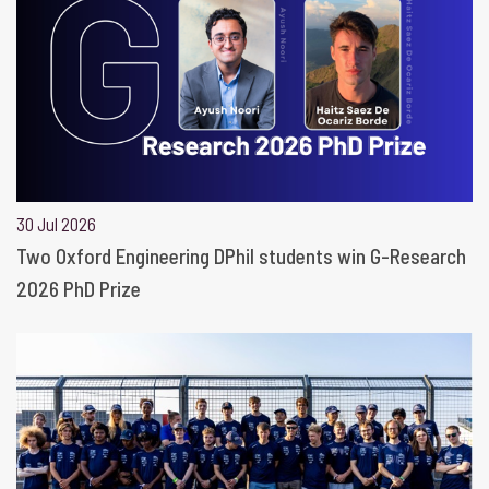
30 Jul 2026
Two Oxford Engineering DPhil students win G-Research
2026 PhD Prize