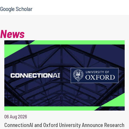
Google Scholar
News
06 Aug 2026
ConnectionAI and Oxford University Announce Research