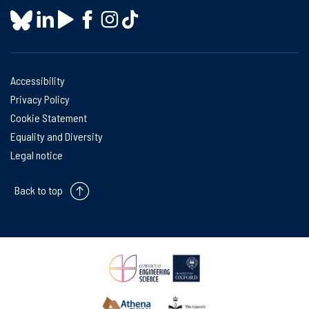
Accessibility
Privacy Policy
Cookie Statement
Equality and Diversity
Legal notice
Back to top