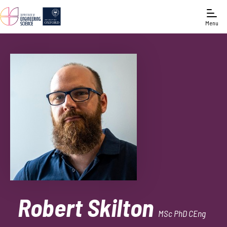
Menu
Robert Skilton
MSc PhD CEng