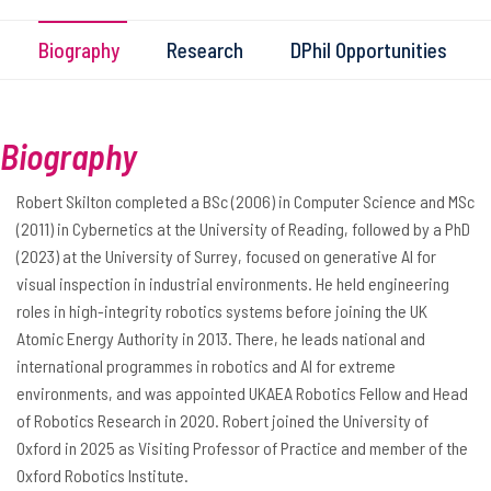
Biography
Research
DPhil Opportunities
Biography
Robert Skilton completed a BSc (2006) in Computer Science and MSc
(2011) in Cybernetics at the University of Reading, followed by a PhD
(2023) at the University of Surrey, focused on generative AI for
visual inspection in industrial environments. He held engineering
roles in high-integrity robotics systems before joining the UK
Atomic Energy Authority in 2013. There, he leads national and
international programmes in robotics and AI for extreme
environments, and was appointed UKAEA Robotics Fellow and Head
of Robotics Research in 2020. Robert joined the University of
Oxford in 2025 as Visiting Professor of Practice and member of the
Oxford Robotics Institute.