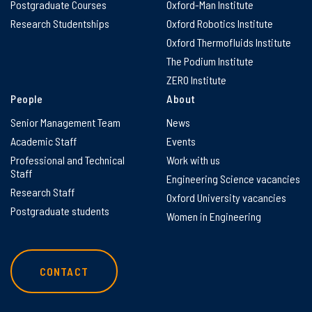
Postgraduate Courses
Oxford-Man Institute
Research Studentships
Oxford Robotics Institute
Oxford Thermofluids Institute
The Podium Institute
ZERO Institute
People
About
Senior Management Team
News
Academic Staff
Events
Professional and Technical
Work with us
Staff
Engineering Science vacancies
Research Staff
Oxford University vacancies
Postgraduate students
Women in Engineering
CONTACT