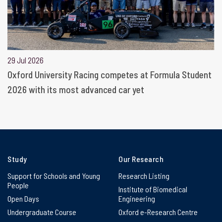
29 Jul 2026
Oxford University Racing competes at Formula Student
2026 with its most advanced car yet
Study
Our Research
Support for Schools and Young
Research Listing
People
Institute of Biomedical
Open Days
Engineering
Undergraduate Course
Oxford e-Research Centre