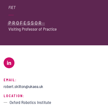
FIET
PROFESSOR
Visiting Professor of Practice
EMAIL:
robert.skilton@ukaea.uk
LOCATION:
Oxford Robotics Institute