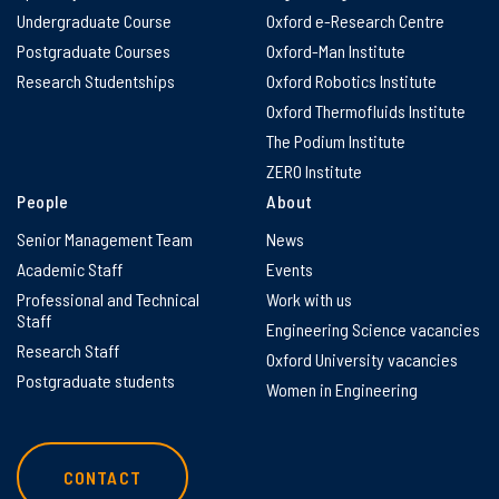
Undergraduate Course
Oxford e-Research Centre
Postgraduate Courses
Oxford-Man Institute
Research Studentships
Oxford Robotics Institute
Oxford Thermofluids Institute
The Podium Institute
ZERO Institute
People
About
Senior Management Team
News
Academic Staff
Events
Professional and Technical
Work with us
Staff
Engineering Science vacancies
Research Staff
Oxford University vacancies
Postgraduate students
Women in Engineering
CONTACT