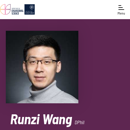
Menu
Runzi Wang
DPhil