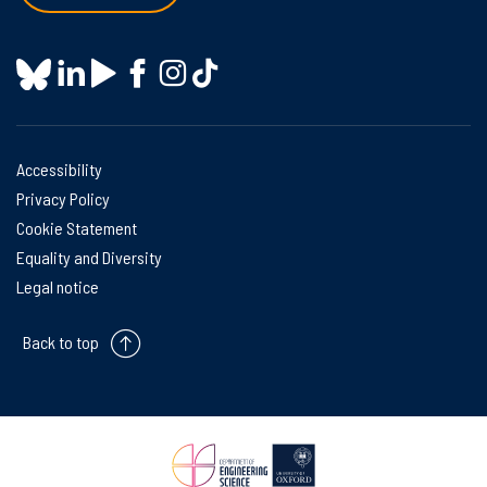
Accessibility
Privacy Policy
Cookie Statement
Equality and Diversity
Legal notice
Back to top