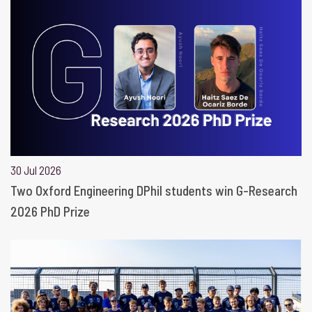
30 Jul 2026
Two Oxford Engineering DPhil students win G-Research
2026 PhD Prize