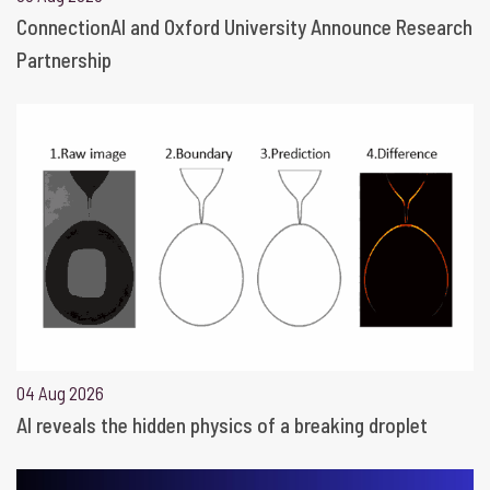
ConnectionAI and Oxford University Announce Research
Partnership
04 Aug 2026
AI reveals the hidden physics of a breaking droplet