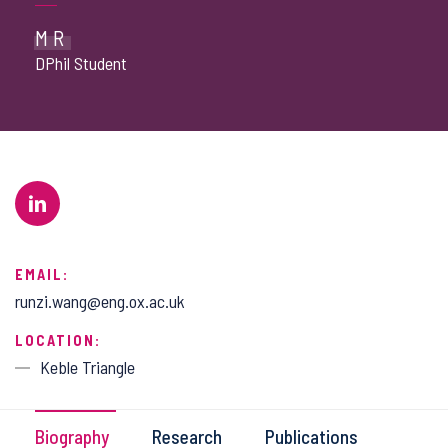
MR
DPhil Student
EMAIL:
runzi.wang@eng.ox.ac.uk
LOCATION:
Keble Triangle
Biography
Research
Publications