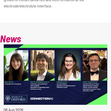
electrode/electrolyte interface.
News
06 Aug 2026