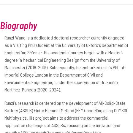
Biography
Runzi Wang is a dedicated doctoral researcher currently engaged
as a Visiting PhD student at the University of Oxford's Department of
Engineering Science. His academic journey began with a Master's
degree in Mechanical Engineering Design from the University of
Manchester (2018-2019). Subsequently, he embarked on his PhD at
Imperial College London in the Department of Civil and
Environmental Engineering, under the supervision of Dr. Emilio
Martinez-Paneda (2020-2024).
Runzi's research is centered on the development of All-Solid-State
Battery (ASSLB) Finite Element Method (FEM) modeling using COMSOL
Multiphysics. His project aims to address the commercial
application challenges of ASSLBs, focusing on the initiation and
growth of lithium dendrites and void formation at the