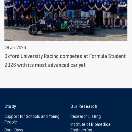
29 Jul 2026
Oxford University Racing competes at Formula Student
2026 with its most advanced car yet
Study
Our Research
Support for Schools and Young
Research Listing
People
Institute of Biomedical
Open Days
Engineering