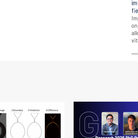
im
fi
Im
on
al
vi