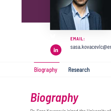
EMAIL:
sasa.kovacevic@en
Biography
Research
Biography
Dr. Sasa Kovacevic joined the University 