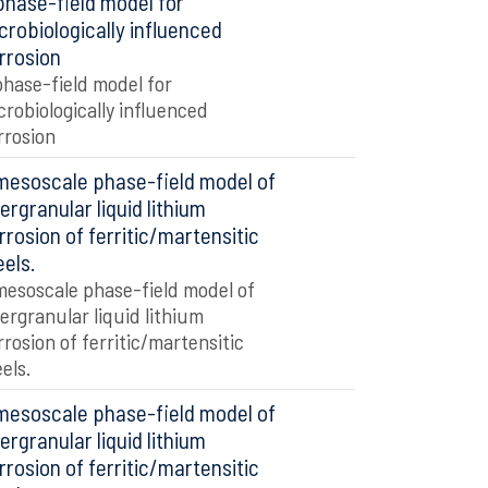
phase-field model for
crobiologically influenced
rrosion
phase-field model for
crobiologically influenced
rrosion
mesoscale phase-field model of
tergranular liquid lithium
rrosion of ferritic/martensitic
eels.
mesoscale phase-field model of
tergranular liquid lithium
rrosion of ferritic/martensitic
eels.
mesoscale phase-field model of
tergranular liquid lithium
rrosion of ferritic/martensitic