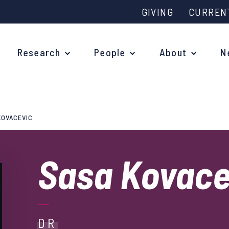
GIVING
CURREN
Research
People
About
N
KOVACEVIC
Why study at Oxford?
Ove
Courses
Sasa Kovac
What
Postgraduate Applications
Upc
Fees and Funding
Out
Research Studentships
DR
Ope