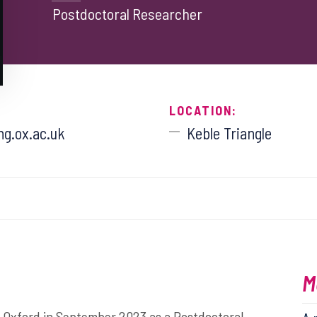
Postdoctoral Researcher
LOCATION:
g.ox.ac.uk
Keble Triangle
M
of Oxford in September 2023 as a Postdoctoral