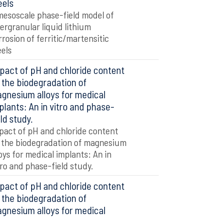
eels
mesoscale phase-field model of
tergranular liquid lithium
rrosion of ferritic/martensitic
eels
pact of pH and chloride content
 the biodegradation of
gnesium alloys for medical
plants: An in vitro and phase-
eld study.
pact of pH and chloride content
 the biodegradation of magnesium
loys for medical implants: An in
tro and phase-field study.
pact of pH and chloride content
 the biodegradation of
gnesium alloys for medical