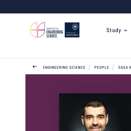
Study
ENGINEERING SCIENCE
PEOPLE
SASA 
Your Degree
Undergraduate Applications
Common questions
Study Abroad
Open Days