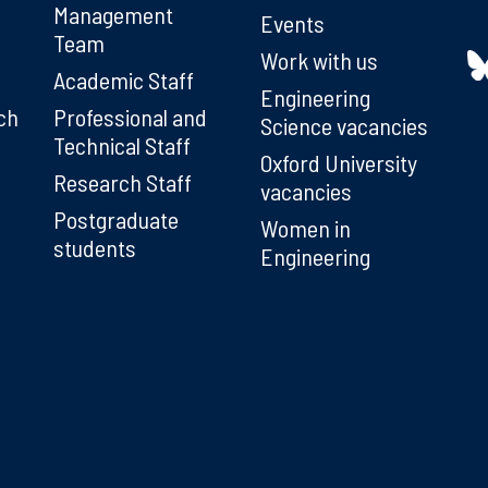
Management
Events
Team
Work with us
Academic Staff
Engineering
ch
Professional and
Science vacancies
Technical Staff
Oxford University
Research Staff
vacancies
Postgraduate
Women in
students
Engineering