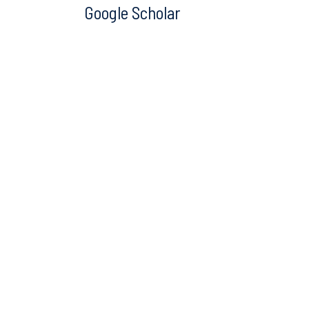
Google Scholar