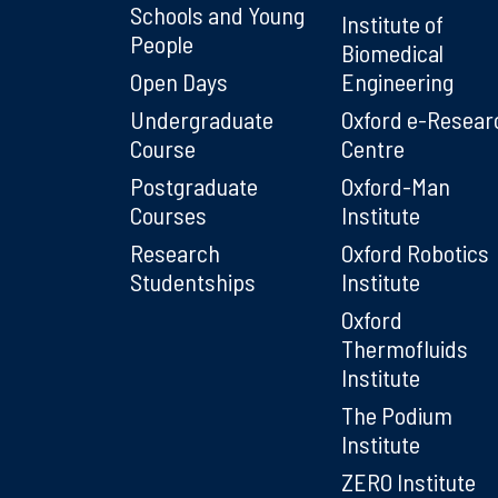
Schools and Young
Institute of
People
Biomedical
Open Days
Engineering
Undergraduate
Oxford e-Resear
Course
Centre
Postgraduate
Oxford-Man
Courses
Institute
Research
Oxford Robotics
Studentships
Institute
Oxford
Thermofluids
Institute
The Podium
Institute
ZERO Institute