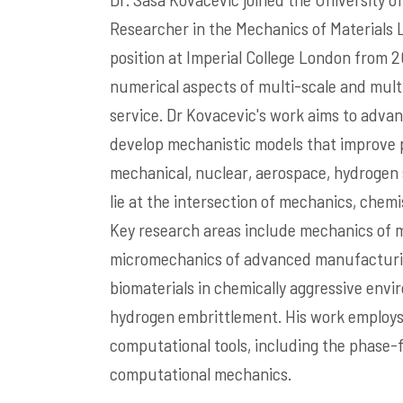
Researcher in the Mechanics of Materials L
position at Imperial College London from 2
numerical aspects of multi-scale and mult
service. Dr Kovacevic's work aims to adva
develop mechanistic models that improve pr
mechanical, nuclear, aerospace, hydrogen s
lie at the intersection of mechanics, chemi
Key research areas include mechanics of 
micromechanics of advanced manufacturin
biomaterials in chemically aggressive env
hydrogen embrittlement. His work employs 
computational tools, including the phase
computational mechanics.