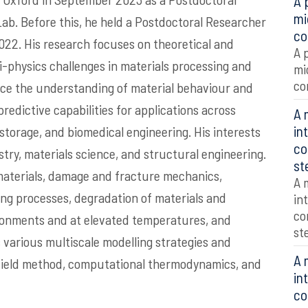
A 
mi
ab. Before this, he held a Postdoctoral Researcher
co
022. His research focuses on theoretical and
A 
i-physics challenges in materials processing and
mi
co
nce the understanding of material behaviour and
edictive capabilities for applications across
A 
in
torage, and biomedical engineering. His interests
co
stry, materials science, and structural engineering.
st
materials, damage and fracture mechanics,
A 
g processes, degradation of materials and
in
co
ironments and at elevated temperatures, and
st
various multiscale modelling strategies and
A 
-field method, computational thermodynamics, and
in
co