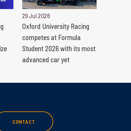
29 Jul 2026
ng
Oxford University Racing
competes at Formula
ize
Student 2026 with its most
advanced car yet
CONTACT