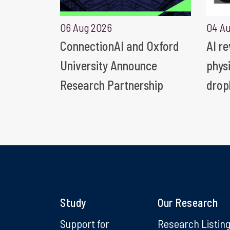
06 Aug 2026
04 A
ConnectionAI and Oxford
AI r
University Announce
phys
Research Partnership
drop
Study
Our Research
Support for
Research Listin