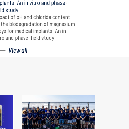
plants: An in vitro and phase-
eld study
pact of pH and chloride content
 the biodegradation of magnesium
loys for medical implants: An in
tro and phase-field study
View all