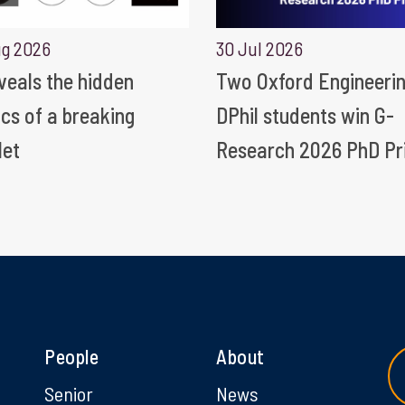
ug 2026
30 Jul 2026
eveals the hidden
Two Oxford Engineeri
ics of a breaking
DPhil students win G-
let
Research 2026 PhD Pr
People
About
g
Senior
News