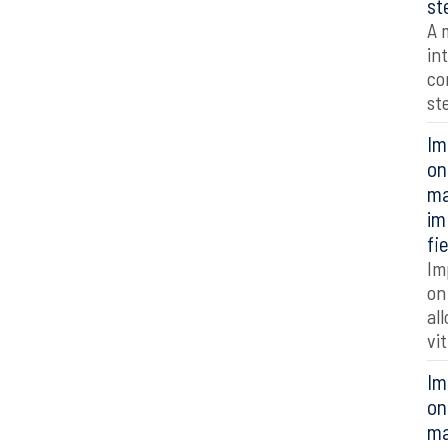
st
A 
in
co
st
Im
on
ma
im
fi
Im
on
al
vi
Im
on
ma