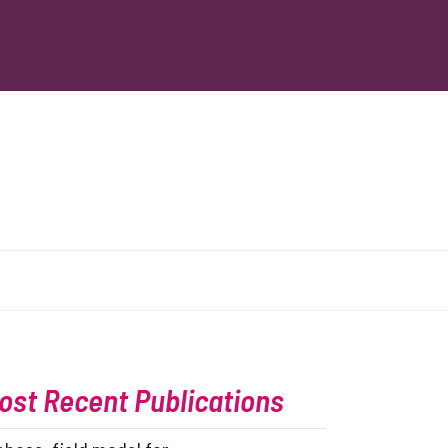
ost Recent Publications