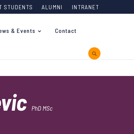
T STUDENTS
ALUMNI
INTRANET
ews & Events
Contact
rview
evic
 is Engineering?
PhD MSc
oming Events and Support
reach News
n Days