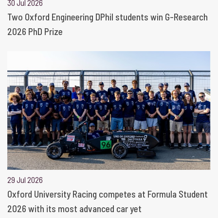
30 Jul 2026
Two Oxford Engineering DPhil students win G-Research
2026 PhD Prize
29 Jul 2026
Oxford University Racing competes at Formula Student
2026 with its most advanced car yet