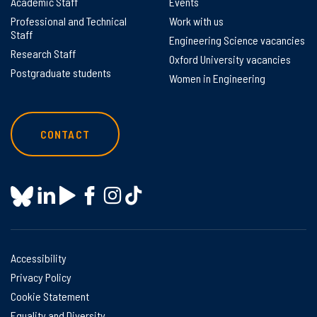
Academic Staff
Events
Professional and Technical
Work with us
Staff
Engineering Science vacancies
Research Staff
Oxford University vacancies
Postgraduate students
Women in Engineering
CONTACT
Accessibility
Privacy Policy
Cookie Statement
Equality and Diversity