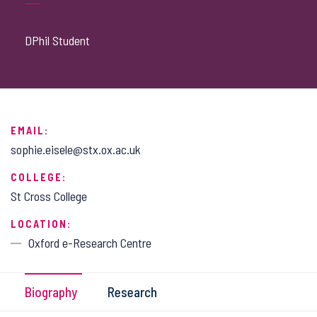
DPhil Student
EMAIL:
sophie.eisele@stx.ox.ac.uk
COLLEGE:
St Cross College
LOCATION:
Oxford e-Research Centre
Biography
Research