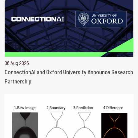
06 Aug 2026
ConnectionAI and Oxford University Announce Research
Partnership