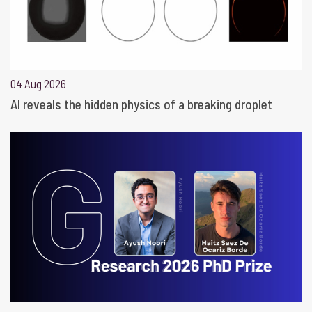
04 Aug 2026
AI reveals the hidden physics of a breaking droplet