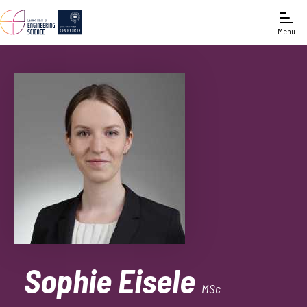
Menu
Sophie Eisele
MSc