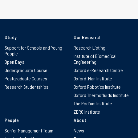
Study
Our Research
Support for Schools and Young
Research Listing
People
Institute of Biomedical
Open Days
Engineering
Undergraduate Course
Oxford e-Research Centre
Postgraduate Courses
Oxford-Man Institute
Research Studentships
Oxford Robotics Institute
Oxford Thermofluids Institute
The Podium Institute
ZERO Institute
People
About
Senior Management Team
News