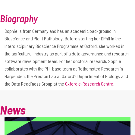
Biography
Sophie is from Germany and has an academic background in
Bioscience and Plant Pathology. Before starting her DPhil in the
Interdisciplinary Bioscience Programme at Oxford, she worked in
the agricultural industry as part of a data governance and research
software development team. For her doctoral research, Sophie
collaborates with the PHI-base team at Rothamsted Research in
Harpenden, the Preston Lab at Oxford’s Department of Biology, and
the Data Readiness Group at the
Oxford e-Research Centre
.
News