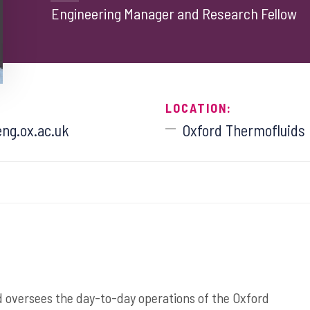
Engineering Manager and Research Fellow
LOCATION:
ng.ox.ac.uk
Oxford Thermofluids I
 oversees the day-to-day operations of the Oxford