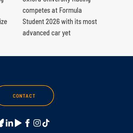
competes at Formula
ize
Student 2026 with its most
advanced car yet
CONTACT