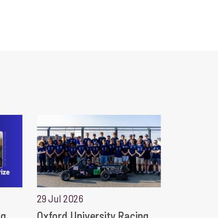
29 Jul 2026
ng
Oxford University Racing