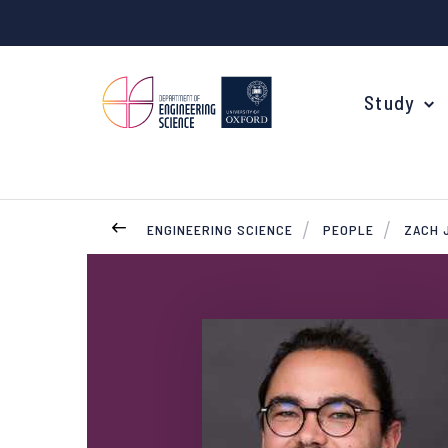
Study
ENGINEERING SCIENCE
PEOPLE
ZACH 
Your Degree
Undergraduate Applications
Common questions
Study Abroad
Open Days