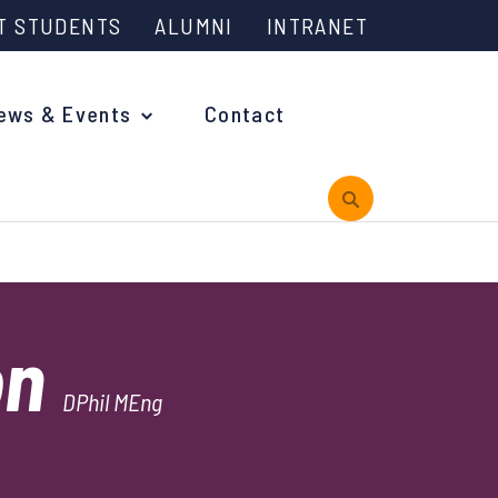
T STUDENTS
ALUMNI
INTRANET
ews & Events
Contact
rview
on
 is Engineering?
DPhil MEng
oming Events and Support
reach News
n Days