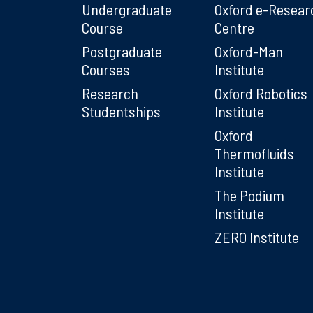
Undergraduate
Oxford e-Resear
Course
Centre
Postgraduate
Oxford-Man
Courses
Institute
Research
Oxford Robotics
Studentships
Institute
Oxford
Thermofluids
Institute
The Podium
Institute
ZERO Institute