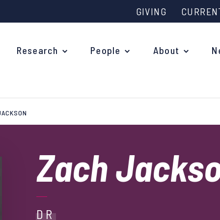
GIVING
CURREN
Research
People
About
N
JACKSON
Why study at Oxford?
Ove
Courses
Zach Jacks
What
Postgraduate Applications
Upc
Fees and Funding
Out
Research Studentships
DR
Ope