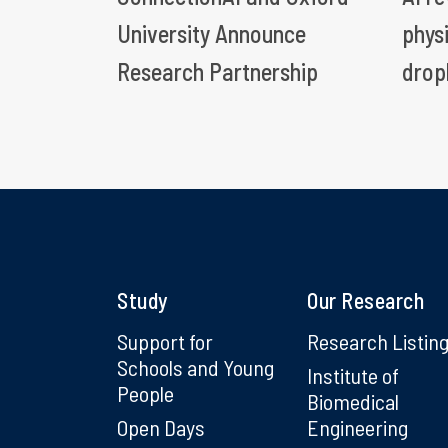
University Announce
phys
Research Partnership
drop
Study
Our Research
Support for
Research Listin
Schools and Young
Institute of
People
Biomedical
Open Days
Engineering