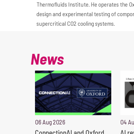
Thermofluids Institute. He operates the Ox
design and experimental testing of compon
supercritical CO2 cooling systems.
News
06 Aug 2026
04 A
ConnectionAI and Oxford
AI r