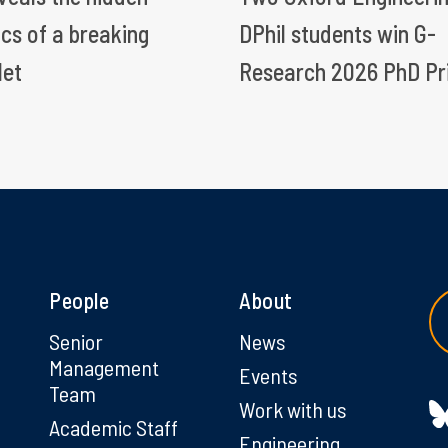
ics of a breaking
DPhil students win G-
let
Research 2026 PhD Pr
People
About
g
Senior
News
Management
Events
Team
Work with us
Academic Staff
Engineering