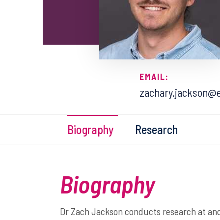
EMAIL:
zachary.jackson@e
Biography
Research
Biography
Dr Zach Jackson conducts research at and