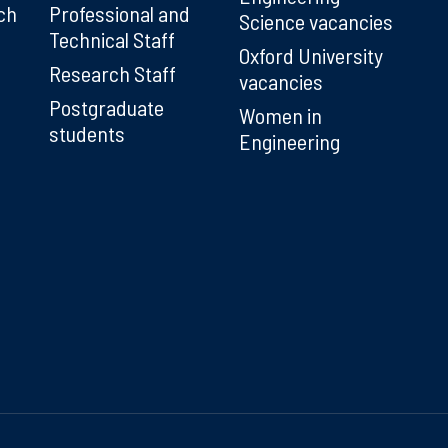
ch
Professional and
Science vacancies
Technical Staff
Oxford University
Research Staff
vacancies
Postgraduate
Women in
students
Engineering