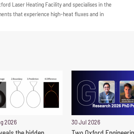
ford Laser Heating Facility and specialises in the
ents that experience high-heat fluxes and in
ug 2026
30 Jul 2026
eveals the hidden
Two Oxford Engineeri