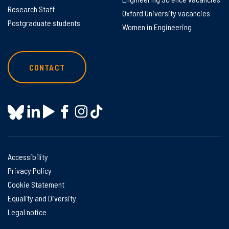
Research Staff
Oxford University vacancies
Postgraduate students
Women in Engineering
CONTACT
Accessibility
Privacy Policy
Cookie Statement
Equality and Diversity
Legal notice