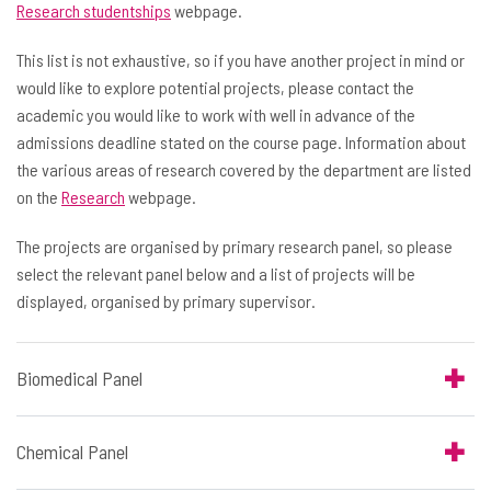
Research studentships
webpage.
This list is not exhaustive, so if you have another project in mind or
would like to explore potential projects, please contact the
academic you would like to work with well in advance of the
admissions deadline stated on the course page. Information about
the various areas of research covered by the department are listed
on the
Research
webpage.
The projects are organised by primary research panel, so please
select the relevant panel below and a list of projects will be
displayed, organised by primary supervisor.
Biomedical Panel
Chemical Panel