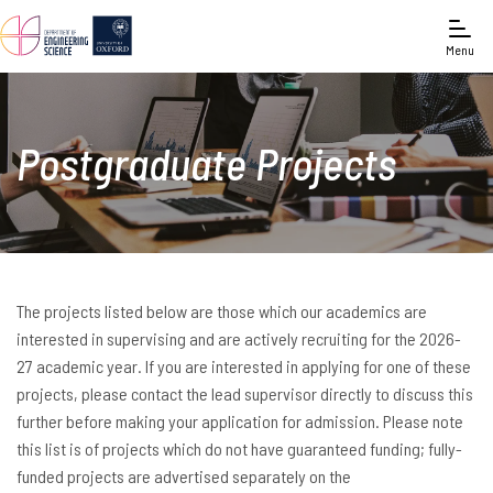
Menu
Postgraduate Projects
The projects listed below are those which our academics are
interested in supervising and are actively recruiting for the 2026-
27 academic year. If you are interested in applying for one of these
projects, please contact the lead supervisor directly to discuss this
further before making your application for admission. Please note
this list is of projects which do not have guaranteed funding; fully-
funded projects are advertised separately on the