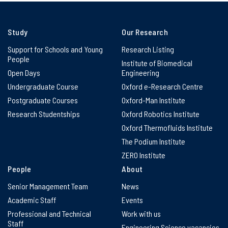
Study
Our Research
Support for Schools and Young
Research Listing
People
Institute of Biomedical
Open Days
Engineering
Undergraduate Course
Oxford e-Research Centre
Postgraduate Courses
Oxford-Man Institute
Research Studentships
Oxford Robotics Institute
Oxford Thermofluids Institute
The Podium Institute
ZERO Institute
People
About
Senior Management Team
News
Academic Staff
Events
Professional and Technical
Work with us
Staff
Engineering Science vacancies