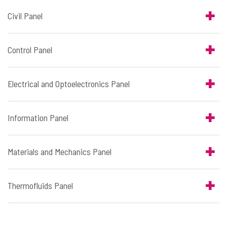
Civil Panel
Control Panel
Electrical and Optoelectronics Panel
Information Panel
Materials and Mechanics Panel
Thermofluids Panel