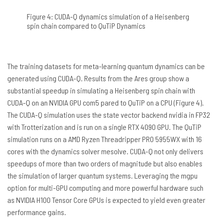
Figure 4: CUDA-Q dynamics simulation of a Heisenberg
spin chain compared to QuTiP Dynamics
The training datasets for meta-learning quantum dynamics can be
generated using CUDA-Q. Results from the Ares group show a
substantial speedup in simulating a Heisenberg spin chain with
CUDA-Q on an NVIDIA GPU com5 pared to QuTiP on a CPU (Figure 4).
The CUDA-Q simulation uses the state vector backend nvidia in FP32
with Trotterization and is run on a single RTX 4090 GPU. The QuTiP
simulation runs on a AMD Ryzen Threadripper PRO 5955WX with 16
cores with the dynamics solver mesolve. CUDA-Q not only delivers
speedups of more than two orders of magnitude but also enables
the simulation of larger quantum systems. Leveraging the mgpu
option for multi-GPU computing and more powerful hardware such
as NVIDIA H100 Tensor Core GPUs is expected to yield even greater
performance gains.