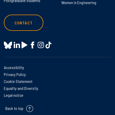
Postgraduate students
Women in Engineering
CONTACT
Accessibility
Privacy Policy
Cookie Statement
Equality and Diversity
Legal notice
Back to top