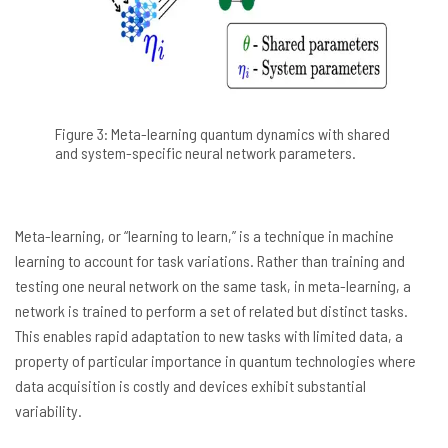
Figure 3: Meta-learning quantum dynamics with shared
and system-specific neural network parameters.
Meta-learning, or “learning to learn,” is a technique in machine
learning to account for task variations. Rather than training and
testing one neural network on the same task, in meta-learning, a
network is trained to perform a set of related but distinct tasks.
This enables rapid adaptation to new tasks with limited data, a
property of particular importance in quantum technologies where
data acquisition is costly and devices exhibit substantial
variability.