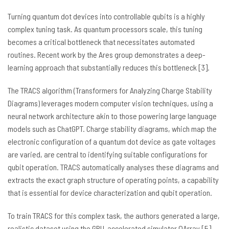
Turning quantum dot devices into controllable qubits is a highly
complex tuning task. As quantum processors scale, this tuning
becomes a critical bottleneck that necessitates automated
routines. Recent work by the Ares group demonstrates a deep-
learning approach that substantially reduces this bottleneck [3].
The TRACS algorithm (Transformers for Analyzing Charge Stability
Diagrams) leverages modern computer vision techniques, using a
neural network architecture akin to those powering large language
models such as ChatGPT. Charge stability diagrams, which map the
electronic configuration of a quantum dot device as gate voltages
are varied, are central to identifying suitable configurations for
qubit operation. TRACS automatically analyses these diagrams and
extracts the exact graph structure of operating points, a capability
that is essential for device characterization and qubit operation.
To train TRACS for this complex task, the authors generated a large,
realistic dataset using the GPU-accelerated simulator QArray [5].