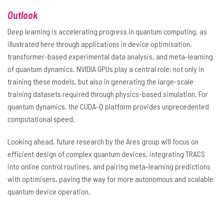
Outlook
Deep learning is accelerating progress in quantum computing, as
illustrated here through applications in device optimisation,
transformer-based experimental data analysis, and meta-learning
of quantum dynamics. NVIDIA GPUs play a central role, not only in
training these models, but also in generating the large-scale
training datasets required through physics-based simulation. For
quantum dynamics, the CUDA-Q platform provides unprecedented
computational speed.
Looking ahead, future research by the Ares group will focus on
efficient design of complex quantum devices, integrating TRACS
into online control routines, and pairing meta-learning predictions
with optimisers, paving the way for more autonomous and scalable
quantum device operation.