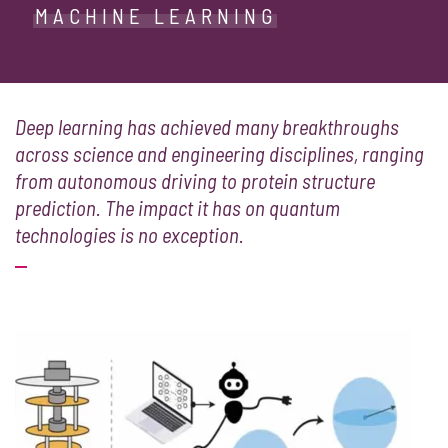
MACHINE LEARNING
Deep learning has achieved many breakthroughs
across science and engineering disciplines, ranging
from autonomous driving to protein structure
prediction. The impact it has on quantum
technologies is no exception.