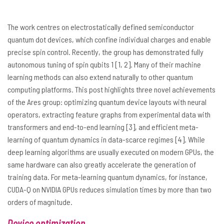
The work centres on electrostatically defined semiconductor
quantum dot devices, which confine individual charges and enable
precise spin control. Recently, the group has demonstrated fully
autonomous tuning of spin qubits 1 [1, 2]. Many of their machine
learning methods can also extend naturally to other quantum
computing platforms. This post highlights three novel achievements
of the Ares group: optimizing quantum device layouts with neural
operators, extracting feature graphs from experimental data with
transformers and end-to-end learning [3], and efficient meta-
learning of quantum dynamics in data-scarce regimes [4]. While
deep learning algorithms are usually executed on modern GPUs, the
same hardware can also greatly accelerate the generation of
training data. For meta-learning quantum dynamics, for instance,
CUDA-Q on NVIDIA GPUs reduces simulation times by more than two
orders of magnitude.
Device optimization