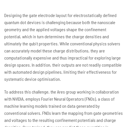
Designing the gate electrode layout for electrostatically defined
quantum dot devices is challenging because both the nanoscale
geometry and the applied voltages shape the confinement
potential, which in turn determines the charge densities and
ultimately the qubit properties. While conventional physics solvers
can accurately model these charge distributions, they are
computationally expensive and thus impractical for exploring large
design spaces. In addition, their outputs are not readily compatible
with automated design pipelines, limiting their effectiveness for
systematic device optimisation.
To address this challenge, the Ares group working in collaboration
with NVIDIA, employs Fourier Neural Operators (FNOs), a class of
machine learning models trained on data generated by
conventional solvers. FNOs learn the mapping from gate geometries
and voltages to the resulting confinement potentials and charge