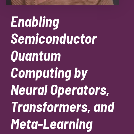
Enabling
Semiconductor
Quantum
Computing by
Neural Operators,
Transformers, and
Meta-Learning