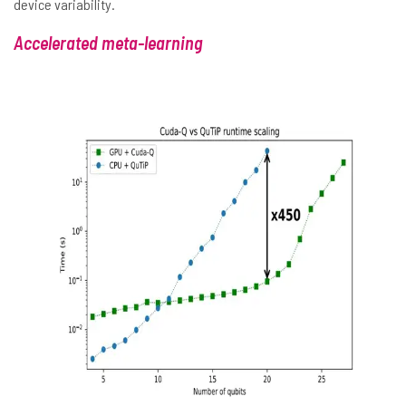
device variability.
Accelerated meta-learning