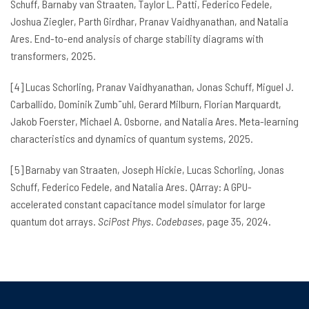
Schuff, Barnaby van Straaten, Taylor L. Patti, Federico Fedele,
Joshua Ziegler, Parth Girdhar, Pranav Vaidhyanathan, and Natalia
Ares. End-to-end analysis of charge stability diagrams with
transformers, 2025.
[4] Lucas Schorling, Pranav Vaidhyanathan, Jonas Schuff, Miguel J.
Carballido, Dominik Zumb¨uhl, Gerard Milburn, Florian Marquardt,
Jakob Foerster, Michael A. Osborne, and Natalia Ares. Meta-learning
characteristics and dynamics of quantum systems, 2025.
[5] Barnaby van Straaten, Joseph Hickie, Lucas Schorling, Jonas
Schuff, Federico Fedele, and Natalia Ares. QArray: A GPU-
accelerated constant capacitance model simulator for large
quantum dot arrays.
SciPost Phys
.
Codebases
, page 35, 2024.