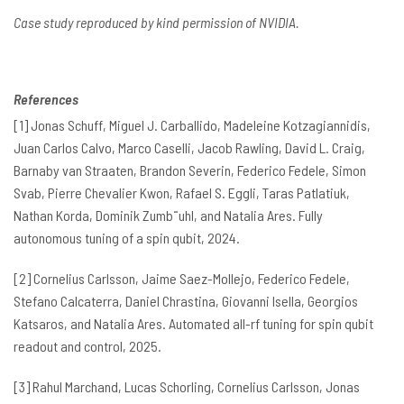
Case study reproduced by kind permission of NVIDIA.
References
[1] Jonas Schuff, Miguel J. Carballido, Madeleine Kotzagiannidis,
Juan Carlos Calvo, Marco Caselli, Jacob Rawling, David L. Craig,
Barnaby van Straaten, Brandon Severin, Federico Fedele, Simon
Svab, Pierre Chevalier Kwon, Rafael S. Eggli, Taras Patlatiuk,
Nathan Korda, Dominik Zumb¨uhl, and Natalia Ares. Fully
autonomous tuning of a spin qubit, 2024.
[2] Cornelius Carlsson, Jaime Saez-Mollejo, Federico Fedele,
Stefano Calcaterra, Daniel Chrastina, Giovanni Isella, Georgios
Katsaros, and Natalia Ares. Automated all-rf tuning for spin qubit
readout and control, 2025.
[3] Rahul Marchand, Lucas Schorling, Cornelius Carlsson, Jonas