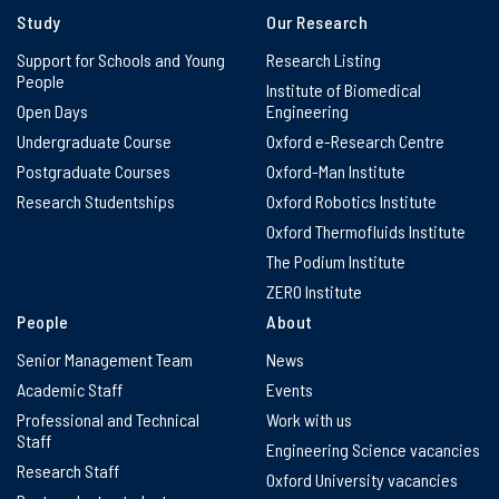
Study
Our Research
Support for Schools and Young
Research Listing
People
Institute of Biomedical
Open Days
Engineering
Undergraduate Course
Oxford e-Research Centre
Postgraduate Courses
Oxford-Man Institute
Research Studentships
Oxford Robotics Institute
Oxford Thermofluids Institute
The Podium Institute
ZERO Institute
People
About
Senior Management Team
News
Academic Staff
Events
Professional and Technical
Work with us
Staff
Engineering Science vacancies
Research Staff
Oxford University vacancies