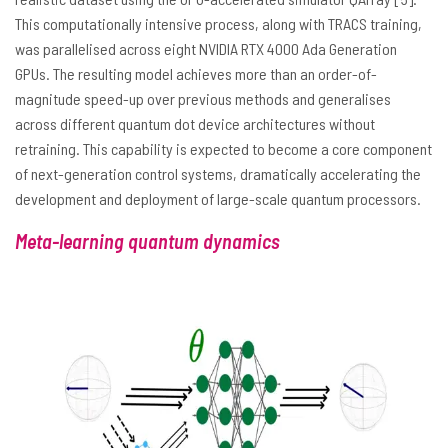
This computationally intensive process, along with TRACS training,
was parallelised across eight NVIDIA RTX 4000 Ada Generation
GPUs. The resulting model achieves more than an order-of-
magnitude speed-up over previous methods and generalises
across different quantum dot device architectures without
retraining. This capability is expected to become a core component
of next-generation control systems, dramatically accelerating the
development and deployment of large-scale quantum processors.
Meta-learning quantum dynamics