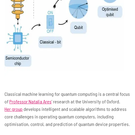
Classical machine learning for quantum computing is a central focus
of
Professor Natalia Ares
’ research at the University of Oxford.
Her group
develops intelligent and scalable algorithms to address
core challenges in operating quantum computers, including
optimisation, control, and prediction of quantum device properties.