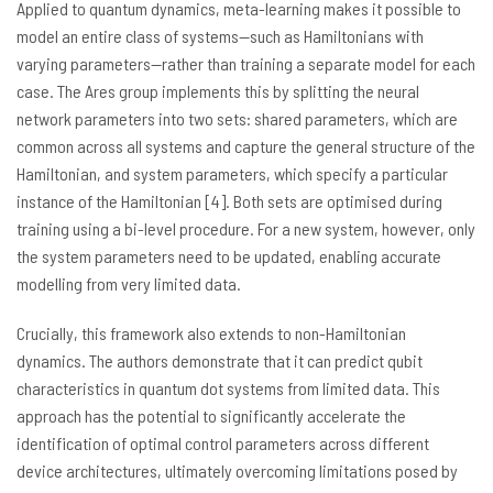
Applied to quantum dynamics, meta-learning makes it possible to
model an entire class of systems—such as Hamiltonians with
varying parameters—rather than training a separate model for each
case. The Ares group implements this by splitting the neural
network parameters into two sets: shared parameters, which are
common across all systems and capture the general structure of the
Hamiltonian, and system parameters, which specify a particular
instance of the Hamiltonian [4]. Both sets are optimised during
training using a bi-level procedure. For a new system, however, only
the system parameters need to be updated, enabling accurate
modelling from very limited data.
Crucially, this framework also extends to non-Hamiltonian
dynamics. The authors demonstrate that it can predict qubit
characteristics in quantum dot systems from limited data. This
approach has the potential to significantly accelerate the
identification of optimal control parameters across different
device architectures, ultimately overcoming limitations posed by