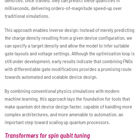
densities. Once trained, they can predict these quantities in
milliseconds, delivering orders-of-magnitude speed-up over
traditional simulations.
This approach enables inverse design: instead of merely predicting
the charge density resulting from a given device configuration, we
can specify a target density and allow the model to infer suitable
gate layouts and voltage settings. Although the optimisation loop is
still under development, early results indicate that combining FNOs
with differentiable gate modifications provides a promising route
towards automated and scalable device design.
By combining conventional physics simulations with modern
machine learning, this approach lays the foundation for tools that
make quantum dot device design faster, capable of handling more
complex architectures, and more amenable to automation, an
important step toward scaling up quantum processors.
Transformers for spin qubit tuning