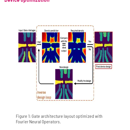
Figure 1: Gate architecture layout optimized with
Fourier Neural Operators.