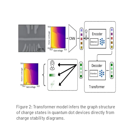
Figure 2: Transformer model infers the graph structure
of charge states in quantum dot devices directly from
charge stability diagrams.