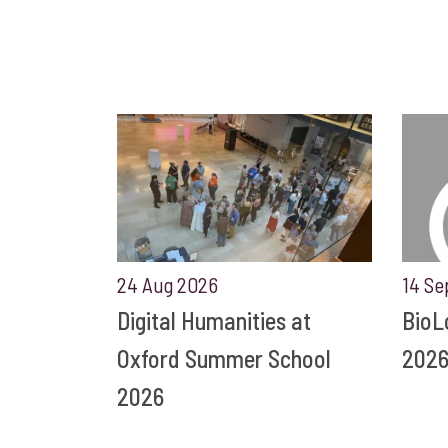
24 Aug 2026
14 Se
Digital Humanities at
BioL
Oxford Summer School
202
2026