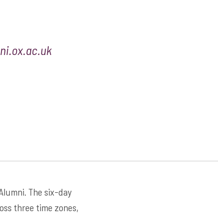
i.ox.ac.uk
 Alumni. The six-day
ross three time zones,