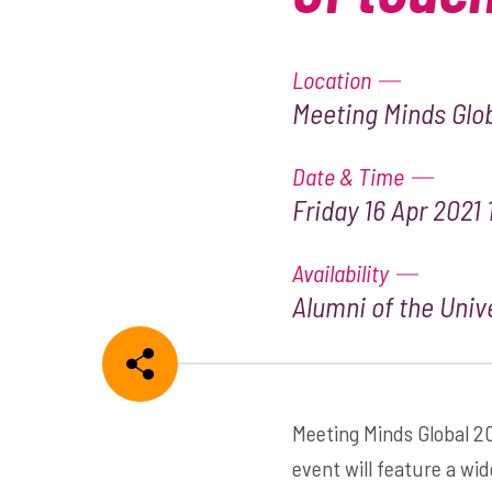
Location
Meeting Minds Glob
Date & Time
Friday 16 Apr 2021 
Availability
Alumni of the Unive
Share
Meeting Minds Global 20
event will feature a wid