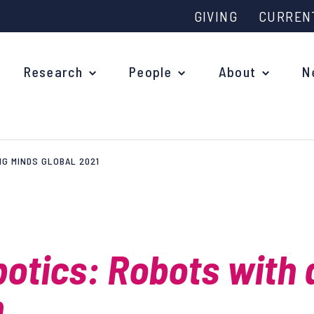
GIVING
CURREN
Research
People
About
N
NG MINDS GLOBAL 2021
Why study at Oxford?
Ove
Courses
What
Postgraduate Applications
botics: Robots with 
Upc
Fees and Funding
Out
h
Research Studentships
Ope