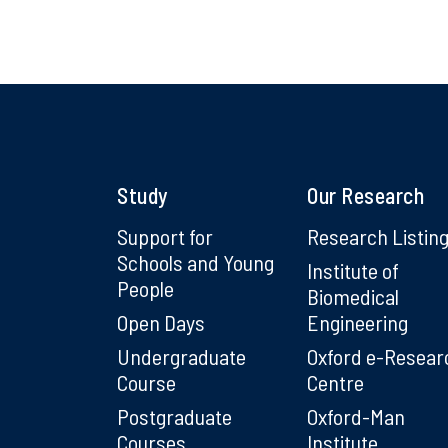
Study
Our Research
Support for
Research Listin
Schools and Young
Institute of
People
Biomedical
Open Days
Engineering
Undergraduate
Oxford e-Resear
Course
Centre
Postgraduate
Oxford-Man
Courses
Institute