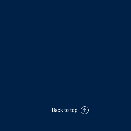
Back to top