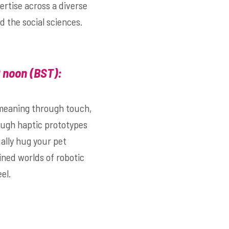
ertise across a diverse
d the social sciences.
0 noon (BST)
:
 meaning through touch,
hough haptic prototypes
ally hug your pet
wined worlds of robotic
el.