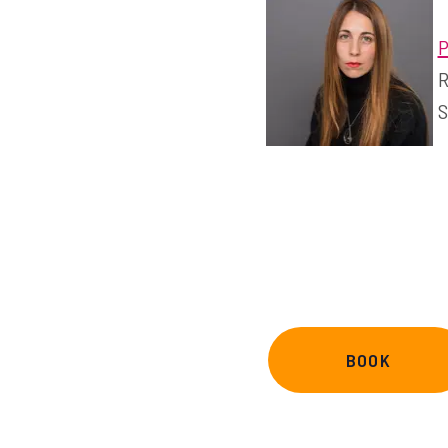
P
R
S
BOOK