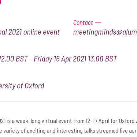
Contact
al 2021 online event
meetingminds@alumn
12.00 BST - Friday 16 Apr 2021 13.00 BST
rsity of Oxford
21 is a week-long virtual event from 12-17 April for Oxford
e variety of exciting and interesting talks streamed live ac