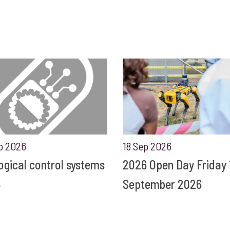
p 2026
18 Sep 2026
ogical control systems
2026 Open Day Friday 
6
September 2026