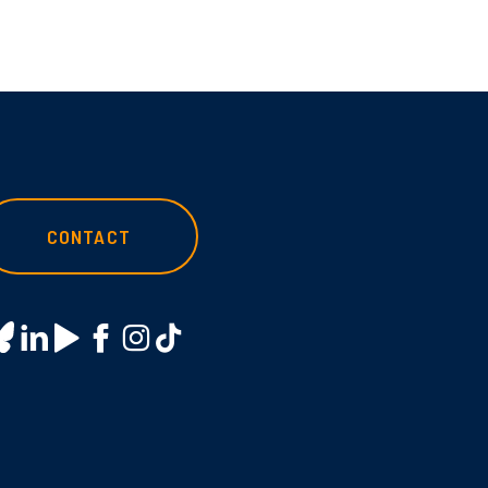
CONTACT