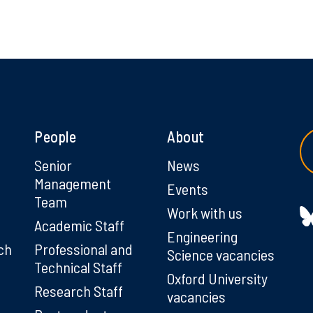
People
About
g
Senior
News
Management
Events
Team
Work with us
Academic Staff
Engineering
ch
Professional and
Science vacancies
Technical Staff
Oxford University
Research Staff
vacancies