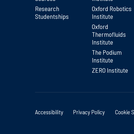
Research
Oxford Robotics
Studentships
Institute
Oxford
Thermofluids
Institute
The Podium
Institute
ZERO Institute
Accessibility
Privacy Policy
Cookie 