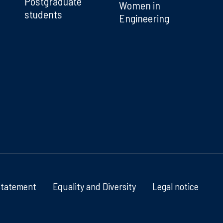
Postgraduate
Women in
students
Engineering
Statement
Equality and Diversity
Legal notice