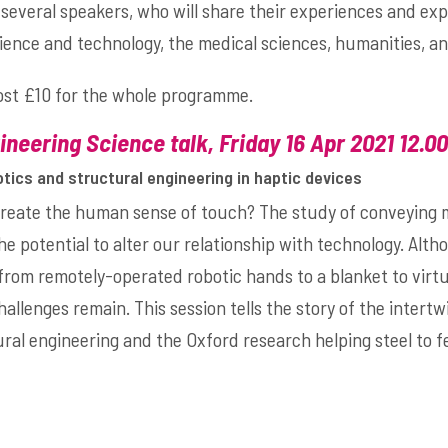
several speakers, who will share their experiences and exp
cience and technology, the medical sciences, humanities, an
cost £10 for the whole programme.
neering Science talk, Friday 16 Apr 2021 12.0
otics and structural engineering in haptic devices
ecreate the human sense of touch? The study of conveying
he potential to alter our relationship with technology. Alt
rom remotely-operated robotic hands to a blanket to virtu
challenges remain. This session tells the story of the intert
ral engineering and the Oxford research helping steel to fe