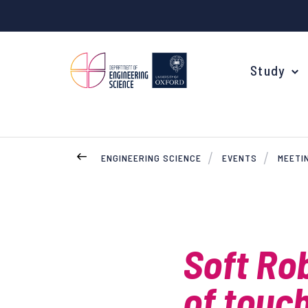
Study
ENGINEERING SCIENCE
EVENTS
MEETI
Your Degree
Undergraduate Applications
Common questions
Soft Ro
Study Abroad
of touc
Open Days