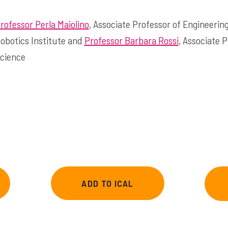
rofessor Perla Maiolino
, Associate Professor of Engineerin
obotics Institute and
Professor Barbara Rossi
, Associate 
cience
ADD TO ICAL