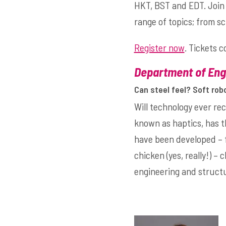
HKT, BST and EDT. Join 
range of topics; from s
Register now
. Tickets 
Department of Engi
Can steel feel? Soft rob
Will technology ever r
known as haptics, has t
have been developed – f
chicken (yes, really!) – 
engineering and structu