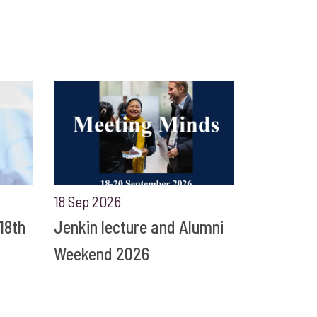
18 Sep 2026
18th
Jenkin lecture and Alumni
Weekend 2026