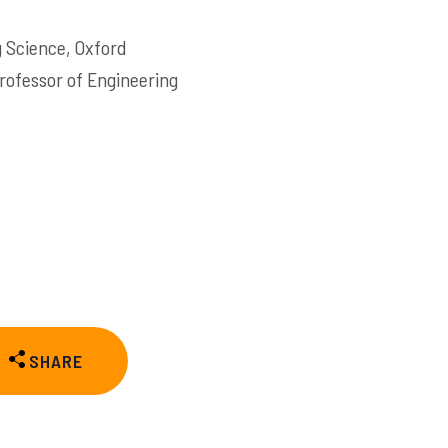
g Science, Oxford
Professor of Engineering
SHARE