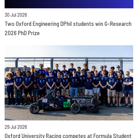
30 Jul 2026
Two Oxford Engineering DPhil students win G-Research
2026 PhD Prize
29 Jul 2026
Oxford University Racing competes at Formula Student