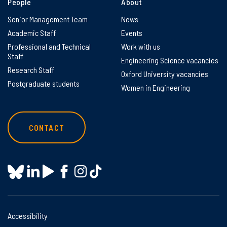
People
About
Senior Management Team
News
Academic Staff
Events
Professional and Technical
Work with us
Staff
Engineering Science vacancies
Research Staff
Oxford University vacancies
Postgraduate students
Women in Engineering
CONTACT
Accessibility