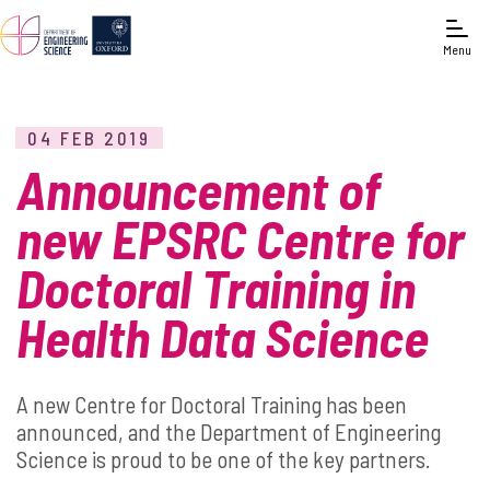
Menu
04 FEB 2019
Announcement of
new EPSRC Centre for
Doctoral Training in
Health Data Science
A new Centre for Doctoral Training has been
announced, and the Department of Engineering
Science is proud to be one of the key partners.