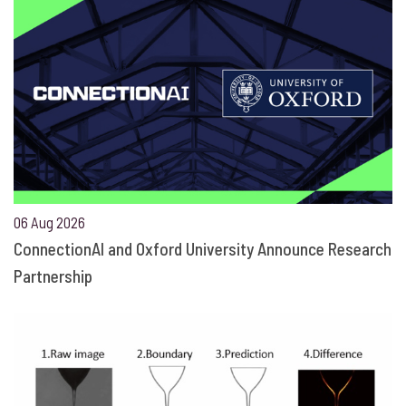
06 Aug 2026
ConnectionAI and Oxford University Announce Research
Partnership