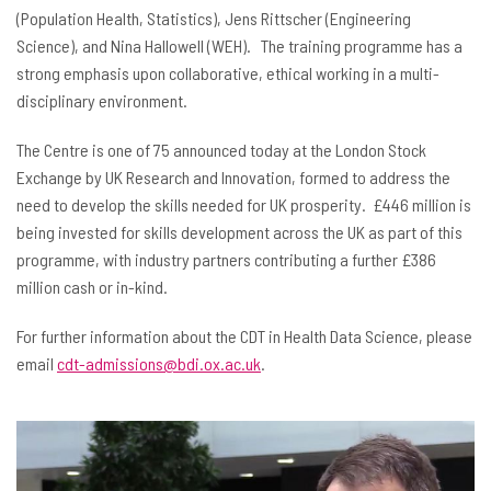
(Population Health, Statistics), Jens Rittscher (Engineering
Science), and Nina Hallowell (WEH). The training programme has a
strong emphasis upon collaborative, ethical working in a multi-
disciplinary environment.
The Centre is one of 75 announced today at the London Stock
Exchange by UK Research and Innovation, formed to address the
need to develop the skills needed for UK prosperity. £446 million is
being invested for skills development across the UK as part of this
programme, with industry partners contributing a further £386
million cash or in-kind.
For further information about the CDT in Health Data Science, please
email
cdt-admissions@bdi.ox.ac.uk
.