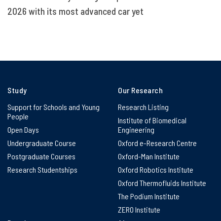
2026 with its most advanced car yet
Study
Our Research
Support for Schools and Young
Research Listing
People
Institute of Biomedical
Open Days
Engineering
Undergraduate Course
Oxford e-Research Centre
Postgraduate Courses
Oxford-Man Institute
Research Studentships
Oxford Robotics Institute
Oxford Thermofluids Institute
The Podium Institute
ZERO Institute