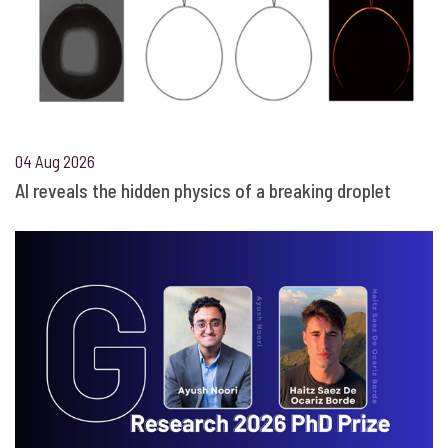
04 Aug 2026
AI reveals the hidden physics of a breaking droplet