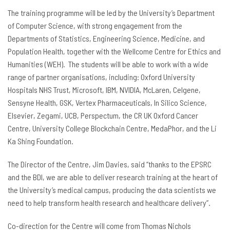
The training programme will be led by the University’s Department
of Computer Science, with strong engagement from the
Departments of Statistics, Engineering Science, Medicine, and
Population Health, together with the Wellcome Centre for Ethics and
Humanities (WEH). The students will be able to work with a wide
range of partner organisations, including: Oxford University
Hospitals NHS Trust, Microsoft, IBM, NVIDIA, McLaren, Celgene,
Sensyne Health, GSK, Vertex Pharmaceuticals, In Silico Science,
Elsevier, Zegami, UCB, Perspectum, the CR UK Oxford Cancer
Centre, University College Blockchain Centre, MedaPhor, and the Li
Ka Shing Foundation.
The Director of the Centre, Jim Davies, said “thanks to the EPSRC
and the BDI, we are able to deliver research training at the heart of
the University’s medical campus, producing the data scientists we
need to help transform health research and healthcare delivery”.
Co-direction for the Centre will come from Thomas Nichols