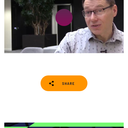
SHARE