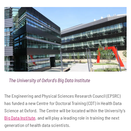
The University of Oxford's Big Data Institute
The Engineering and Physical Sciences Research Council (EPSRC)
has funded a new Centre for Doctoral Training (CDT) in Health Data
Science at Oxford. The Centre will be located within the University's
Big Data Institute
, and will play a leading role in training the next
generation of health data scientists.