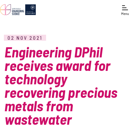
Menu
02 NOV 2021
Engineering DPhil
receives award for
technology
recovering precious
metals from
wastewater