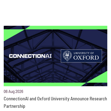
06 Aug 2026
ConnectionAI and Oxford University Announce Research
Partnership