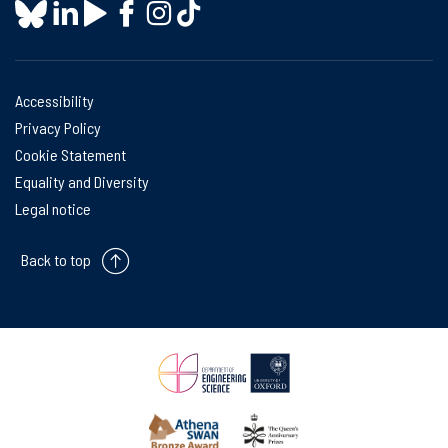
Accessibility
Privacy Policy
Cookie Statement
Equality and Diversity
Legal notice
Back to top