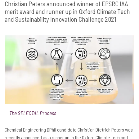
Christian Peters announced winner of EPSRC IAA
merit award and runner up in Oxford Climate Tech
and Sustainability Innovation Challenge 2021
The SELECTAL Process
Chemical Engineering DPhil candidate Christian Dietrich Peters was
recently announced as a runner up in the Oxford Climate Tech and