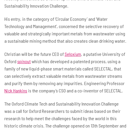
Sustainability Innovation Challenge.
His entry, in the category of ‘Circular Economy’ and ‘Water
Technology and Management’, concerned the selective recovery of
valuable and strategically important metals from wastewater using
a sustainable mining method that also creates clean drinking water.
Christian will be the future CEO of
Seloxium
, a putative University of
Oxford
spinout
which has developed a patented process, using a
family of new liquid-phase smart materials called SELECTAL, that
can selectively extract valuable metals from wastewater streams
and purify them by removing any impurities. Engineering Professor
Nick Hankins
is the company’s CSO and a co-inventor of SELECTAL.
The Oxford Climate Tech and Sustainability Innovation Challenge
was a call for Oxford Researchers to submit ideas based on their
research to help meet the challenges faced by the world in this
historic climate crisis. The challenge opened on 13th September and