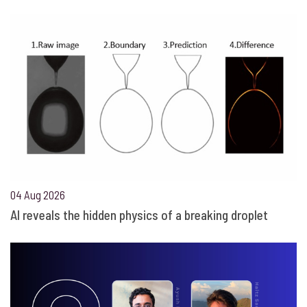
04 Aug 2026
AI reveals the hidden physics of a breaking droplet