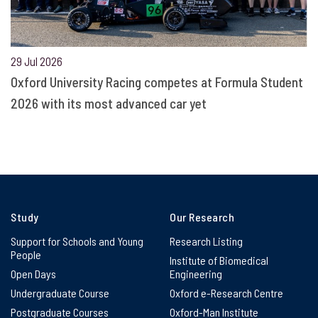
29 Jul 2026
Oxford University Racing competes at Formula Student
2026 with its most advanced car yet
Study
Our Research
Support for Schools and Young
Research Listing
People
Institute of Biomedical
Open Days
Engineering
Undergraduate Course
Oxford e-Research Centre
Postgraduate Courses
Oxford-Man Institute