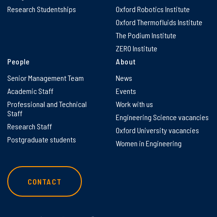
Research Studentships
Oxford Robotics Institute
Oxford Thermofluids Institute
The Podium Institute
ZERO Institute
People
About
Senior Management Team
News
Academic Staff
Events
Professional and Technical
Work with us
Staff
Engineering Science vacancies
Research Staff
Oxford University vacancies
Postgraduate students
Women in Engineering
CONTACT