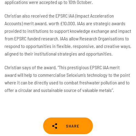
applications were accepted up to 10th October.
Christian also received the EPSRC IAA (Impact Acceleration
Accounts) merit award, worth £10,000. IAAs are strategic awards
provided to institutions to support knowledge exchange and impact
from EPSRC funded research. IAAs allow Research Organisations to
respond to opportunities in flexible, responsive, and creative ways,
aligned to their institutional strategies and opportunities.
Christian says of the award, “This prestigious EPSRC IAA merit
award will help to commercialise Seloxium’s technology to the point
where it can be directly used to combat freshwater pollution and to
offer a circular and sustainable source of valuable metals”.
SHARE