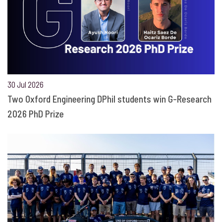
30 Jul 2026
Two Oxford Engineering DPhil students win G-Research
2026 PhD Prize