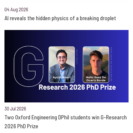
04 Aug 2026
AI reveals the hidden physics of a breaking droplet
30 Jul 2026
Two Oxford Engineering DPhil students win G-Research
2026 PhD Prize