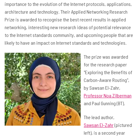
importance to the evolution of the Internet protocols, applications,
architecture and technology. Their Applied Networking Research
Prize is awarded to recognise the best recent results in applied
networking, interesting new research ideas of potential relevance
to the Internet standards community, and upcoming people that are
likely to have an impact on Internet standards and technologies.
The prize was awarded
for the research paper
"Exploring the Benefits of
Carbon-Aware Routing",
by Sawsan El-Zahr,
Professor Noa Zilberman
and Paul Gunning (BT).
The lead author,
Sawsan El-Zahr
(pictured
left), is a second year