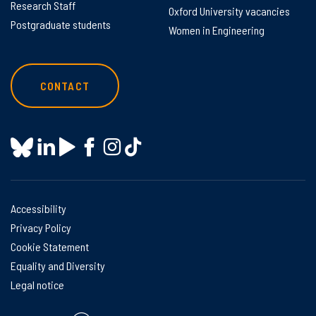
Research Staff
Oxford University vacancies
Postgraduate students
Women in Engineering
CONTACT
Accessibility
Privacy Policy
Cookie Statement
Equality and Diversity
Legal notice