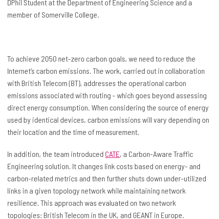
DPhil Student at the Department of Engineering Science and a
member of Somerville College.
To achieve 2050 net-zero carbon goals, we need to reduce the
Internet’s carbon emissions. The work, carried out in collaboration
with British Telecom (BT), addresses the operational carbon
emissions associated with routing - which goes beyond assessing
direct energy consumption. When considering the source of energy
used by identical devices, carbon emissions will vary depending on
their location and the time of measurement.
In addition, the team introduced
CATE
, a Carbon-Aware Traffic
Engineering solution. It changes link costs based on energy- and
carbon-related metrics and then further shuts down under-utilized
links in a given topology network while maintaining network
resilience. This approach was evaluated on two network
topologies: British Telecom in the UK, and GEANT in Europe.