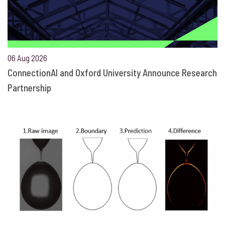
06 Aug 2026
ConnectionAI and Oxford University Announce Research
Partnership