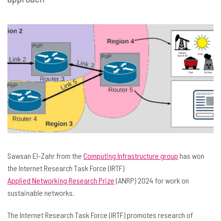
Sawsan El-Zahr from the
Computing Infrastructure group
has won
the Internet Research Task Force (IRTF)
Applied Networking Research Prize
(ANRP) 2024 for work on
sustainable networks.
The Internet Research Task Force (IRTF) promotes research of