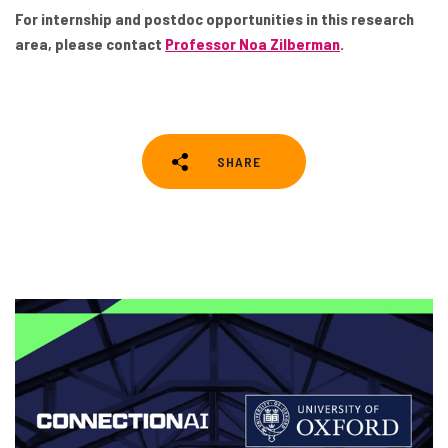
For internship and postdoc opportunities in this research
area, please contact
Professor Noa Zilberman
.
SHARE