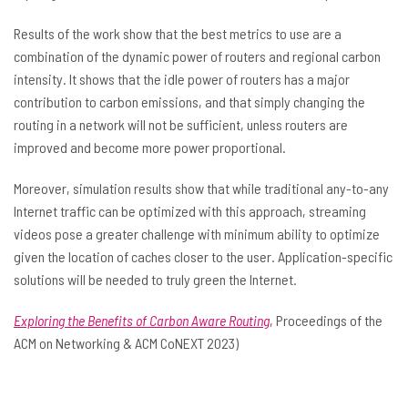
Results of the work show that the best metrics to use are a
combination of the dynamic power of routers and regional carbon
intensity. It shows that the idle power of routers has a major
contribution to carbon emissions, and that simply changing the
routing in a network will not be sufficient, unless routers are
improved and become more power proportional.
Moreover, simulation results show that while traditional any-to-any
Internet traffic can be optimized with this approach, streaming
videos pose a greater challenge with minimum ability to optimize
given the location of caches closer to the user. Application-specific
solutions will be needed to truly green the Internet.
Exploring the Benefits of Carbon Aware Routing
, Proceedings of the
ACM on Networking & ACM CoNEXT 2023)