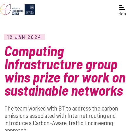
Menu
12 JAN 2024
Computing
Infrastructure group
wins prize for work on
sustainable networks
The team worked with BT to address the carbon
emissions associated with Internet routing and
introduce a Carbon-Aware Traffic Engineering
approach