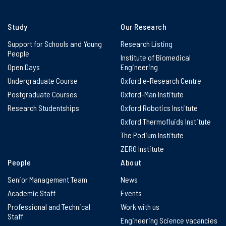
Study
Our Research
Support for Schools and Young
Research Listing
People
Institute of Biomedical
Open Days
Engineering
Undergraduate Course
Oxford e-Research Centre
Postgraduate Courses
Oxford-Man Institute
Research Studentships
Oxford Robotics Institute
Oxford Thermofluids Institute
The Podium Institute
ZERO Institute
People
About
Senior Management Team
News
Academic Staff
Events
Professional and Technical
Work with us
Staff
Engineering Science vacancies