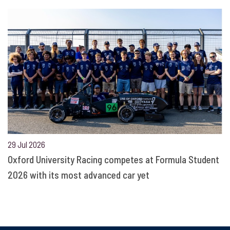
29 Jul 2026
Oxford University Racing competes at Formula Student
2026 with its most advanced car yet