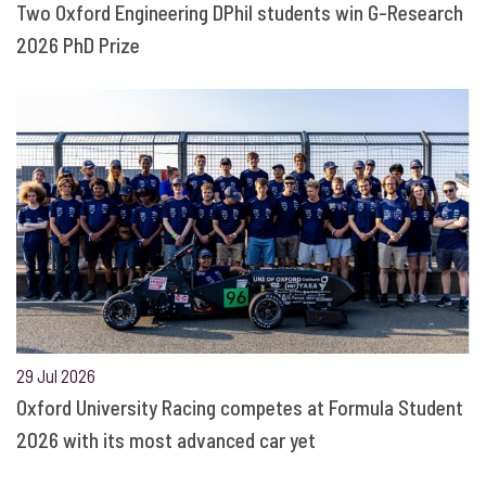
Two Oxford Engineering DPhil students win G-Research
2026 PhD Prize
29 Jul 2026
Oxford University Racing competes at Formula Student
2026 with its most advanced car yet