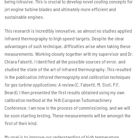
being intrusive. This is crucial to develop novel cooling concepts for
jet engine turbine blades and ultimately more efficient and
sustainable engines.
This research is incredibly innovative, as almost no studies applied
infrared thermography to high speed targets. Despite the clear
advantages of such technique, difficulties arise when taking these
measurements. Working closely together with my supervisor and Dr.
Chiara Falsetti, I identified all the possible sources of error, and
studied the state of the art of infrared thermography. This resulted
in the publication
Infrared thermography and calibration techniques
for gas turbine applications: A review
(C. Falsetti, M. Sisti, P.F.
Beard). I then presented the first results obtained using my own
calibration method at the 14th European Turbomachinery
Conference. I am now in the process of commissioning, and we will
be soon starting testing. These measurements will be amongst the
first of their kind.
My goal is to improve our understanding of high temperature