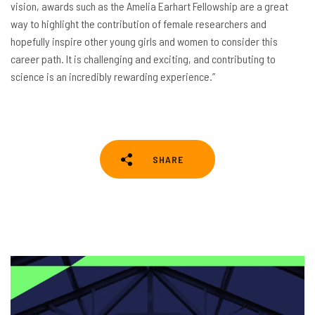
vision, awards such as the Amelia Earhart Fellowship are a great
way to highlight the contribution of female researchers and
hopefully inspire other young girls and women to consider this
career path. It is challenging and exciting, and contributing to
science is an incredibly rewarding experience.”
SHARE