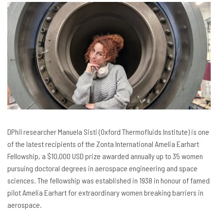
DPhil researcher Manuela Sisti (Oxford Thermofluids Institute) is one
of the latest recipients of the Zonta International Amelia Earhart
Fellowship, a $10,000 USD prize awarded annually up to 35 women
pursuing doctoral degrees in aerospace engineering and space
sciences. The fellowship was established in 1938 in honour of famed
pilot Amelia Earhart for extraordinary women breaking barriers in
aerospace.