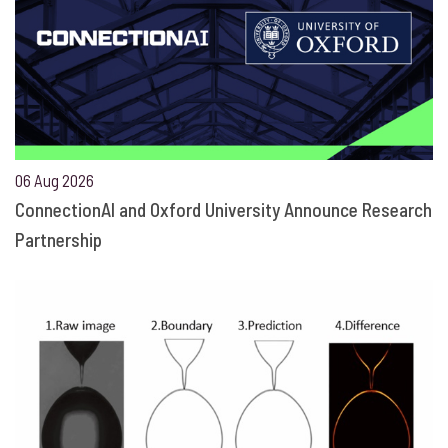
06 Aug 2026
ConnectionAI and Oxford University Announce Research
Partnership