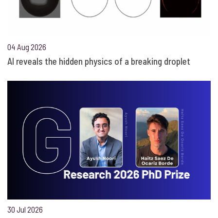
04 Aug 2026
AI reveals the hidden physics of a breaking droplet
30 Jul 2026