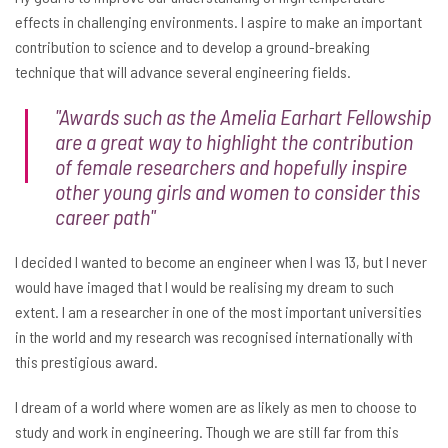
effects in challenging environments. I aspire to make an important
contribution to science and to develop a ground-breaking
technique that will advance several engineering fields.
"Awards such as the Amelia Earhart Fellowship
are a great way to highlight the contribution
of female researchers and hopefully inspire
other young girls and women to consider this
career path"
I decided I wanted to become an engineer when I was 13, but I never
would have imaged that I would be realising my dream to such
extent. I am a researcher in one of the most important universities
in the world and my research was recognised internationally with
this prestigious award.
I dream of a world where women are as likely as men to choose to
study and work in engineering. Though we are still far from this