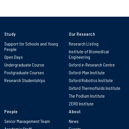
Study
Our Research
Support for Schools and Young
Research Listing
People
Institute of Biomedical
Open Days
Engineering
Undergraduate Course
Oxford e-Research Centre
Postgraduate Courses
Oxford-Man Institute
Research Studentships
Oxford Robotics Institute
Oxford Thermofluids Institute
The Podium Institute
ZERO Institute
People
About
Senior Management Team
News
Academic Staff
Events