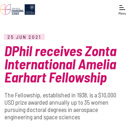
Menu
25 JUN 2021
DPhil receives Zonta
International Amelia
Earhart Fellowship
The Fellowship, established in 1938, is a $10,000
USD prize awarded annually up to 35 women
pursuing doctoral degrees in aerospace
engineering and space sciences