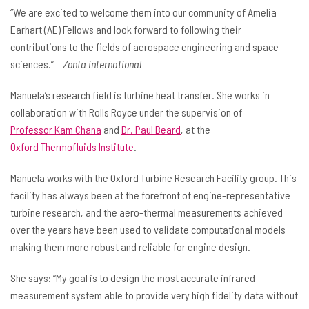
“We are excited to welcome them into our community of Amelia
Earhart (AE) Fellows and look forward to following their
contributions to the fields of aerospace engineering and space
sciences.”
Zonta international
Manuela’s research field is turbine heat transfer. She works in
collaboration with Rolls Royce under the supervision of
Professor Kam Chana
and
Dr. Paul Beard
, at the
Oxford Thermofluids Institute
.
Manuela works with the Oxford Turbine Research Facility group. This
facility has always been at the forefront of engine-representative
turbine research, and the aero-thermal measurements achieved
over the years have been used to validate computational models
making them more robust and reliable for engine design.
She says: “My goal is to design the most accurate infrared
measurement system able to provide very high fidelity data without