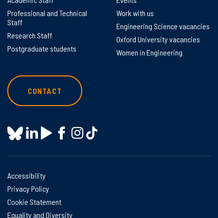
Professional and Technical
Work with us
Staff
Engineering Science vacancies
Research Staff
Oxford University vacancies
Postgraduate students
Women in Engineering
CONTACT
Accessibility
Privacy Policy
Cookie Statement
Equality and Diversity