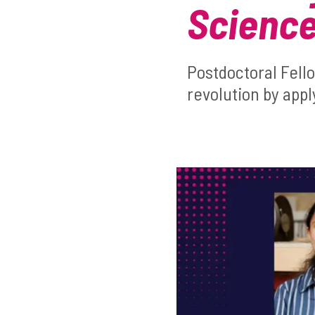
Science
Postdoctoral Fell
revolution by appl