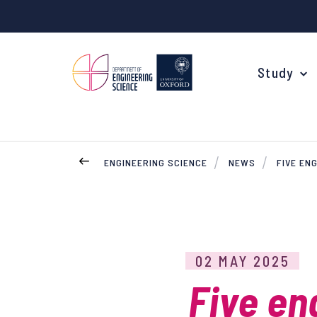
Study
ENGINEERING SCIENCE
NEWS
FIVE EN
Your Degree
Undergraduate Applications
Common questions
02 MAY 2025
Study Abroad
Five en
Open Days