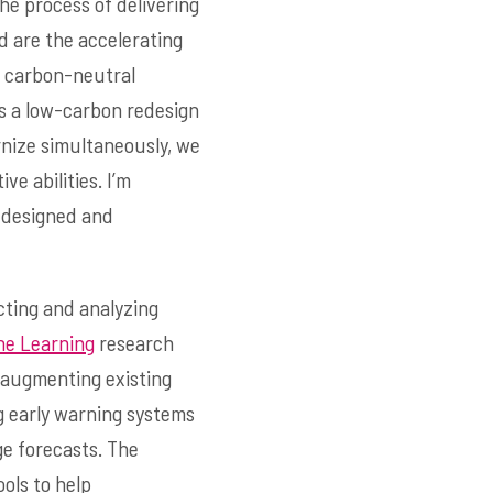
he process of delivering
d are the accelerating
y carbon-neutral
ts a low-carbon redesign
rnize simultaneously, we
ve abilities. I’m
y designed and
cting and analyzing
ne Learning
research
 augmenting existing
g early warning systems
ge forecasts. The
ols to help