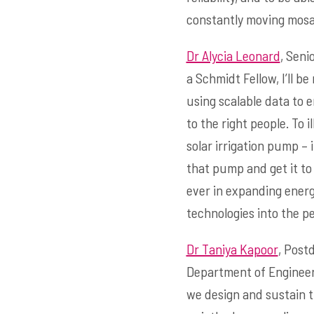
constantly moving mosaic
Dr Alycia Leonard
, Seni
a Schmidt Fellow, I’ll 
using scalable data to e
to the right people. To 
solar irrigation pump –
that pump and get it to
ever in expanding energy
technologies into the pe
Dr Taniya Kapoor
, Post
Department of Engineeri
we design and sustain t