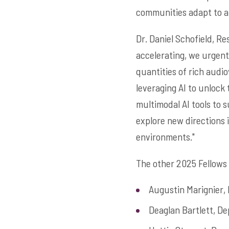
communities adapt to an
Dr. Daniel Schofield, Re
accelerating, we urgentl
quantities of rich audio
leveraging AI to unlock 
multimodal AI tools to 
explore new directions i
environments."
The other 2025 Fellows 
Augustin Marignier,
Deaglan Bartlett, D