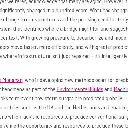
, yet we rarely acknowledge that many are aging. However, t
significantly changed in a hundred years. What has change
e change to our structures and the pressing need for trul
ystem that identifies where a bridge might fail and sugges
ic context. With growing pressure to decarbonize and mode
eers move faster, more efficiently, and with greater predicti
where infrastructure isn’t just repaired - it’s intelligentl
s Monahan
, who is developing new methodologies for predi
n phenomena as part of the
Environmental Fluids
and
Machi
ooks to reinvent how storm surges are predicted globally —
countries such as the UK and the Netherlands and enablin
ions which lack the resources to produce conventional sur
 give me the opportunity and resources to produce these to