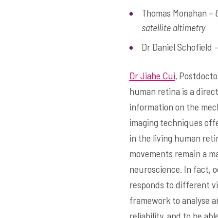
Thomas Monahan –
satellite altimetry
Dr Daniel Schofield 
Dr Jiahe Cui
, Postdocto
human retina is a direc
information on the mech
imaging techniques offe
in the living human reti
movements remain a maj
neuroscience. In fact, 
responds to different vi
framework to analyse a
reliability, and to be 