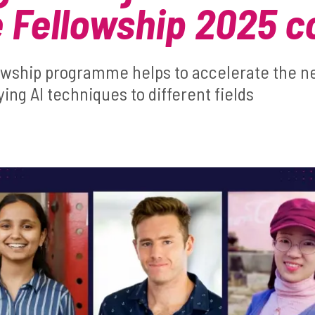
 Fellowship 2025 c
owship programme helps to accelerate the nex
ying AI techniques to different fields