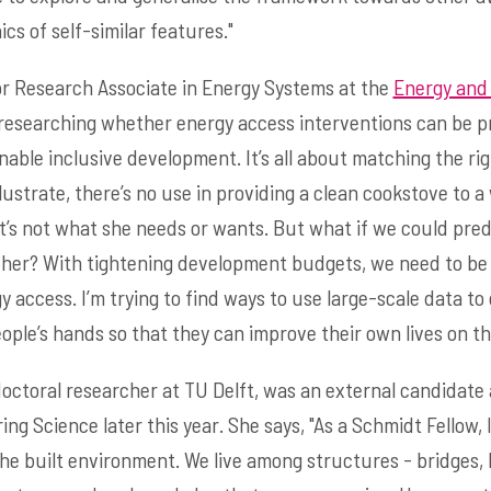
s of self-similar features."
or Research Associate in Energy Systems at the
Energy and
be researching whether energy access interventions can be p
nable inclusive development. It’s all about matching the ri
illustrate, there’s no use in providing a clean cookstove t
 it’s not what she needs or wants. But what if we could pre
 her? With tightening development budgets, we need to be 
 access. I’m trying to find ways to use large-scale data to 
ople’s hands so that they can improve their own lives on th
doctoral researcher at TU Delft, was an external candidate a
ng Science later this year. She says, "As a Schmidt Fellow,
he built environment. We live among structures - bridges, b