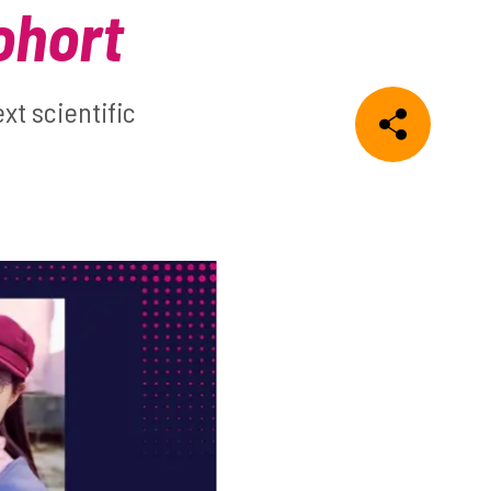
ohort
t scientific