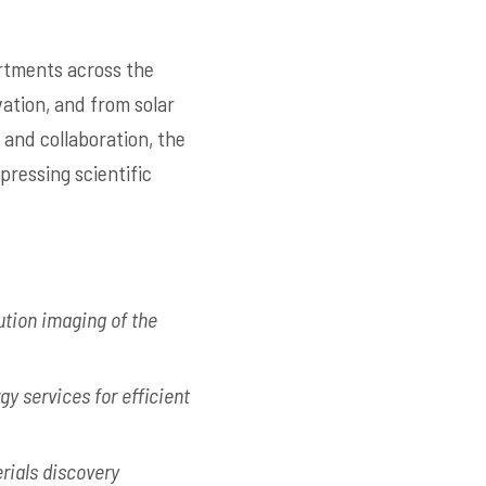
rtments across the
ation, and from solar
 and collaboration, the
pressing scientific
ution imaging of the
y services for efficient
rials discovery