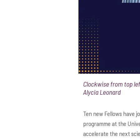
Clockwise from top lef
Alycia Leonard
Ten new Fellows have jo
programme at the Univer
accelerate the next scie