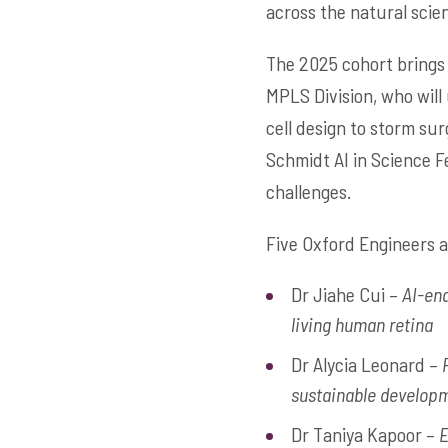
across the natural scie
The 2025 cohort brings
MPLS Division, who will
cell design to storm sur
Schmidt AI in Science Fe
challenges.
Five Oxford Engineers 
Dr Jiahe Cui –
AI-ena
living human retina
Dr Alycia Leonard –
sustainable develop
Dr Taniya Kapoor –
E