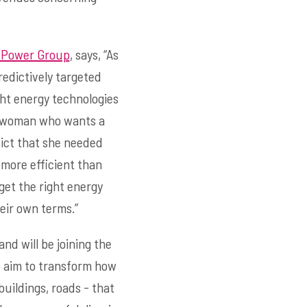
 Power Group
, says, “As
redictively targeted
ght energy technologies
o a woman who wants a
dict that she needed
more efficient than
get the right energy
eir own terms.”
nd will be joining the
 I aim to transform how
uildings, roads - that