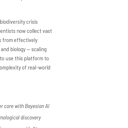
biodiversity crisis
ientists now collect vast
s from effectively
 and biology — scaling
to use this platform to
complexity of real-world
er core with Bayesian AI
mological discovery