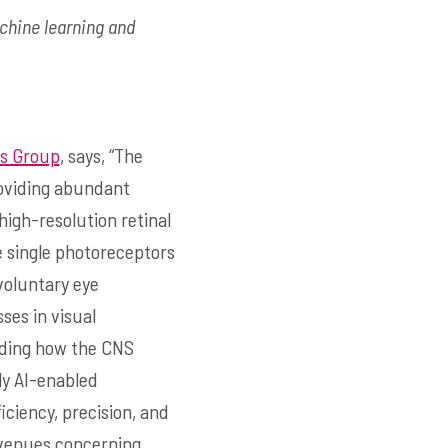
achine learning and
cs Group
, says, “The
roviding abundant
igh-resolution retinal
e single photoreceptors
nvoluntary eye
es in visual
nding how the CNS
lly AI-enabled
ciency, precision, and
 avenues concerning