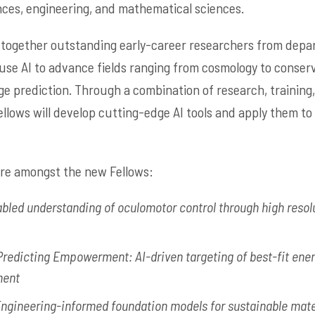
nces, engineering, and mathematical sciences.
 together outstanding early-career researchers from depa
 use AI to advance fields ranging from cosmology to conserv
ge prediction. Through a combination of research, training,
llows will develop cutting-edge AI tools and apply them to 
are amongst the new Fellows:
bled understanding of oculomotor control through high resol
Predicting Empowerment: AI-driven targeting of best-fit energ
ment
ngineering-informed foundation models for sustainable mate