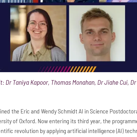
t: Dr Taniya Kapoor, Thomas Monahan, Dr Jiahe Cui, Dr 
ined the Eric and Wendy Schmidt AI in Science Postdoctora
sity of Oxford. Now entering its third year, the programme
ntific revolution by applying artificial intelligence (AI) tec