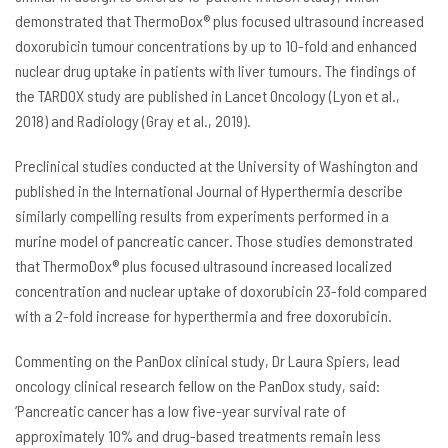
demonstrated that ThermoDox® plus focused ultrasound increased
doxorubicin tumour concentrations by up to 10-fold and enhanced
nuclear drug uptake in patients with liver tumours. The findings of
the TARDOX study are published in Lancet Oncology (Lyon et al.,
2018) and Radiology (Gray et al., 2019).
Preclinical studies conducted at the University of Washington and
published in the International Journal of Hyperthermia describe
similarly compelling results from experiments performed in a
murine model of pancreatic cancer. Those studies demonstrated
that ThermoDox® plus focused ultrasound increased localized
concentration and nuclear uptake of doxorubicin 23-fold compared
with a 2-fold increase for hyperthermia and free doxorubicin.
Commenting on the PanDox clinical study, Dr Laura Spiers, lead
oncology clinical research fellow on the PanDox study, said:
‘Pancreatic cancer has a low five-year survival rate of
approximately 10% and drug-based treatments remain less