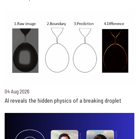
04 Aug 2026
AI reveals the hidden physics of a breaking droplet