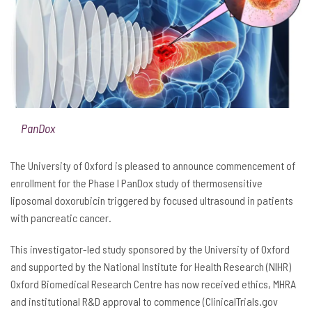
PanDox
The University of Oxford is pleased to announce commencement of
enrollment for the Phase I PanDox study of thermosensitive
liposomal doxorubicin triggered by focused ultrasound in patients
with pancreatic cancer.
This investigator-led study sponsored by the University of Oxford
and supported by the National Institute for Health Research (NIHR)
Oxford Biomedical Research Centre has now received ethics, MHRA
and institutional R&D approval to commence (ClinicalTrials.gov