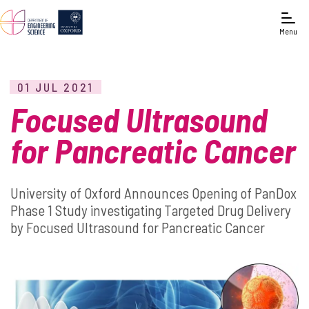
Menu
01 JUL 2021
Focused Ultrasound
for Pancreatic Cancer
University of Oxford Announces Opening of PanDox
Phase 1 Study investigating Targeted Drug Delivery
by Focused Ultrasound for Pancreatic Cancer