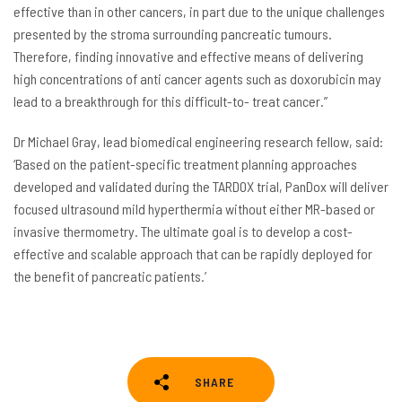
effective than in other cancers, in part due to the unique challenges
presented by the stroma surrounding pancreatic tumours.
Therefore, finding innovative and effective means of delivering
high concentrations of anti cancer agents such as doxorubicin may
lead to a breakthrough for this difficult-to- treat cancer.”
Dr Michael Gray, lead biomedical engineering research fellow, said:
‘Based on the patient-specific treatment planning approaches
developed and validated during the TARDOX trial, PanDox will deliver
focused ultrasound mild hyperthermia without either MR-based or
invasive thermometry. The ultimate goal is to develop a cost-
effective and scalable approach that can be rapidly deployed for
the benefit of pancreatic patients.’
SHARE