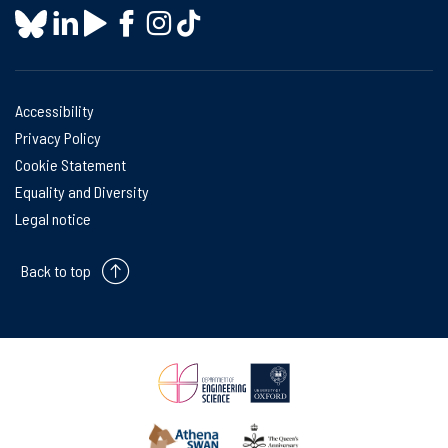
Accessibility
Privacy Policy
Cookie Statement
Equality and Diversity
Legal notice
Back to top