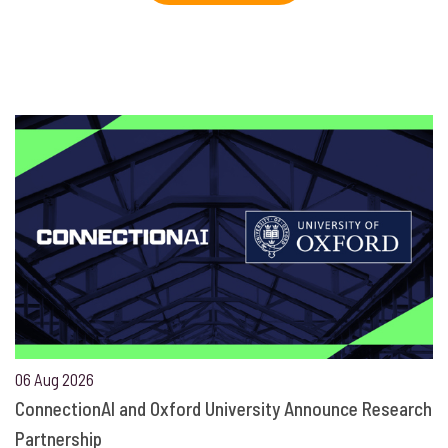
06 Aug 2026
ConnectionAI and Oxford University Announce Research
Partnership