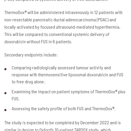
ThermoDox® will be administered intravenously in 12 patients with
non-resectable pancreatic ductal adenocarcinoma (PDAC) and
locally activated by focused ultrasound-mediated hyperthermia.
This will be compared to conventional systemic delivery of
doxorubicin without FUS in 6 patients.
Secondary endpoints include:
Comparing radiologically assessed tumour activity and
response with thermosensitive liposomal doxorubicin and FUS
to free drug alone.
Examining the impact on patient symptoms of ThermoDox® plus
FUS.
Assessing the safety profile of both FUS and ThermoDox®.
The study is expected to be completed by December 2022 and is
similar in design to Oxford’s 10-patient TARDOX study, which