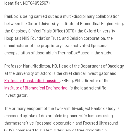
Identifier: NCT04852367).
PanDox is being carried out as a multi-disciplinary collaboration
between the Oxford University Institute of Biomedical Engineering,
the Oncology Clinical Trials Office (OCTO), the Oxford University
Hospitals NHS Foundation Trust, and Celsion corporation, the
manufacturer of the proprietary heat-activated liposomal
encapsulation of doxorubicin ThermoDox® used in the study.
Professor Mark Middleton, MD, Head of the Department of Oncology
at the University of Oxford is the chief clinical investigator and
Professor Constantin Coussios
, FREng, PhD, Director of the
Institute of Biomedical Engineering
, is the lead scientific
investigator.
The primary endpoint of the two-arm 18-subject PanDox study is
enhanced uptake of doxorubicin in pancreatic tumours using
thermosensitive liposomal doxorubicin and Focused Ultrasound
(FUS), compared to systemic delivery of free doxorubicin.