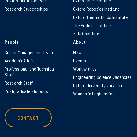
Postgraduate Courses
Oxford-Man Institute
Research Studentships
Oxford Robotics Institute
Oxford Thermofluids Institute
The Podium Institute
ZERO Institute
People
About
Senior Management Team
News
Academic Staff
Events
Professional and Technical
Work with us
Staff
Engineering Science vacancies
Research Staff
Oxford University vacancies
Postgraduate students
Women in Engineering
CONTACT