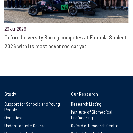
29 Jul 2026
Oxford University Racing competes at Formula Student
2026 with its most advanced car yet
Study
Our Research
Support for Schools and Young
Research Listing
People
Institute of Biomedical
Open Days
Engineering
Undergraduate Course
Oxford e-Research Centre