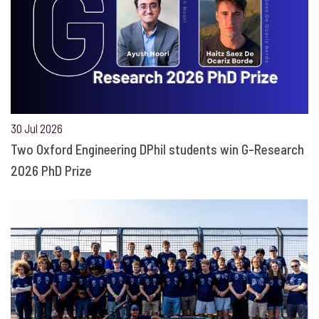
30 Jul 2026
Two Oxford Engineering DPhil students win G-Research
2026 PhD Prize